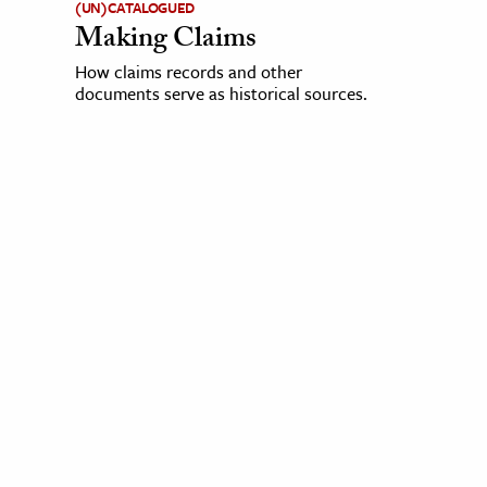
(UN)CATALOGUED
Making Claims
How claims records and other
documents serve as historical sources.