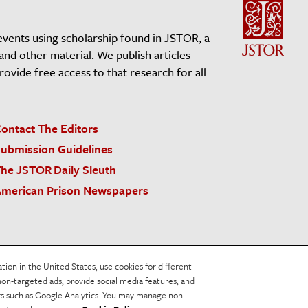
events using scholarship found in JSTOR, a
 and other material. We publish articles
vide free access to that research for all
ontact The Editors
ubmission Guidelines
he JSTOR Daily Sleuth
merican Prison Newspapers
acy Policy
Cookie Policy
Cookie Settings
on in the United States, use cookies for different
non-targeted ads, provide social media features, and
ers such as Google Analytics. You may manage non-