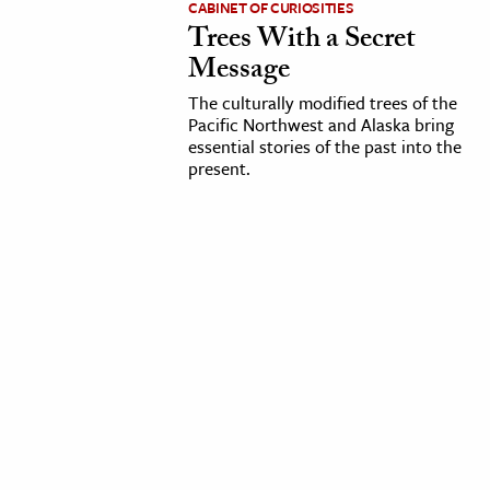
CABINET OF CURIOSITIES
Trees With a Secret
cation & Society
Message
tion
The culturally modified trees of the
yle
Pacific Northwest and Alaska bring
essential stories of the past into the
ion
present.
l Sciences
tics & History
ics & Government
History
 History
l History
y History
ence & Technology