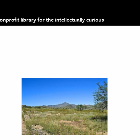
profit library for the intellectually curious