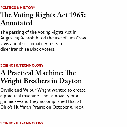
POLITICS & HISTORY
The Voting Rights Act 1965:
Annotated
The passing of the Voting Rights Act in
August 1965 prohibited the use of Jim Crow
laws and discriminatory tests to
disenfranchise Black voters.
SCIENCE & TECHNOLOGY
A Practical Machine: The
Wright Brothers in Dayton
Orville and Wilbur Wright wanted to create
a practical machine—not a novelty or a
gimmick—and they accomplished that at
Ohio’s Huffman Prairie on October 5, 1905.
SCIENCE & TECHNOLOGY