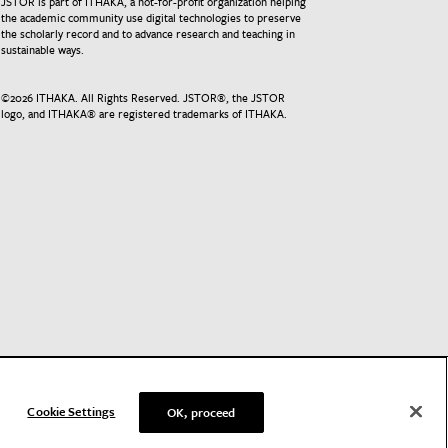
JSTOR is part of ITHAKA, a not-for-profit organization helping
the academic community use digital technologies to preserve
the scholarly record and to advance research and teaching in
sustainable ways.
©
2026
ITHAKA. All Rights Reserved. JSTOR®, the JSTOR
logo, and ITHAKA® are registered trademarks of ITHAKA.
Cookie Settings
OK, proceed