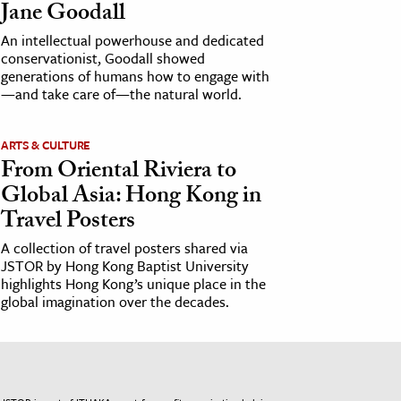
Jane Goodall
An intellectual powerhouse and dedicated
conservationist, Goodall showed
generations of humans how to engage with
—and take care of—the natural world.
ARTS & CULTURE
From Oriental Riviera to
Global Asia: Hong Kong in
Travel Posters
A collection of travel posters shared via
JSTOR by Hong Kong Baptist University
highlights Hong Kong’s unique place in the
global imagination over the decades.