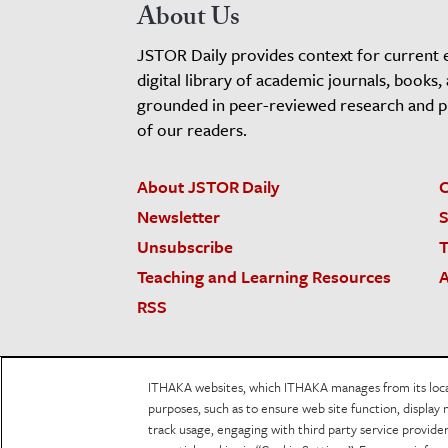
About Us
JSTOR Daily provides context for current 
digital library of academic journals, books,
grounded in peer-reviewed research and pro
of our readers.
About JSTOR Daily
C
Newsletter
S
Unsubscribe
T
Teaching and Learning Resources
A
RSS
JSTOR.org
Terms and Conditions of Use
Priv
ITHAKA websites, which ITHAKA manages from its locati
Accessibility
purposes, such as to ensure web site function, display 
track usage, engaging with third party service provid