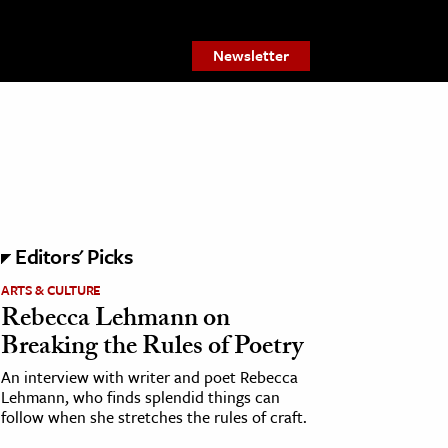
Newsletter
Editors' Picks
ARTS & CULTURE
Rebecca Lehmann on
Breaking the Rules of Poetry
An interview with writer and poet Rebecca
Lehmann, who finds splendid things can
follow when she stretches the rules of craft.