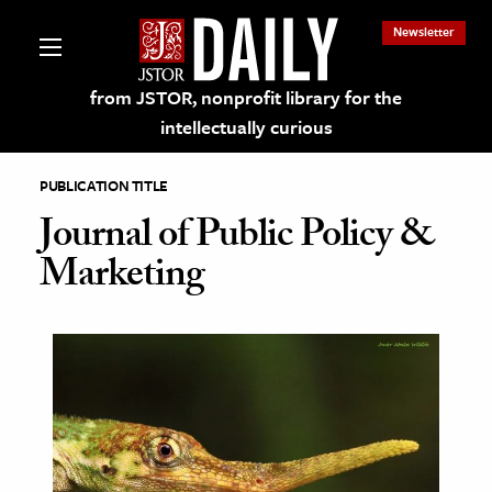
Newsletter
from JSTOR, nonprofit library for the
intellectually curious
PUBLICATION TITLE
Journal of Public Policy &
Marketing
lections on JSTOR
ching and Learning Resources
s & Culture
 Art History
& Media