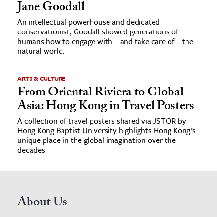
Jane Goodall
An intellectual powerhouse and dedicated
conservationist, Goodall showed generations of
humans how to engage with—and take care of—the
natural world.
ARTS & CULTURE
From Oriental Riviera to Global
Asia: Hong Kong in Travel Posters
A collection of travel posters shared via JSTOR by
Hong Kong Baptist University highlights Hong Kong’s
unique place in the global imagination over the
decades.
About Us