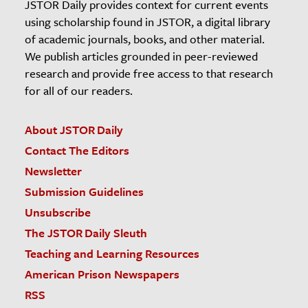
JSTOR Daily provides context for current events
using scholarship found in JSTOR, a digital library
of academic journals, books, and other material.
We publish articles grounded in peer-reviewed
research and provide free access to that research
for all of our readers.
About JSTOR Daily
Contact The Editors
Newsletter
Submission Guidelines
Unsubscribe
The JSTOR Daily Sleuth
Teaching and Learning Resources
American Prison Newspapers
RSS