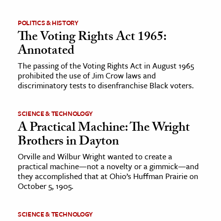
ence & Technology
POLITICS & HISTORY
The Voting Rights Act 1965:
h
Annotated
al Science
The passing of the Voting Rights Act in August 1965
s & Animals
prohibited the use of Jim Crow laws and
discriminatory tests to disenfranchise Black voters.
inability & The Environment
ology
SCIENCE & TECHNOLOGY
A Practical Machine: The Wright
iness & Economics
Brothers in Dayton
ess
Orville and Wilbur Wright wanted to create a
omics
practical machine—not a novelty or a gimmick—and
they accomplished that at Ohio’s Huffman Prairie on
October 5, 1905.
tact The Editors
SCIENCE & TECHNOLOGY