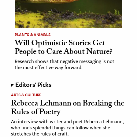
age & Literature
rming Arts
cation & Society
PLANTS & ANIMALS
Will Optimistic Stories Get
tion
People to Care About Nature?
yle
ion
Research shows that negative messaging is not
the most effective way forward.
l Sciences
Editors' Picks
tics & History
ARTS & CULTURE
ics & Government
Rebecca Lehmann on Breaking the
History
Rules of Poetry
 History
An interview with writer and poet Rebecca Lehmann,
l History
who finds splendid things can follow when she
stretches the rules of craft.
y History