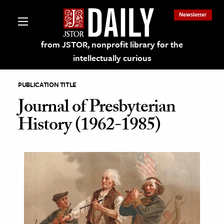
Newsletter
from JSTOR, nonprofit library for the
intellectually curious
PUBLICATION TITLE
Journal of Presbyterian
History (1962-1985)
lections on JSTOR
ching and Learning Resources
s & Culture
 Art History
& Media