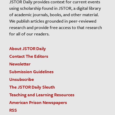
JSTOR Daily provides context for current events
using scholarship found in JSTOR, a digital library
of academic journals, books, and other material.
We publish articles grounded in peer-reviewed
research and provide free access to that research
for all of our readers.
About JSTOR Daily
Contact The Editors
Newsletter
Submission Guidelines
Unsubscribe
The JSTOR Daily Sleuth
Teaching and Learning Resources
American Prison Newspapers
RSS