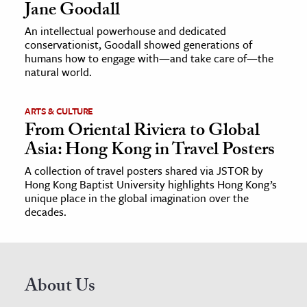
Jane Goodall
An intellectual powerhouse and dedicated
conservationist, Goodall showed generations of
humans how to engage with—and take care of—the
natural world.
ARTS & CULTURE
From Oriental Riviera to Global
Asia: Hong Kong in Travel Posters
A collection of travel posters shared via JSTOR by
Hong Kong Baptist University highlights Hong Kong’s
unique place in the global imagination over the
decades.
About Us