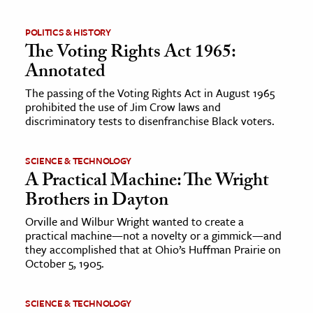
ence & Technology
POLITICS & HISTORY
The Voting Rights Act 1965:
h
Annotated
al Science
The passing of the Voting Rights Act in August 1965
s & Animals
prohibited the use of Jim Crow laws and
discriminatory tests to disenfranchise Black voters.
inability & The Environment
ology
SCIENCE & TECHNOLOGY
A Practical Machine: The Wright
iness & Economics
Brothers in Dayton
ess
Orville and Wilbur Wright wanted to create a
omics
practical machine—not a novelty or a gimmick—and
they accomplished that at Ohio’s Huffman Prairie on
October 5, 1905.
tact The Editors
SCIENCE & TECHNOLOGY