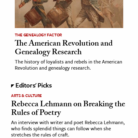
age & Literature
rming Arts
cation & Society
THE GENEALOGY FACTOR
The American Revolution and
tion
Genealogy Research
yle
ion
The history of loyalists and rebels in the American
Revolution and genealogy research.
l Sciences
Editors' Picks
tics & History
ARTS & CULTURE
ics & Government
Rebecca Lehmann on Breaking the
History
Rules of Poetry
 History
An interview with writer and poet Rebecca Lehmann,
l History
who finds splendid things can follow when she
stretches the rules of craft.
y History