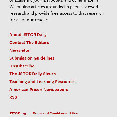
We publish articles grounded in peer-reviewed
research and provide free access to that research
for all of our readers.
About JSTOR Daily
Contact The Editors
Newsletter
Submission Guidelines
Unsubscribe
The JSTOR Daily Sleuth
Teaching and Learning Resources
American Prison Newspapers
RSS
JSTOR.org
Terms and Conditions of Use