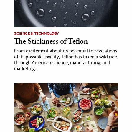
age & Literature
rming Arts
cation & Society
SCIENCE & TECHNOLOGY
The Stickiness of Teflon
tion
yle
From excitement about its potential to revelations
of its possible toxicity, Teflon has taken a wild ride
ion
through American science, manufacturing, and
l Sciences
marketing.
tics & History
ics & Government
History
 History
l History
y History