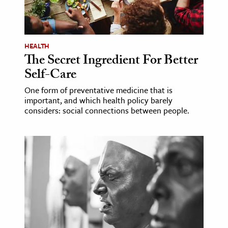
ence & Technology
h
HEALTH
The Secret Ingredient For Better
al Science
Self-Care
s & Animals
inability & The Environment
One form of preventative medicine that is
important, and which health policy barely
ology
considers: social connections between people.
iness & Economics
ess
omics
tact The Editors