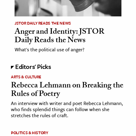
JSTOR DAILY READS THE NEWS
Anger and Identity: JSTOR
Daily Reads the News
What's the political use of anger?
Editors' Picks
ARTS & CULTURE
Rebecca Lehmann on Breaking the
Rules of Poetry
An interview with writer and poet Rebecca Lehmann,
who finds splendid things can follow when she
stretches the rules of craft.
POLITICS & HISTORY