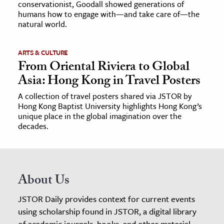
conservationist, Goodall showed generations of
humans how to engage with—and take care of—the
natural world.
ARTS & CULTURE
From Oriental Riviera to Global
Asia: Hong Kong in Travel Posters
A collection of travel posters shared via JSTOR by
Hong Kong Baptist University highlights Hong Kong’s
unique place in the global imagination over the
decades.
About Us
JSTOR Daily provides context for current events
using scholarship found in JSTOR, a digital library
of academic journals, books, and other material.