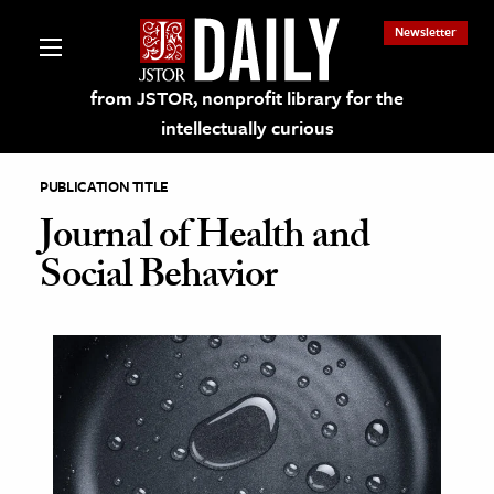
Newsletter
from JSTOR, nonprofit library for the
intellectually curious
PUBLICATION TITLE
Journal of Health and
Social Behavior
lections on JSTOR
ching and Learning Resources
s & Culture
 Art History
& Media