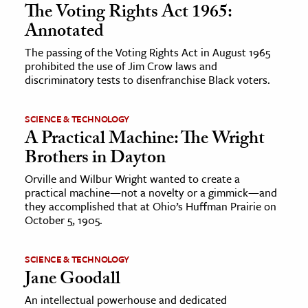
The Voting Rights Act 1965:
Annotated
The passing of the Voting Rights Act in August 1965
prohibited the use of Jim Crow laws and
discriminatory tests to disenfranchise Black voters.
SCIENCE & TECHNOLOGY
A Practical Machine: The Wright
Brothers in Dayton
Orville and Wilbur Wright wanted to create a
practical machine—not a novelty or a gimmick—and
they accomplished that at Ohio’s Huffman Prairie on
October 5, 1905.
SCIENCE & TECHNOLOGY
Jane Goodall
An intellectual powerhouse and dedicated