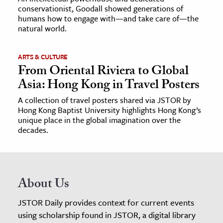
conservationist, Goodall showed generations of
humans how to engage with—and take care of—the
natural world.
ARTS & CULTURE
From Oriental Riviera to Global
Asia: Hong Kong in Travel Posters
A collection of travel posters shared via JSTOR by
Hong Kong Baptist University highlights Hong Kong’s
unique place in the global imagination over the
decades.
About Us
JSTOR Daily provides context for current events
using scholarship found in JSTOR, a digital library