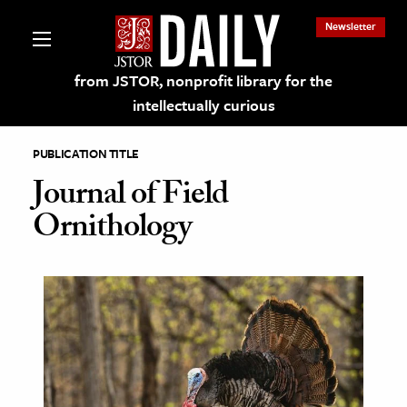
Newsletter
from JSTOR, nonprofit library for the
intellectually curious
PUBLICATION TITLE
Journal of Field
Ornithology
lections on JSTOR
ching and Learning Resources
s & Culture
 Art History
& Media