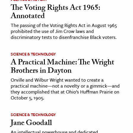
The Voting Rights Act 1965:
ence & Technology
Annotated
h
The passing of the Voting Rights Act in August 1965
prohibited the use of Jim Crow laws and
al Science
discriminatory tests to disenfranchise Black voters.
s & Animals
inability & The Environment
SCIENCE & TECHNOLOGY
A Practical Machine: The Wright
ology
Brothers in Dayton
iness & Economics
Orville and Wilbur Wright wanted to create a
practical machine—not a novelty or a gimmick—and
ess
they accomplished that at Ohio’s Huffman Prairie on
omics
October 5, 1905.
tact The Editors
SCIENCE & TECHNOLOGY
Jane Goodall
An intellectual powerhouse and dedicated