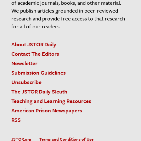
of academic journals, books, and other material.
We publish articles grounded in peer-reviewed
research and provide free access to that research
for all of our readers.
About JSTOR Daily
Contact The Editors
Newsletter
Submission Guidelines
Unsubscribe
The JSTOR Daily Sleuth
Teaching and Learning Resources
American Prison Newspapers
RSS
JSTOR.org
Terms and Conditions of Use