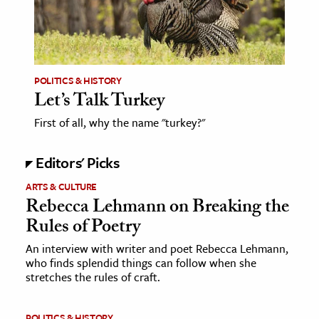
age & Literature
rming Arts
cation & Society
POLITICS & HISTORY
Let’s Talk Turkey
tion
yle
First of all, why the name "turkey?"
ion
Editors' Picks
l Sciences
ARTS & CULTURE
tics & History
Rebecca Lehmann on Breaking the
Rules of Poetry
ics & Government
An interview with writer and poet Rebecca Lehmann,
History
who finds splendid things can follow when she
 History
stretches the rules of craft.
l History
y History
POLITICS & HISTORY