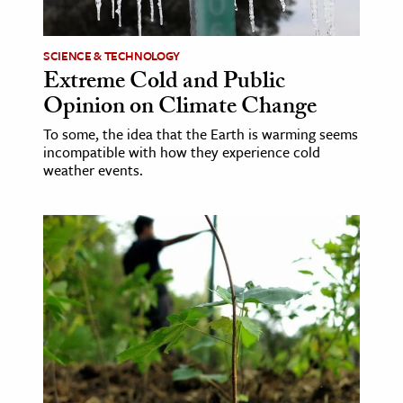
ence & Technology
SCIENCE & TECHNOLOGY
h
Extreme Cold and Public
Opinion on Climate Change
al Science
s & Animals
To some, the idea that the Earth is warming seems
incompatible with how they experience cold
inability & The Environment
weather events.
ology
iness & Economics
ess
omics
tact The Editors