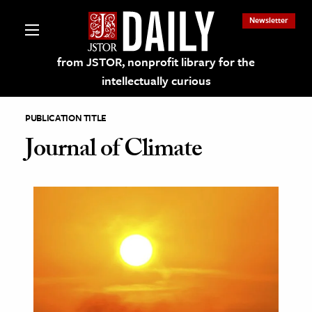
Newsletter
from JSTOR, nonprofit library for the
intellectually curious
PUBLICATION TITLE
Journal of Climate
lections on JSTOR
ching and Learning Resources
s & Culture
 Art History
& Media