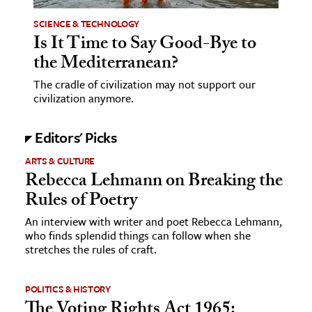
SCIENCE & TECHNOLOGY
Is It Time to Say Good-Bye to
the Mediterranean?
The cradle of civilization may not support our
civilization anymore.
Editors' Picks
ARTS & CULTURE
Rebecca Lehmann on Breaking the
Rules of Poetry
An interview with writer and poet Rebecca Lehmann,
who finds splendid things can follow when she
stretches the rules of craft.
POLITICS & HISTORY
The Voting Rights Act 1965: