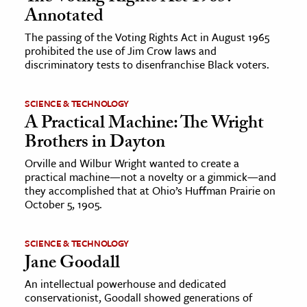
Annotated
The passing of the Voting Rights Act in August 1965
prohibited the use of Jim Crow laws and
discriminatory tests to disenfranchise Black voters.
SCIENCE & TECHNOLOGY
A Practical Machine: The Wright
Brothers in Dayton
Orville and Wilbur Wright wanted to create a
practical machine—not a novelty or a gimmick—and
they accomplished that at Ohio’s Huffman Prairie on
October 5, 1905.
SCIENCE & TECHNOLOGY
Jane Goodall
An intellectual powerhouse and dedicated
conservationist, Goodall showed generations of