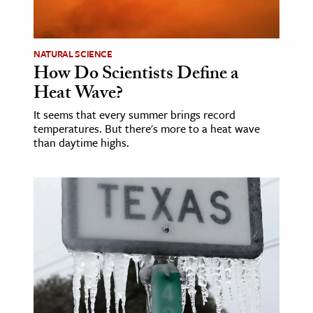
age & Literature
rming Arts
NATURAL SCIENCE
How Do Scientists Define a
cation & Society
Heat Wave?
tion
It seems that every summer brings record
yle
temperatures. But there's more to a heat wave
ion
than daytime highs.
l Sciences
tics & History
ics & Government
History
 History
l History
y History