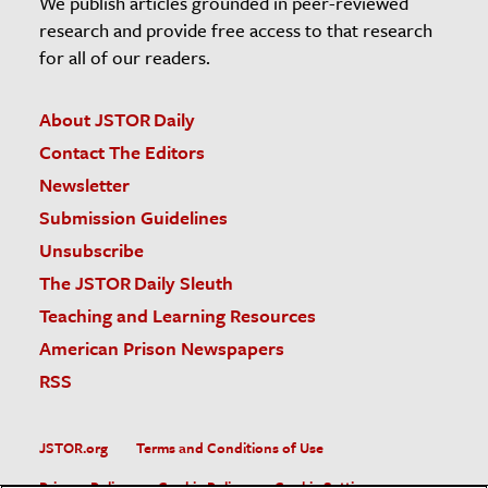
We publish articles grounded in peer-reviewed
research and provide free access to that research
for all of our readers.
About JSTOR Daily
Contact The Editors
Newsletter
Submission Guidelines
Unsubscribe
The JSTOR Daily Sleuth
Teaching and Learning Resources
American Prison Newspapers
RSS
JSTOR.org
Terms and Conditions of Use
Privacy Policy
Cookie Policy
Cookie Settings