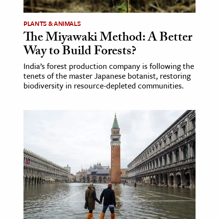
PLANTS & ANIMALS
The Miyawaki Method: A Better
Way to Build Forests?
India’s forest production company is following the
tenets of the master Japanese botanist, restoring
biodiversity in resource-depleted communities.