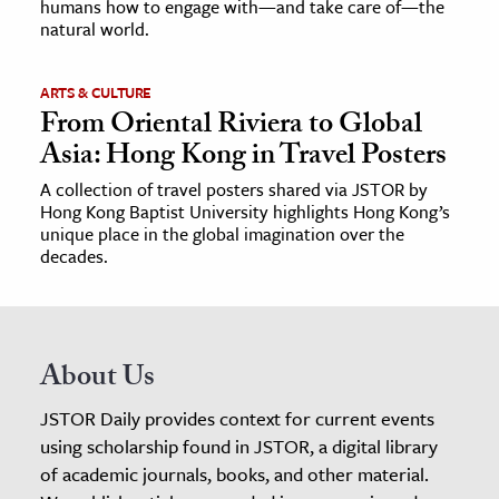
humans how to engage with—and take care of—the
natural world.
ARTS & CULTURE
From Oriental Riviera to Global
Asia: Hong Kong in Travel Posters
A collection of travel posters shared via JSTOR by
Hong Kong Baptist University highlights Hong Kong’s
unique place in the global imagination over the
decades.
About Us
JSTOR Daily provides context for current events
using scholarship found in JSTOR, a digital library
of academic journals, books, and other material.