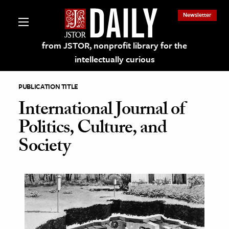
Newsletter
from JSTOR, nonprofit library for the
intellectually curious
PUBLICATION TITLE
International Journal of
Politics, Culture, and
lections on JSTOR
Society
ching and Learning Resources
s & Culture
 Art History
& Media