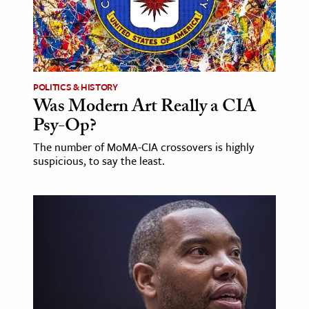
ence & Technology
h
al Science
POLITICS & HISTORY
s & Animals
Was Modern Art Really a CIA
inability & The Environment
Psy-Op?
ology
The number of MoMA-CIA crossovers is highly
suspicious, to say the least.
iness & Economics
ess
omics
tact The Editors