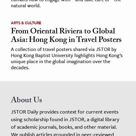
natural world.
ARTS & CULTURE
From Oriental Riviera to Global
Asia: Hong Kong in Travel Posters
A collection of travel posters shared via JSTOR by
Hong Kong Baptist University highlights Hong Kong’s
unique place in the global imagination over the
decades.
About Us
JSTOR Daily provides context for current events
using scholarship found in JSTOR, a digital library
of academic journals, books, and other material.
We publish articles grounded in peer-reviewed