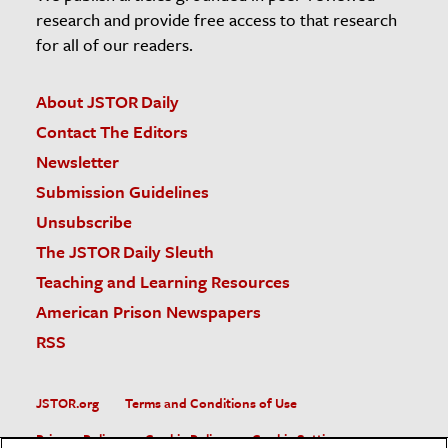
research and provide free access to that research
for all of our readers.
About JSTOR Daily
Contact The Editors
Newsletter
Submission Guidelines
Unsubscribe
The JSTOR Daily Sleuth
Teaching and Learning Resources
American Prison Newspapers
RSS
JSTOR.org
Terms and Conditions of Use
Privacy Policy
Cookie Policy
Cookie Settings