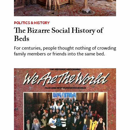
POLITICS & HISTORY
The Bizarre Social History of
Beds
For centuries, people thought nothing of crowding
family members or friends into the same bed.