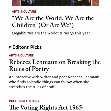
ARTS & CULTURE
“We Are the World, We Are the
Children” (Or Are We?)
Megahit "We are the world" turns 30 this year.
Editors' Picks
ARTS & CULTURE
Rebecca Lehmann on Breaking the
Rules of Poetry
An interview with writer and poet Rebecca Lehmann,
who finds splendid things can follow when she
stretches the rules of craft.
POLITICS & HISTORY
The Voting Rights Act 1965: