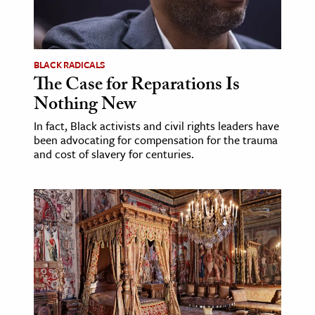
BLACK RADICALS
The Case for Reparations Is
Nothing New
In fact, Black activists and civil rights leaders have
been advocating for compensation for the trauma
and cost of slavery for centuries.