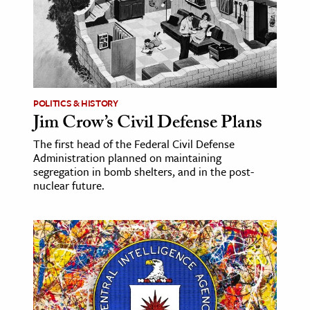
age & Literature
rming Arts
cation & Society
tion
POLITICS & HISTORY
yle
Jim Crow’s Civil Defense Plans
ion
The first head of the Federal Civil Defense
Administration planned on maintaining
l Sciences
segregation in bomb shelters, and in the post-
nuclear future.
tics & History
ics & Government
History
 History
l History
y History