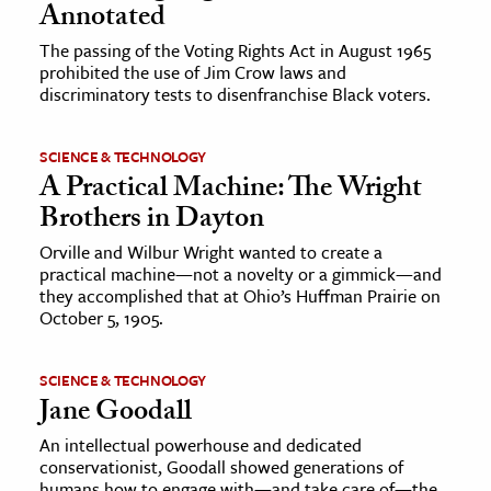
Annotated
The passing of the Voting Rights Act in August 1965
prohibited the use of Jim Crow laws and
discriminatory tests to disenfranchise Black voters.
SCIENCE & TECHNOLOGY
A Practical Machine: The Wright
Brothers in Dayton
Orville and Wilbur Wright wanted to create a
practical machine—not a novelty or a gimmick—and
they accomplished that at Ohio’s Huffman Prairie on
October 5, 1905.
SCIENCE & TECHNOLOGY
Jane Goodall
An intellectual powerhouse and dedicated
conservationist, Goodall showed generations of
humans how to engage with—and take care of—the