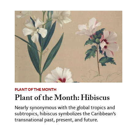
PLANT OF THE MONTH
Plant of the Month: Hibiscus
Nearly synonymous with the global tropics and
subtropics, hibiscus symbolizes the Caribbean’s
transnational past, present, and future.