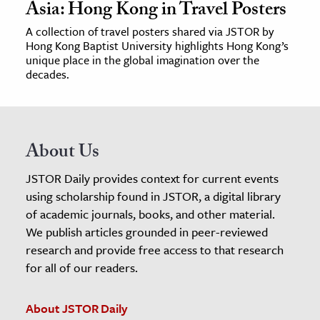
Asia: Hong Kong in Travel Posters
A collection of travel posters shared via JSTOR by
Hong Kong Baptist University highlights Hong Kong’s
unique place in the global imagination over the
decades.
About Us
JSTOR Daily provides context for current events
using scholarship found in JSTOR, a digital library
of academic journals, books, and other material.
We publish articles grounded in peer-reviewed
research and provide free access to that research
for all of our readers.
About JSTOR Daily