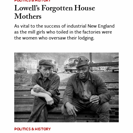
Lowell’s Forgotten House
Mothers
As vital to the success of industrial New England
as the mill girls who toiled in the factories were
the women who oversaw their lodging.
POLITICS & HISTORY