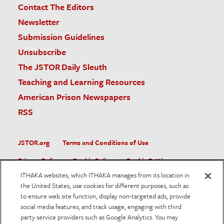
Contact The Editors
Newsletter
Submission Guidelines
Unsubscribe
The JSTOR Daily Sleuth
Teaching and Learning Resources
American Prison Newspapers
RSS
JSTOR.org
Terms and Conditions of Use
Privacy Policy
Cookie Policy
Cookie Settings
ITHAKA websites, which ITHAKA manages from its location in
Accessibility
the United States, use cookies for different purposes, such as
to ensure web site function, display non-targeted ads, provide
JSTOR is part of ITHAKA, a not-for-profit organization helping
social media features, and track usage, engaging with third
the academic community use digital technologies to preserve
the scholarly record and to advance research and teaching in
party service providers such as Google Analytics. You may
sustainable ways.