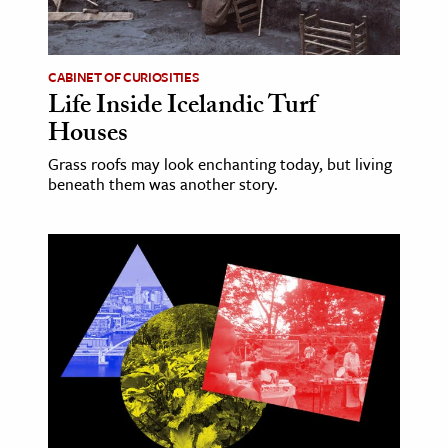
age & Literature
rming Arts
CABINET OF CURIOSITIES
Life Inside Icelandic Turf
cation & Society
Houses
tion
Grass roofs may look enchanting today, but living
yle
beneath them was another story.
ion
l Sciences
tics & History
ics & Government
History
 History
l History
y History