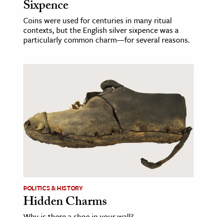
Sixpence
Coins were used for centuries in many ritual
contexts, but the English silver sixpence was a
particularly common charm—for several reasons.
POLITICS & HISTORY
Hidden Charms
Why is there a shoe in your wall?