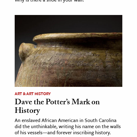
ART & ART HISTORY
Dave the Potter’s Mark on
History
An enslaved African American in South Carolina
did the unthinkable, writing his name on the walls
of his vessels—and forever inscribing history.