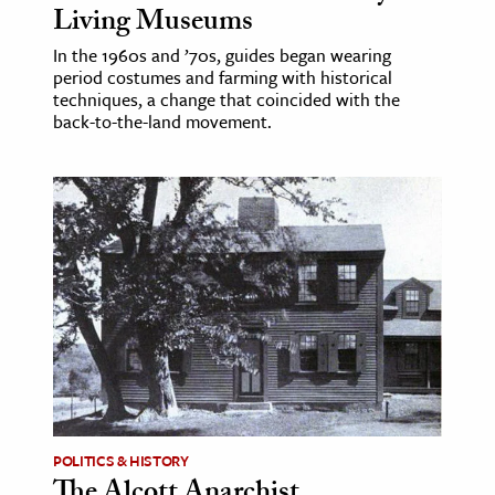
Living Museums
In the 1960s and ’70s, guides began wearing
period costumes and farming with historical
techniques, a change that coincided with the
back-to-the-land movement.
POLITICS & HISTORY
The Alcott Anarchist