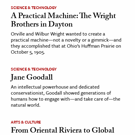
SCIENCE & TECHNOLOGY
A Practical Machine: The Wright
Brothers in Dayton
Orville and Wilbur Wright wanted to create a
practical machine—not a novelty or a gimmick—and
they accomplished that at Ohio’s Huffman Prairie on
October 5, 1905.
SCIENCE & TECHNOLOGY
Jane Goodall
An intellectual powerhouse and dedicated
conservationist, Goodall showed generations of
humans how to engage with—and take care of—the
natural world.
ARTS & CULTURE
From Oriental Riviera to Global