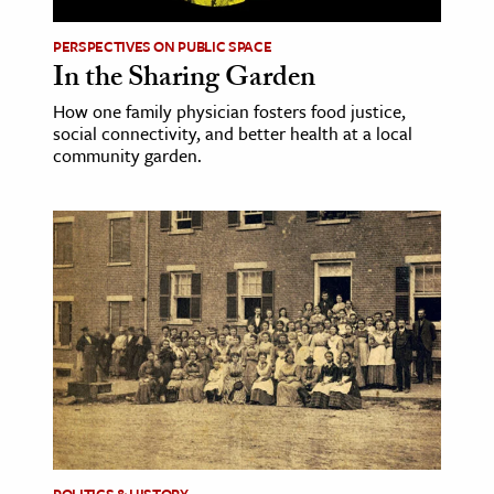
PERSPECTIVES ON PUBLIC SPACE
ence & Technology
In the Sharing Garden
h
How one family physician fosters food justice,
al Science
social connectivity, and better health at a local
community garden.
s & Animals
inability & The Environment
ology
iness & Economics
ess
omics
tact The Editors
POLITICS & HISTORY