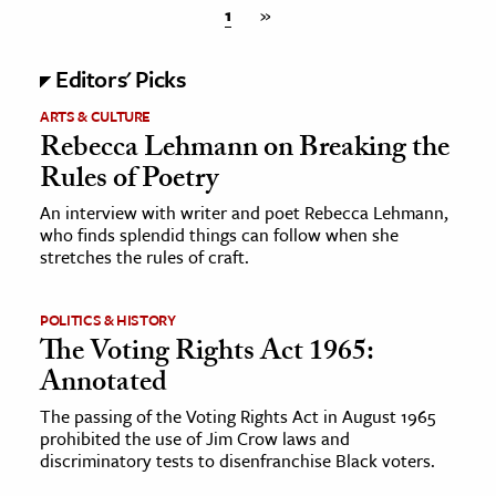
1
»
Editors' Picks
ARTS & CULTURE
Rebecca Lehmann on Breaking the
Rules of Poetry
An interview with writer and poet Rebecca Lehmann,
who finds splendid things can follow when she
stretches the rules of craft.
POLITICS & HISTORY
The Voting Rights Act 1965:
Annotated
The passing of the Voting Rights Act in August 1965
prohibited the use of Jim Crow laws and
discriminatory tests to disenfranchise Black voters.