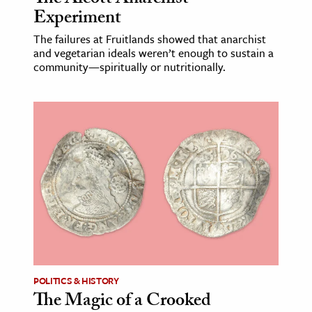
Experiment
The failures at Fruitlands showed that anarchist
and vegetarian ideals weren’t enough to sustain a
community—spiritually or nutritionally.
POLITICS & HISTORY
The Magic of a Crooked