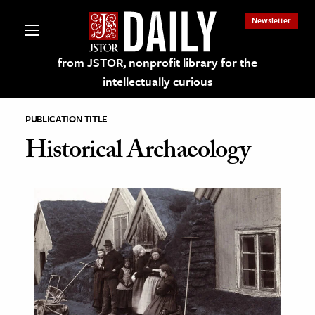
Newsletter
from JSTOR, nonprofit library for the
intellectually curious
PUBLICATION TITLE
Historical Archaeology
lections on JSTOR
ching and Learning Resources
s & Culture
 Art History
& Media