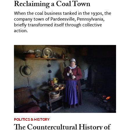
Reclaiming a Coal Town
When the coal business tanked in the 1930s, the
company town of Pardeesville, Pennsylvania,
briefly transformed itself through collective
action.
POLITICS & HISTORY
The Countercultural History of