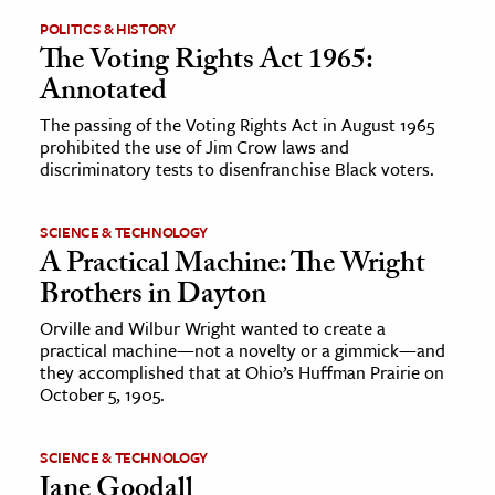
POLITICS & HISTORY
ence & Technology
The Voting Rights Act 1965:
Annotated
h
The passing of the Voting Rights Act in August 1965
al Science
prohibited the use of Jim Crow laws and
s & Animals
discriminatory tests to disenfranchise Black voters.
inability & The Environment
ology
SCIENCE & TECHNOLOGY
A Practical Machine: The Wright
iness & Economics
Brothers in Dayton
ess
Orville and Wilbur Wright wanted to create a
practical machine—not a novelty or a gimmick—and
omics
they accomplished that at Ohio’s Huffman Prairie on
October 5, 1905.
tact The Editors
SCIENCE & TECHNOLOGY
Jane Goodall