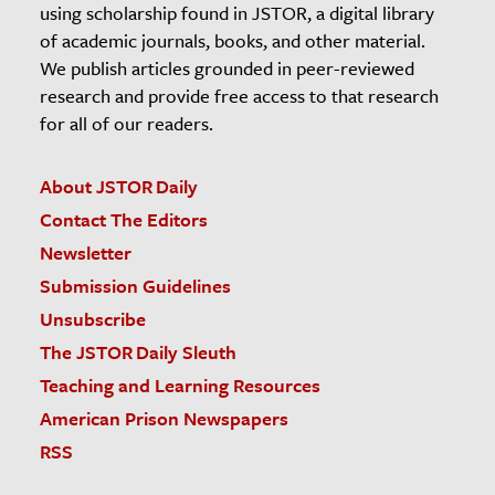
using scholarship found in JSTOR, a digital library
of academic journals, books, and other material.
We publish articles grounded in peer-reviewed
research and provide free access to that research
for all of our readers.
About JSTOR Daily
Contact The Editors
Newsletter
Submission Guidelines
Unsubscribe
The JSTOR Daily Sleuth
Teaching and Learning Resources
American Prison Newspapers
RSS