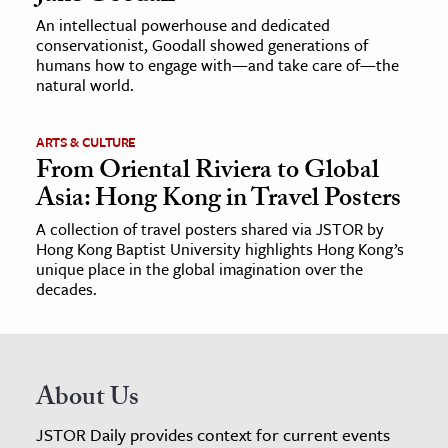
An intellectual powerhouse and dedicated
conservationist, Goodall showed generations of
humans how to engage with—and take care of—the
natural world.
ARTS & CULTURE
From Oriental Riviera to Global
Asia: Hong Kong in Travel Posters
A collection of travel posters shared via JSTOR by
Hong Kong Baptist University highlights Hong Kong’s
unique place in the global imagination over the
decades.
About Us
JSTOR Daily provides context for current events