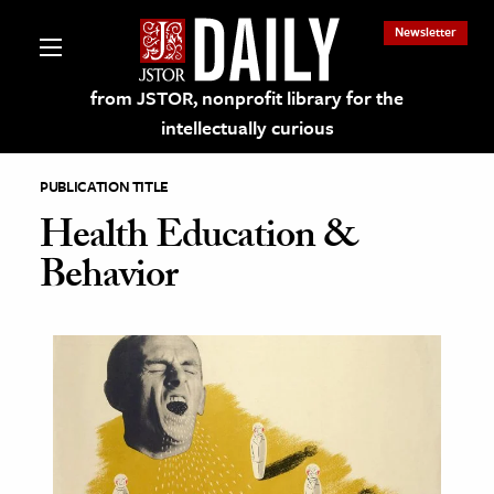
Newsletter
from JSTOR, nonprofit library for the
intellectually curious
PUBLICATION TITLE
Health Education &
Behavior
lections on JSTOR
ching and Learning Resources
s & Culture
 Art History
& Media