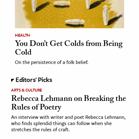
age & Literature
rming Arts
cation & Society
HEALTH
You Don’t Get Colds from Being
tion
Cold
yle
ion
On the persistence of a folk belief.
l Sciences
Editors' Picks
tics & History
ARTS & CULTURE
Rebecca Lehmann on Breaking the
ics & Government
Rules of Poetry
History
An interview with writer and poet Rebecca Lehmann,
 History
who finds splendid things can follow when she
l History
stretches the rules of craft.
y History