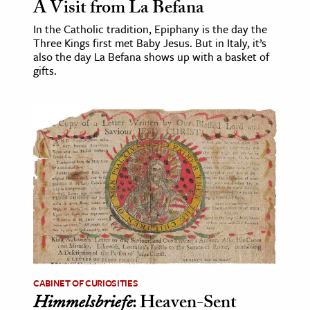
A Visit from La Befana
In the Catholic tradition, Epiphany is the day the
Three Kings first met Baby Jesus. But in Italy, it’s
also the day La Befana shows up with a basket of
gifts.
CABINET OF CURIOSITIES
Himmelsbriefe
: Heaven-Sent