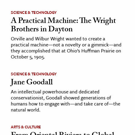
SCIENCE & TECHNOLOGY
A Practical Machine: The Wright
Brothers in Dayton
Orville and Wilbur Wright wanted to create a
practical machine—not a novelty or a gimmick—and
they accomplished that at Ohio’s Huffman Prairie on
October 5, 1905.
SCIENCE & TECHNOLOGY
Jane Goodall
An intellectual powerhouse and dedicated
conservationist, Goodall showed generations of
humans how to engage with—and take care of—the
natural world.
ARTS & CULTURE