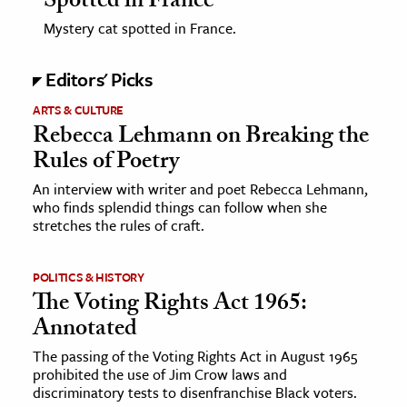
Spotted in France
Mystery cat spotted in France.
Editors' Picks
ARTS & CULTURE
Rebecca Lehmann on Breaking the
Rules of Poetry
An interview with writer and poet Rebecca Lehmann,
who finds splendid things can follow when she
stretches the rules of craft.
POLITICS & HISTORY
The Voting Rights Act 1965:
Annotated
The passing of the Voting Rights Act in August 1965
prohibited the use of Jim Crow laws and
discriminatory tests to disenfranchise Black voters.