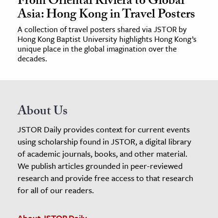
From Oriental Riviera to Global
Asia: Hong Kong in Travel Posters
A collection of travel posters shared via JSTOR by
Hong Kong Baptist University highlights Hong Kong’s
unique place in the global imagination over the
decades.
About Us
JSTOR Daily provides context for current events
using scholarship found in JSTOR, a digital library
of academic journals, books, and other material.
We publish articles grounded in peer-reviewed
research and provide free access to that research
for all of our readers.
About JSTOR Daily