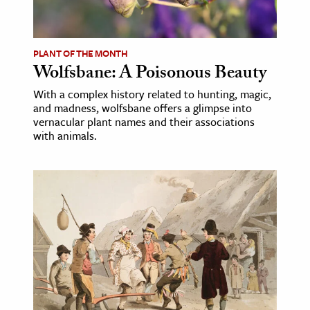
age & Literature
rming Arts
PLANT OF THE MONTH
Wolfsbane: A Poisonous Beauty
cation & Society
With a complex history related to hunting, magic,
tion
and madness, wolfsbane offers a glimpse into
yle
vernacular plant names and their associations
with animals.
ion
l Sciences
tics & History
ics & Government
History
 History
l History
y History