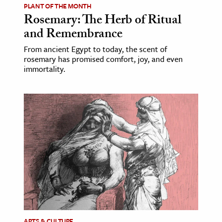
PLANT OF THE MONTH
Rosemary: The Herb of Ritual
and Remembrance
From ancient Egypt to today, the scent of
rosemary has promised comfort, joy, and even
immortality.
ARTS & CULTURE