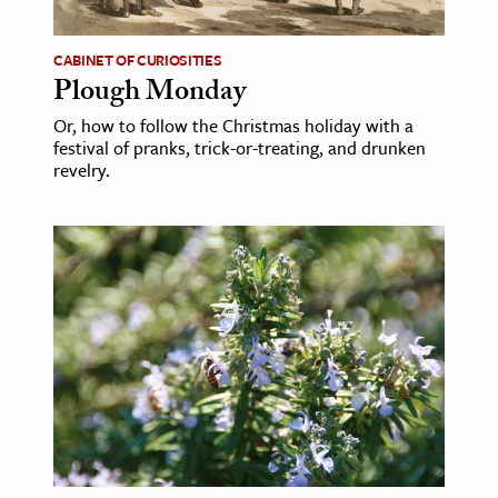
ence & Technology
CABINET OF CURIOSITIES
Plough Monday
h
al Science
Or, how to follow the Christmas holiday with a
festival of pranks, trick-or-treating, and drunken
s & Animals
revelry.
inability & The Environment
ology
iness & Economics
ess
omics
tact The Editors