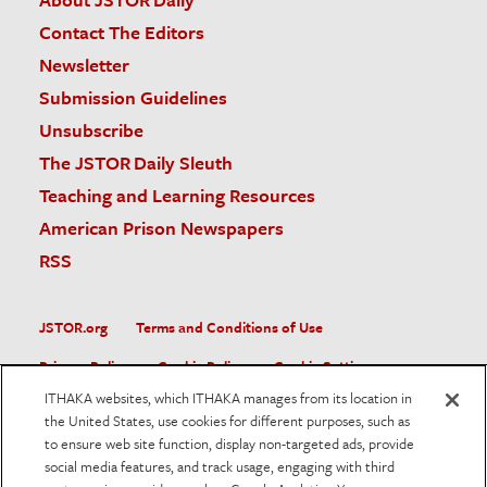
Contact The Editors
Newsletter
Submission Guidelines
Unsubscribe
The JSTOR Daily Sleuth
Teaching and Learning Resources
American Prison Newspapers
RSS
JSTOR.org
Terms and Conditions of Use
Privacy Policy
Cookie Policy
Cookie Settings
ITHAKA websites, which ITHAKA manages from its location in
Accessibility
the United States, use cookies for different purposes, such as
to ensure web site function, display non-targeted ads, provide
JSTOR is part of ITHAKA, a not-for-profit organization helping
social media features, and track usage, engaging with third
the academic community use digital technologies to preserve
the scholarly record and to advance research and teaching in