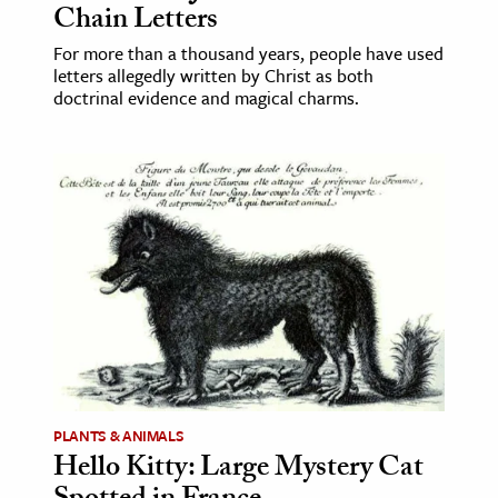
Chain Letters
For more than a thousand years, people have used
letters allegedly written by Christ as both
doctrinal evidence and magical charms.
PLANTS & ANIMALS
Hello Kitty: Large Mystery Cat