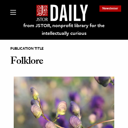
Newsletter
from JSTOR, nonprofit library for the
intellectually curious
PUBLICATION TITLE
Folklore
lections on JSTOR
ching and Learning Resources
s & Culture
 Art History
& Media