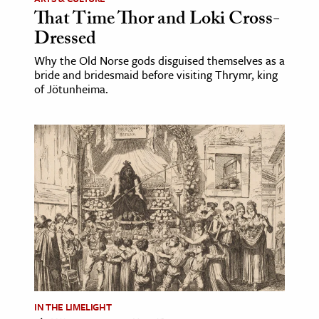
That Time Thor and Loki Cross-
Dressed
Why the Old Norse gods disguised themselves as a
bride and bridesmaid before visiting Thrymr, king
of Jötunheima.
IN THE LIMELIGHT