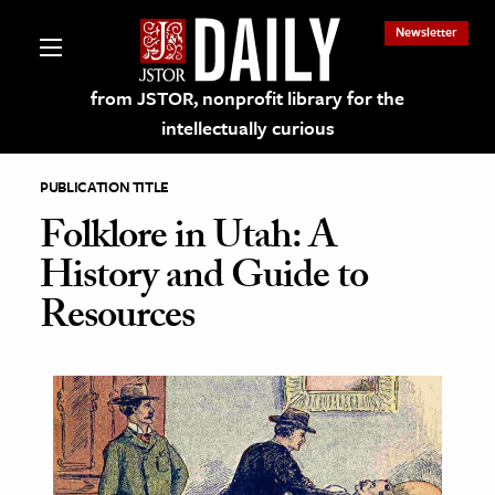
Newsletter
from JSTOR, nonprofit library for the
intellectually curious
PUBLICATION TITLE
Folklore in Utah: A
History and Guide to
lections on JSTOR
Resources
ching and Learning Resources
s & Culture
 Art History
& Media