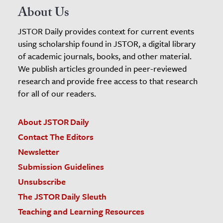
About Us
JSTOR Daily provides context for current events
using scholarship found in JSTOR, a digital library
of academic journals, books, and other material.
We publish articles grounded in peer-reviewed
research and provide free access to that research
for all of our readers.
About JSTOR Daily
Contact The Editors
Newsletter
Submission Guidelines
Unsubscribe
The JSTOR Daily Sleuth
Teaching and Learning Resources