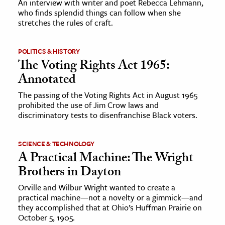
An interview with writer and poet Rebecca Lehmann,
who finds splendid things can follow when she
stretches the rules of craft.
ence & Technology
h
POLITICS & HISTORY
al Science
The Voting Rights Act 1965:
s & Animals
Annotated
inability & The Environment
The passing of the Voting Rights Act in August 1965
ology
prohibited the use of Jim Crow laws and
discriminatory tests to disenfranchise Black voters.
iness & Economics
SCIENCE & TECHNOLOGY
ess
A Practical Machine: The Wright
omics
Brothers in Dayton
Orville and Wilbur Wright wanted to create a
tact The Editors
practical machine—not a novelty or a gimmick—and
they accomplished that at Ohio’s Huffman Prairie on
October 5, 1905.