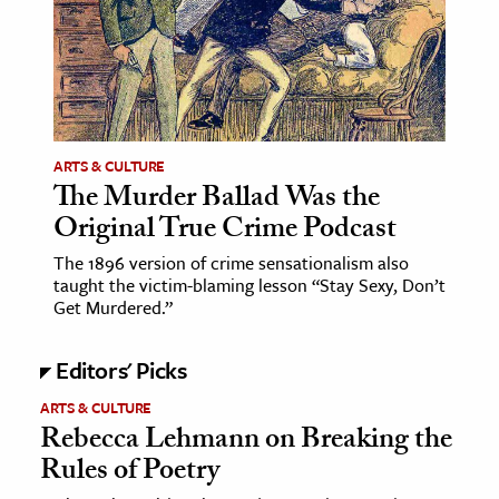
age & Literature
rming Arts
cation & Society
tion
ARTS & CULTURE
yle
The Murder Ballad Was the
Original True Crime Podcast
ion
l Sciences
The 1896 version of crime sensationalism also
taught the victim-blaming lesson “Stay Sexy, Don’t
Get Murdered.”
tics & History
ics & Government
Editors' Picks
History
ARTS & CULTURE
 History
Rebecca Lehmann on Breaking the
l History
Rules of Poetry
y History