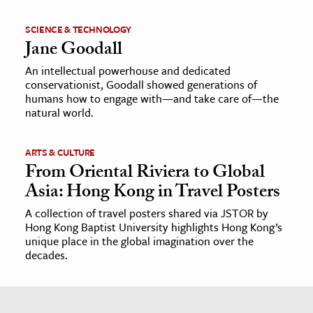
SCIENCE & TECHNOLOGY
Jane Goodall
An intellectual powerhouse and dedicated
conservationist, Goodall showed generations of
humans how to engage with—and take care of—the
natural world.
ARTS & CULTURE
From Oriental Riviera to Global
Asia: Hong Kong in Travel Posters
A collection of travel posters shared via JSTOR by
Hong Kong Baptist University highlights Hong Kong’s
unique place in the global imagination over the
decades.