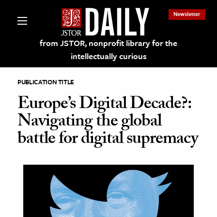
Newsletter
from JSTOR, nonprofit library for the
intellectually curious
PUBLICATION TITLE
Europe’s Digital Decade?:
Navigating the global
lections on JSTOR
battle for digital supremacy
ching and Learning Resources
s & Culture
 Art History
& Media