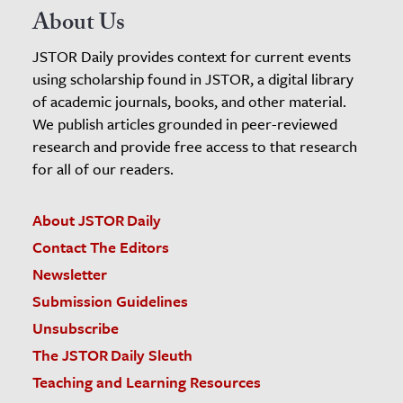
About Us
JSTOR Daily provides context for current events
using scholarship found in JSTOR, a digital library
of academic journals, books, and other material.
We publish articles grounded in peer-reviewed
research and provide free access to that research
for all of our readers.
About JSTOR Daily
Contact The Editors
Newsletter
Submission Guidelines
Unsubscribe
The JSTOR Daily Sleuth
Teaching and Learning Resources