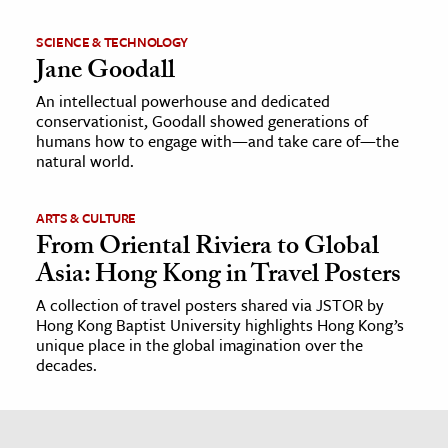
SCIENCE & TECHNOLOGY
Jane Goodall
An intellectual powerhouse and dedicated
conservationist, Goodall showed generations of
humans how to engage with—and take care of—the
natural world.
ARTS & CULTURE
From Oriental Riviera to Global
Asia: Hong Kong in Travel Posters
A collection of travel posters shared via JSTOR by
Hong Kong Baptist University highlights Hong Kong’s
unique place in the global imagination over the
decades.