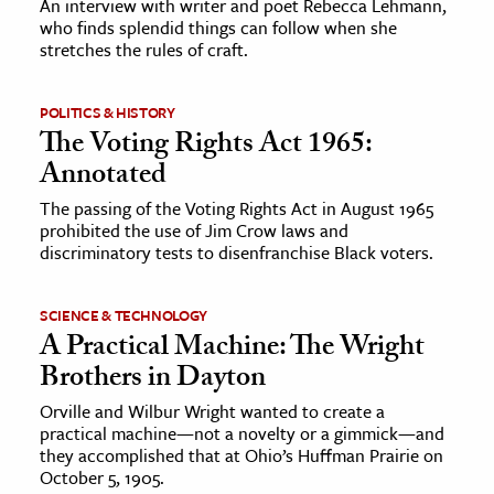
An interview with writer and poet Rebecca Lehmann,
who finds splendid things can follow when she
stretches the rules of craft.
ence & Technology
h
POLITICS & HISTORY
al Science
The Voting Rights Act 1965:
s & Animals
Annotated
inability & The Environment
The passing of the Voting Rights Act in August 1965
ology
prohibited the use of Jim Crow laws and
discriminatory tests to disenfranchise Black voters.
iness & Economics
SCIENCE & TECHNOLOGY
ess
A Practical Machine: The Wright
omics
Brothers in Dayton
Orville and Wilbur Wright wanted to create a
tact The Editors
practical machine—not a novelty or a gimmick—and
they accomplished that at Ohio’s Huffman Prairie on
October 5, 1905.