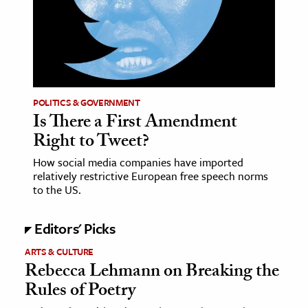
age & Literature
rming Arts
cation & Society
tion
POLITICS & GOVERNMENT
yle
Is There a First Amendment
Right to Tweet?
ion
l Sciences
How social media companies have imported
relatively restrictive European free speech norms
to the US.
tics & History
ics & Government
Editors' Picks
History
ARTS & CULTURE
 History
Rebecca Lehmann on Breaking the
l History
Rules of Poetry
y History