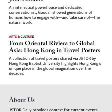
Jane Goodall
An intellectual powerhouse and dedicated
conservationist, Goodall showed generations of
humans how to engage with—and take care of—the
natural world.
ARTS & CULTURE
From Oriental Riviera to Global
Asia: Hong Kong in Travel Posters
A collection of travel posters shared via JSTOR by
Hong Kong Baptist University highlights Hong Kong’s
unique place in the global imagination over the
decades.
About Us
JSTOR Daily provides context for current events