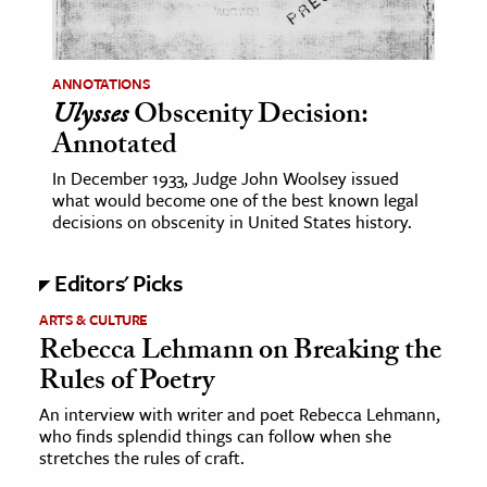
age & Literature
rming Arts
ANNOTATIONS
Ulysses
Obscenity Decision:
cation & Society
Annotated
tion
In December 1933, Judge John Woolsey issued
yle
what would become one of the best known legal
ion
decisions on obscenity in United States history.
l Sciences
Editors' Picks
tics & History
ARTS & CULTURE
Rebecca Lehmann on Breaking the
ics & Government
Rules of Poetry
History
 History
An interview with writer and poet Rebecca Lehmann,
who finds splendid things can follow when she
l History
stretches the rules of craft.
y History