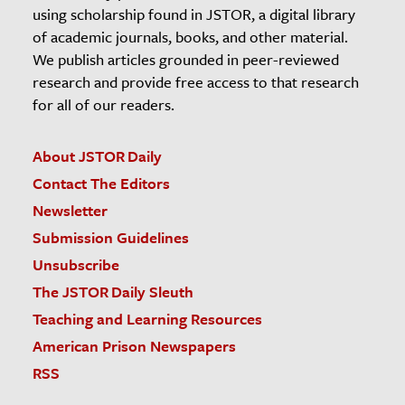
using scholarship found in JSTOR, a digital library
of academic journals, books, and other material.
We publish articles grounded in peer-reviewed
research and provide free access to that research
for all of our readers.
About JSTOR Daily
Contact The Editors
Newsletter
Submission Guidelines
Unsubscribe
The JSTOR Daily Sleuth
Teaching and Learning Resources
American Prison Newspapers
RSS