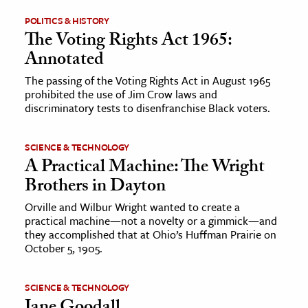
POLITICS & HISTORY
ence & Technology
The Voting Rights Act 1965:
Annotated
h
al Science
The passing of the Voting Rights Act in August 1965
prohibited the use of Jim Crow laws and
s & Animals
discriminatory tests to disenfranchise Black voters.
inability & The Environment
ology
SCIENCE & TECHNOLOGY
A Practical Machine: The Wright
iness & Economics
Brothers in Dayton
ess
Orville and Wilbur Wright wanted to create a
practical machine—not a novelty or a gimmick—and
omics
they accomplished that at Ohio’s Huffman Prairie on
October 5, 1905.
tact The Editors
SCIENCE & TECHNOLOGY