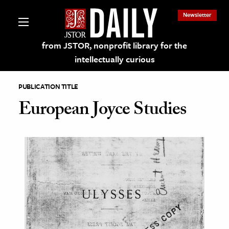
Newsletter
from JSTOR, nonprofit library for the
intellectually curious
PUBLICATION TITLE
European Joyce Studies
lections on JSTOR
ching and Learning Resources
s & Culture
 Art History
& Media