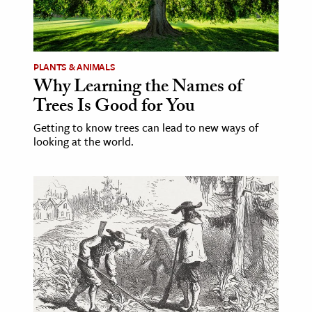
PLANTS & ANIMALS
Why Learning the Names of
Trees Is Good for You
Getting to know trees can lead to new ways of
looking at the world.