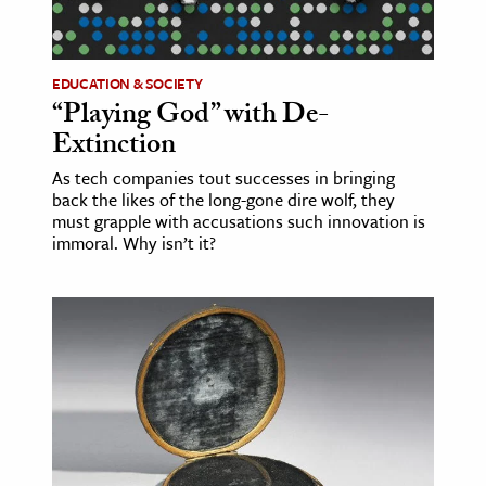
age & Literature
rming Arts
EDUCATION & SOCIETY
“Playing God” with De-
cation & Society
Extinction
tion
As tech companies tout successes in bringing
yle
back the likes of the long-gone dire wolf, they
ion
must grapple with accusations such innovation is
immoral. Why isn’t it?
l Sciences
tics & History
ics & Government
History
 History
l History
y History