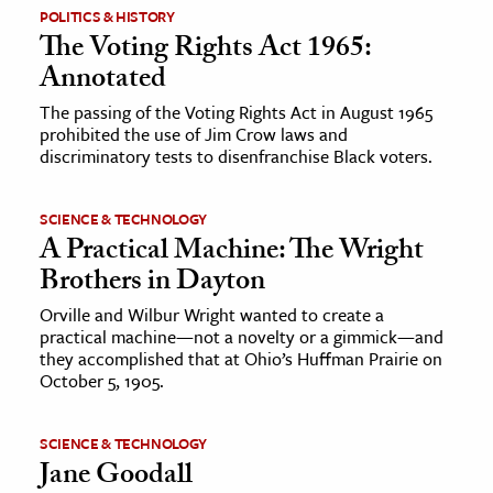
POLITICS & HISTORY
The Voting Rights Act 1965:
Annotated
The passing of the Voting Rights Act in August 1965
prohibited the use of Jim Crow laws and
discriminatory tests to disenfranchise Black voters.
SCIENCE & TECHNOLOGY
A Practical Machine: The Wright
Brothers in Dayton
Orville and Wilbur Wright wanted to create a
practical machine—not a novelty or a gimmick—and
they accomplished that at Ohio’s Huffman Prairie on
October 5, 1905.
SCIENCE & TECHNOLOGY
Jane Goodall