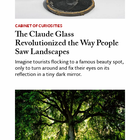
ence & Technology
h
CABINET OF CURIOSITIES
The Claude Glass
al Science
Revolutionized the Way People
s & Animals
Saw Landscapes
inability & The Environment
Imagine tourists flocking to a famous beauty spot,
ology
only to turn around and fix their eyes on its
reflection in a tiny dark mirror.
iness & Economics
ess
omics
tact The Editors