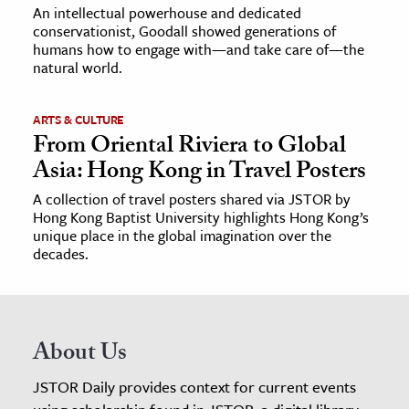
An intellectual powerhouse and dedicated
conservationist, Goodall showed generations of
humans how to engage with—and take care of—the
natural world.
ARTS & CULTURE
From Oriental Riviera to Global
Asia: Hong Kong in Travel Posters
A collection of travel posters shared via JSTOR by
Hong Kong Baptist University highlights Hong Kong’s
unique place in the global imagination over the
decades.
About Us
JSTOR Daily provides context for current events