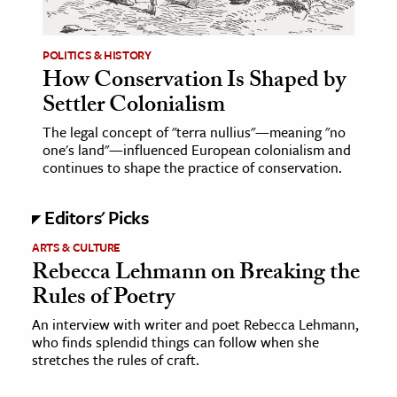
POLITICS & HISTORY
How Conservation Is Shaped by
Settler Colonialism
The legal concept of "terra nullius"—meaning "no
one's land"—influenced European colonialism and
continues to shape the practice of conservation.
Editors' Picks
ARTS & CULTURE
Rebecca Lehmann on Breaking the
Rules of Poetry
An interview with writer and poet Rebecca Lehmann,
who finds splendid things can follow when she
stretches the rules of craft.