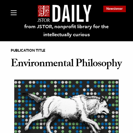
Newsletter
from JSTOR, nonprofit library for the
intellectually curious
PUBLICATION TITLE
Environmental Philosophy
lections on JSTOR
ching and Learning Resources
s & Culture
 Art History
& Media