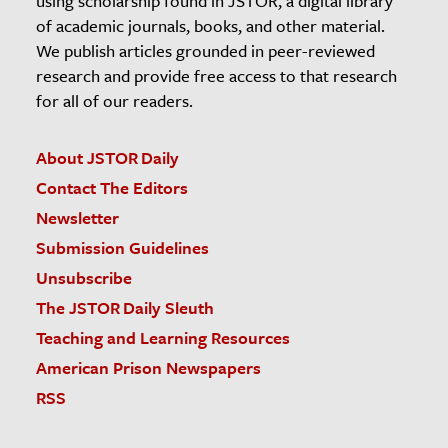
using scholarship found in JSTOR, a digital library
of academic journals, books, and other material.
We publish articles grounded in peer-reviewed
research and provide free access to that research
for all of our readers.
About JSTOR Daily
Contact The Editors
Newsletter
Submission Guidelines
Unsubscribe
The JSTOR Daily Sleuth
Teaching and Learning Resources
American Prison Newspapers
RSS