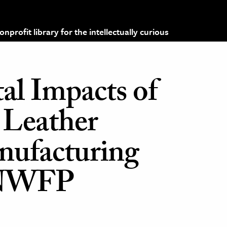
profit library for the intellectually curious
l Impacts of
 Leather
nufacturing
n NWFP