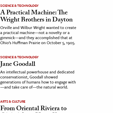
SCIENCE & TECHNOLOGY
A Practical Machine: The
Wright Brothers in Dayton
Orville and Wilbur Wright wanted to create
a practical machine—not a novelty or a
gimmick—and they accomplished that at
Ohio’s Huffman Prairie on October 5, 1905.
SCIENCE & TECHNOLOGY
Jane Goodall
An intellectual powerhouse and dedicated
conservationist, Goodall showed
generations of humans how to engage with
—and take care of—the natural world.
ARTS & CULTURE
From Oriental Riviera to