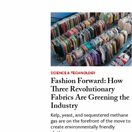
cation & Society
tion
yle
ion
l Sciences
tics & History
SCIENCE & TECHNOLOGY
ics & Government
Fashion Forward: How
History
Three Revolutionary
 History
Fabrics Are Greening the
Industry
l History
y History
Kelp, yeast, and sequestered methane
gas are on the forefront of the move to
create environmentally friendly
ence & Technology