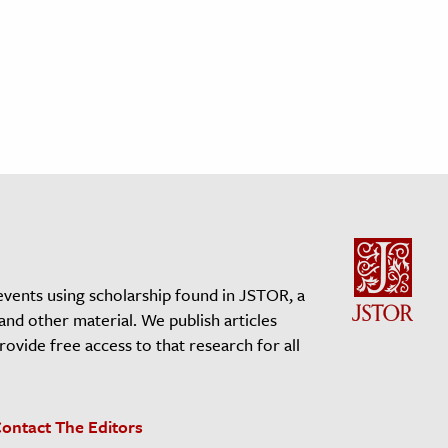
events using scholarship found in JSTOR, a
 and other material. We publish articles
vide free access to that research for all
ontact The Editors