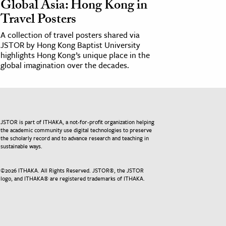
Global Asia: Hong Kong in
Travel Posters
A collection of travel posters shared via
JSTOR by Hong Kong Baptist University
highlights Hong Kong’s unique place in the
global imagination over the decades.
JSTOR is part of ITHAKA, a not-for-profit organization helping
the academic community use digital technologies to preserve
the scholarly record and to advance research and teaching in
sustainable ways.
©
2026
ITHAKA. All Rights Reserved. JSTOR®, the JSTOR
logo, and ITHAKA® are registered trademarks of ITHAKA.