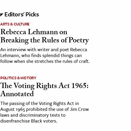
Editors' Picks
ARTS & CULTURE
Rebecca Lehmann on
Breaking the Rules of Poetry
An interview with writer and poet Rebecca
Lehmann, who finds splendid things can
follow when she stretches the rules of craft.
POLITICS & HISTORY
The Voting Rights Act 1965:
Annotated
The passing of the Voting Rights Act in
August 1965 prohibited the use of Jim Crow
laws and discriminatory tests to
disenfranchise Black voters.