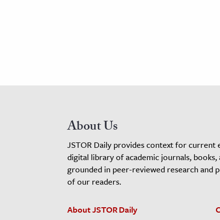
About Us
JSTOR Daily provides context for current 
digital library of academic journals, books,
grounded in peer-reviewed research and pro
of our readers.
About JSTOR Daily
C