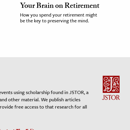
Your Brain on Retirement
How you spend your retirement might
be the key to preserving the mind.
events using scholarship found in JSTOR, a
 and other material. We publish articles
vide free access to that research for all