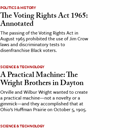
POLITICS & HISTORY
The Voting Rights Act 1965:
Annotated
The passing of the Voting Rights Act in
August 1965 prohibited the use of Jim Crow
laws and discriminatory tests to
disenfranchise Black voters.
SCIENCE & TECHNOLOGY
A Practical Machine: The
Wright Brothers in Dayton
Orville and Wilbur Wright wanted to create
a practical machine—not a novelty or a
gimmick—and they accomplished that at
Ohio’s Huffman Prairie on October 5, 1905.
SCIENCE & TECHNOLOGY