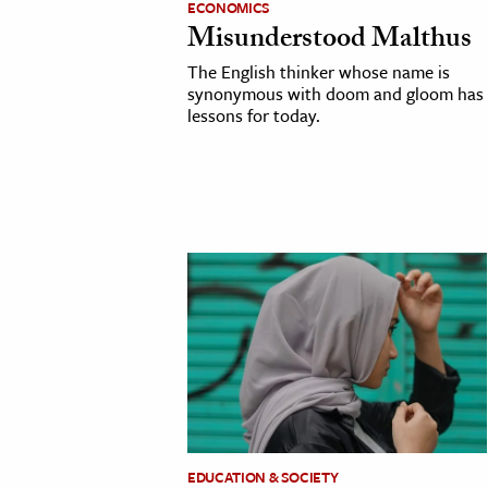
ECONOMICS
Misunderstood Malthus
cation & Society
The English thinker whose name is
tion
synonymous with doom and gloom has
lessons for today.
yle
ion
l Sciences
tics & History
ics & Government
History
 History
l History
y History
ence & Technology
EDUCATION & SOCIETY