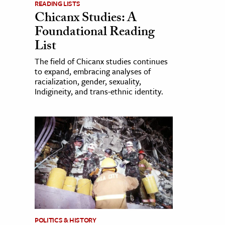
READING LISTS
Chicanx Studies: A
Foundational Reading
List
The field of Chicanx studies continues
to expand, embracing analyses of
racialization, gender, sexuality,
Indigineity, and trans-ethnic identity.
POLITICS & HISTORY