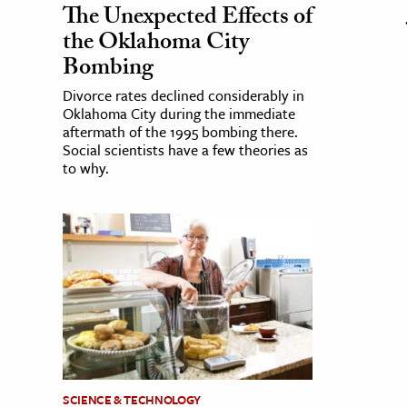
The Unexpected Effects of
the Oklahoma City
Bombing
Divorce rates declined considerably in
Oklahoma City during the immediate
aftermath of the 1995 bombing there.
Social scientists have a few theories as
to why.
SCIENCE & TECHNOLOGY