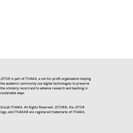
JSTOR is part of ITHAKA, a not-for-profit organization helping
the academic community use digital technologies to preserve
the scholarly record and to advance research and teaching in
sustainable ways.
©
2026
ITHAKA. All Rights Reserved. JSTOR®, the JSTOR
logo, and ITHAKA® are registered trademarks of ITHAKA.