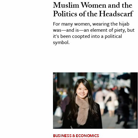
Muslim Women and the
h
Politics of the Headscarf
al Science
For many women, wearing the hijab
s & Animals
was—and is—an element of piety, but
inability & The Environment
it's been coopted into a political
symbol.
ology
iness & Economics
ess
omics
tact The Editors
BUSINESS & ECONOMICS