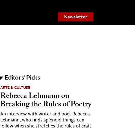
Newsletter
Editors' Picks
ARTS & CULTURE
Rebecca Lehmann on
Breaking the Rules of Poetry
An interview with writer and poet Rebecca
Lehmann, who finds splendid things can
follow when she stretches the rules of craft.