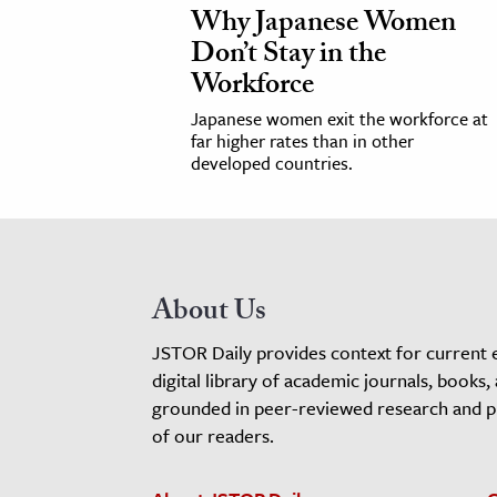
Why Japanese Women
Don’t Stay in the
Workforce
Japanese women exit the workforce at
far higher rates than in other
developed countries.
About Us
JSTOR Daily provides context for current 
digital library of academic journals, books,
grounded in peer-reviewed research and pro
of our readers.