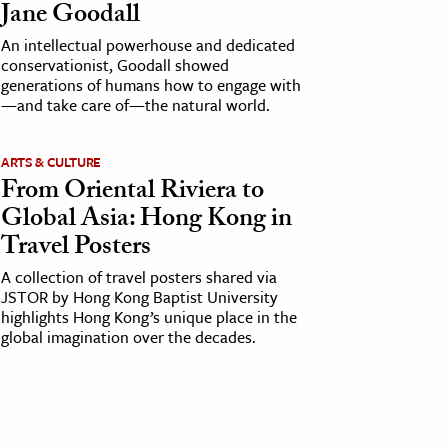
Jane Goodall
An intellectual powerhouse and dedicated
conservationist, Goodall showed
generations of humans how to engage with
—and take care of—the natural world.
ARTS & CULTURE
From Oriental Riviera to
Global Asia: Hong Kong in
Travel Posters
A collection of travel posters shared via
JSTOR by Hong Kong Baptist University
highlights Hong Kong’s unique place in the
global imagination over the decades.