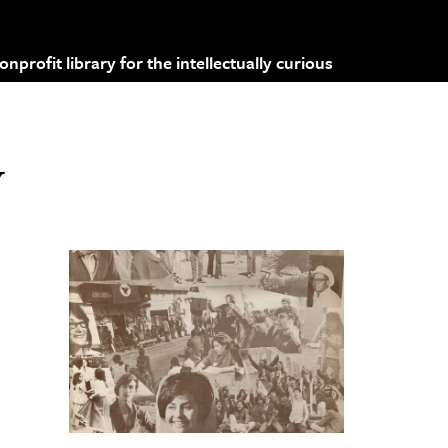
profit library for the intellectually curious
y