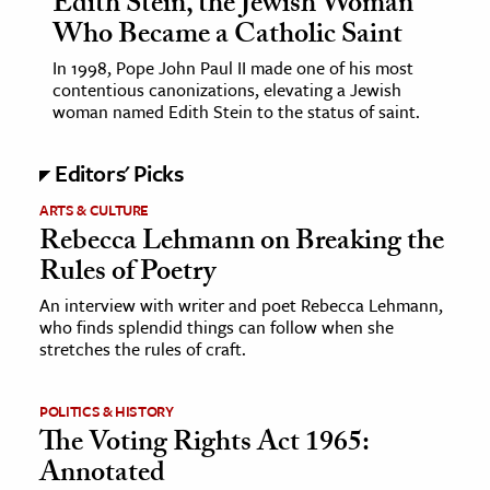
Edith Stein, the Jewish Woman
Who Became a Catholic Saint
In 1998, Pope John Paul II made one of his most
contentious canonizations, elevating a Jewish
woman named Edith Stein to the status of saint.
Editors' Picks
ARTS & CULTURE
Rebecca Lehmann on Breaking the
Rules of Poetry
An interview with writer and poet Rebecca Lehmann,
who finds splendid things can follow when she
stretches the rules of craft.
POLITICS & HISTORY
The Voting Rights Act 1965:
Annotated