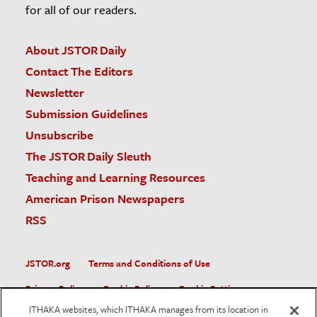
for all of our readers.
About JSTOR Daily
Contact The Editors
Newsletter
Submission Guidelines
Unsubscribe
The JSTOR Daily Sleuth
Teaching and Learning Resources
American Prison Newspapers
RSS
JSTOR.org
Terms and Conditions of Use
Privacy Policy
Cookie Policy
Cookie Settings
ITHAKA websites, which ITHAKA manages from its location in
Accessibility