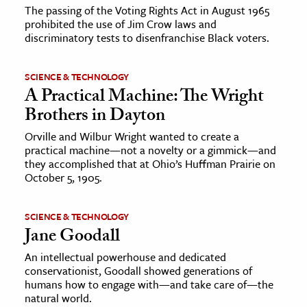
The passing of the Voting Rights Act in August 1965
prohibited the use of Jim Crow laws and
discriminatory tests to disenfranchise Black voters.
SCIENCE & TECHNOLOGY
A Practical Machine: The Wright
Brothers in Dayton
Orville and Wilbur Wright wanted to create a
practical machine—not a novelty or a gimmick—and
they accomplished that at Ohio’s Huffman Prairie on
October 5, 1905.
SCIENCE & TECHNOLOGY
Jane Goodall
An intellectual powerhouse and dedicated
conservationist, Goodall showed generations of
humans how to engage with—and take care of—the
natural world.