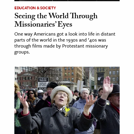
EDUCATION & SOCIETY
Seeing the World Through
Missionaries’ Eyes
One way Americans got a look into life in distant
parts of the world in the 1930s and ’40s was
through films made by Protestant missionary
groups.