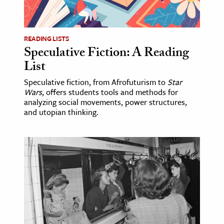
age & Literature
rming Arts
READING LISTS
Speculative Fiction: A Reading
cation & Society
List
tion
Speculative fiction, from Afrofuturism to
Star
yle
Wars
, offers students tools and methods for
ion
analyzing social movements, power structures,
and utopian thinking.
l Sciences
tics & History
ics & Government
History
 History
l History
y History