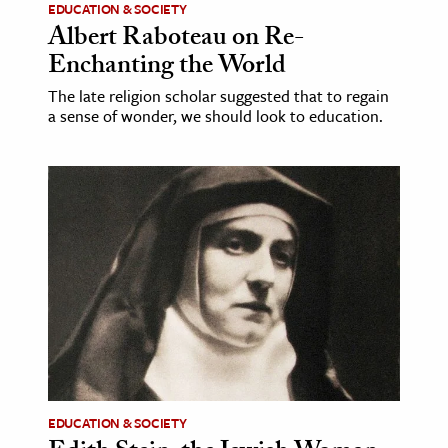
EDUCATION & SOCIETY
Albert Raboteau on Re-
Enchanting the World
The late religion scholar suggested that to regain
a sense of wonder, we should look to education.
EDUCATION & SOCIETY