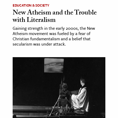
EDUCATION & SOCIETY
New Atheism and the Trouble
with Literalism
Gaining strength in the early 2000s, the New
Atheism movement was fueled by a fear of
Christian fundamentalism and a belief that
secularism was under attack.