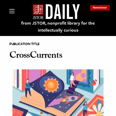
Newsletter
from JSTOR, nonprofit library for the
intellectually curious
PUBLICATION TITLE
CrossCurrents
lections on JSTOR
ching and Learning Resources
s & Culture
 Art History
& Media