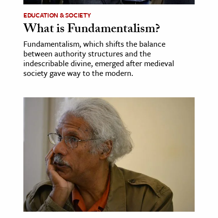
EDUCATION & SOCIETY
What is Fundamentalism?
Fundamentalism, which shifts the balance
between authority structures and the
indescribable divine, emerged after medieval
society gave way to the modern.