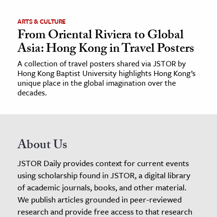
ARTS & CULTURE
From Oriental Riviera to Global
Asia: Hong Kong in Travel Posters
A collection of travel posters shared via JSTOR by
Hong Kong Baptist University highlights Hong Kong’s
unique place in the global imagination over the
decades.
About Us
JSTOR Daily provides context for current events
using scholarship found in JSTOR, a digital library
of academic journals, books, and other material.
We publish articles grounded in peer-reviewed
research and provide free access to that research