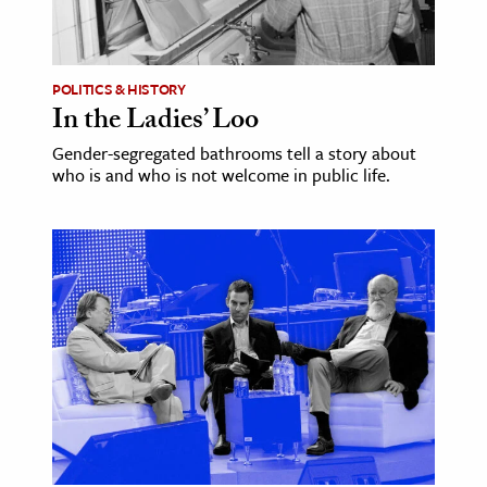
ence & Technology
h
POLITICS & HISTORY
In the Ladies’ Loo
al Science
Gender-segregated bathrooms tell a story about
s & Animals
who is and who is not welcome in public life.
inability & The Environment
ology
iness & Economics
ess
omics
tact The Editors