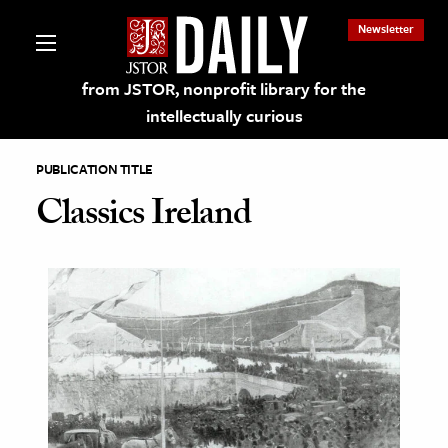
Newsletter
from JSTOR, nonprofit library for the
intellectually curious
PUBLICATION TITLE
Classics Ireland
lections on JSTOR
ching and Learning Resources
s & Culture
 Art History
& Media