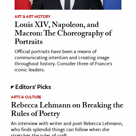
ence & Technology
ART & ART HISTORY
Louis XIV, Napoleon, and
h
Macron: The Choreography of
al Science
Portraits
s & Animals
Official portraits have been a means of
inability & The Environment
communicating intention and creating image
ology
throughout history. Consider three of France's
iconic leaders.
iness & Economics
Editors' Picks
ess
ARTS & CULTURE
omics
Rebecca Lehmann on Breaking the
Rules of Poetry
tact The Editors
An interview with writer and poet Rebecca Lehmann,
who finds splendid things can follow when she
stretches the rules of craft.