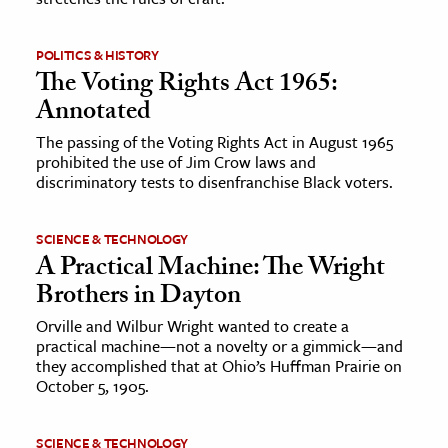
POLITICS & HISTORY
The Voting Rights Act 1965:
Annotated
The passing of the Voting Rights Act in August 1965
prohibited the use of Jim Crow laws and
discriminatory tests to disenfranchise Black voters.
SCIENCE & TECHNOLOGY
A Practical Machine: The Wright
Brothers in Dayton
Orville and Wilbur Wright wanted to create a
practical machine—not a novelty or a gimmick—and
they accomplished that at Ohio’s Huffman Prairie on
October 5, 1905.
SCIENCE & TECHNOLOGY