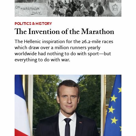
age & Literature
rming Arts
POLITICS & HISTORY
The Invention of the Marathon
cation & Society
The Hellenic inspiration for the 26.2-mile races
tion
which draw over a million runners yearly
yle
worldwide had nothing to do with sport—but
everything to do with war.
ion
l Sciences
tics & History
ics & Government
History
 History
l History
y History