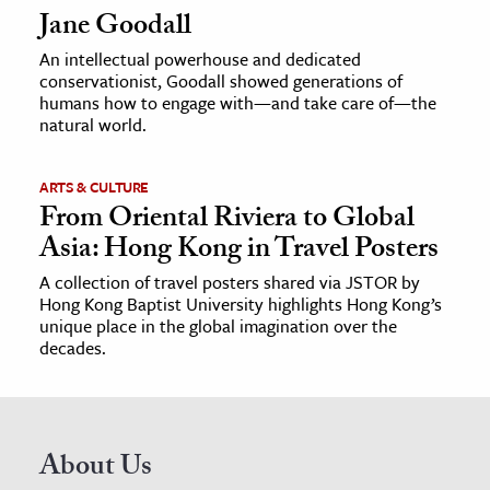
Jane Goodall
An intellectual powerhouse and dedicated
conservationist, Goodall showed generations of
humans how to engage with—and take care of—the
natural world.
ARTS & CULTURE
From Oriental Riviera to Global
Asia: Hong Kong in Travel Posters
A collection of travel posters shared via JSTOR by
Hong Kong Baptist University highlights Hong Kong’s
unique place in the global imagination over the
decades.
About Us