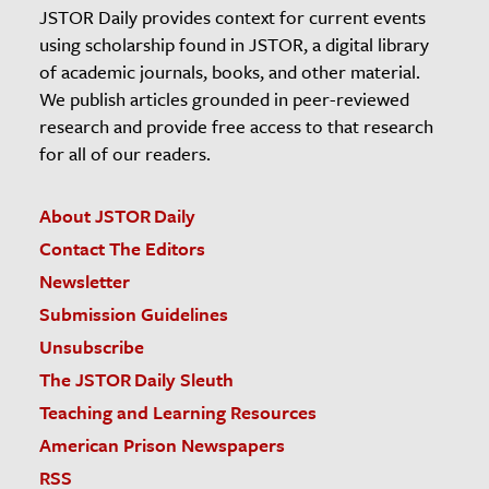
JSTOR Daily provides context for current events
using scholarship found in JSTOR, a digital library
of academic journals, books, and other material.
We publish articles grounded in peer-reviewed
research and provide free access to that research
for all of our readers.
About JSTOR Daily
Contact The Editors
Newsletter
Submission Guidelines
Unsubscribe
The JSTOR Daily Sleuth
Teaching and Learning Resources
American Prison Newspapers
RSS