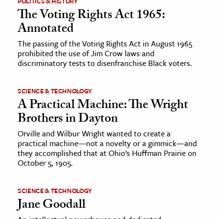
POLITICS & HISTORY
The Voting Rights Act 1965:
ence & Technology
Annotated
h
The passing of the Voting Rights Act in August 1965
prohibited the use of Jim Crow laws and
al Science
discriminatory tests to disenfranchise Black voters.
s & Animals
inability & The Environment
SCIENCE & TECHNOLOGY
ology
A Practical Machine: The Wright
Brothers in Dayton
iness & Economics
Orville and Wilbur Wright wanted to create a
practical machine—not a novelty or a gimmick—and
ess
they accomplished that at Ohio’s Huffman Prairie on
omics
October 5, 1905.
tact The Editors
SCIENCE & TECHNOLOGY
Jane Goodall