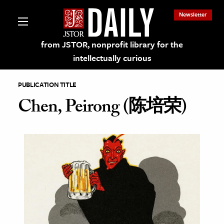
Newsletter
from JSTOR, nonprofit library for the
intellectually curious
PUBLICATION TITLE
Chen, Peirong (陈培荣)
lections on JSTOR
ching and Learning Resources
s & Culture
 Art History
& Media