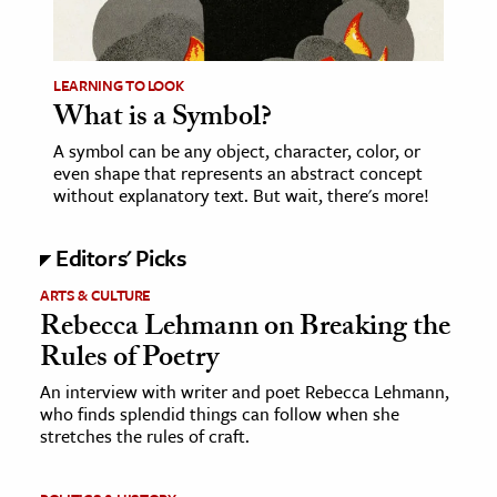
age & Literature
rming Arts
LEARNING TO LOOK
What is a Symbol?
cation & Society
A symbol can be any object, character, color, or
tion
even shape that represents an abstract concept
yle
without explanatory text. But wait, there's more!
ion
Editors' Picks
l Sciences
ARTS & CULTURE
tics & History
Rebecca Lehmann on Breaking the
Rules of Poetry
ics & Government
History
An interview with writer and poet Rebecca Lehmann,
who finds splendid things can follow when she
 History
stretches the rules of craft.
l History
y History