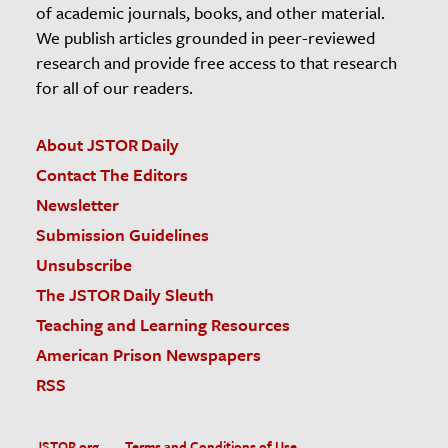
of academic journals, books, and other material.
We publish articles grounded in peer-reviewed
research and provide free access to that research
for all of our readers.
About JSTOR Daily
Contact The Editors
Newsletter
Submission Guidelines
Unsubscribe
The JSTOR Daily Sleuth
Teaching and Learning Resources
American Prison Newspapers
RSS
JSTOR.org
Terms and Conditions of Use