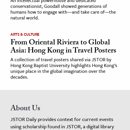
An intellectual powerhouse and dedicated
conservationist, Goodall showed generations of
humans how to engage with—and take care of—the
natural world.
ARTS & CULTURE
From Oriental Riviera to Global
Asia: Hong Kong in Travel Posters
A collection of travel posters shared via JSTOR by
Hong Kong Baptist University highlights Hong Kong’s
unique place in the global imagination over the
decades.
About Us
JSTOR Daily provides context for current events
using scholarship found in JSTOR, a digital library