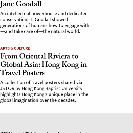
Jane Goodall
An intellectual powerhouse and dedicated
conservationist, Goodall showed
generations of humans how to engage with
—and take care of—the natural world.
ARTS & CULTURE
From Oriental Riviera to
Global Asia: Hong Kong in
Travel Posters
A collection of travel posters shared via
JSTOR by Hong Kong Baptist University
highlights Hong Kong’s unique place in the
global imagination over the decades.