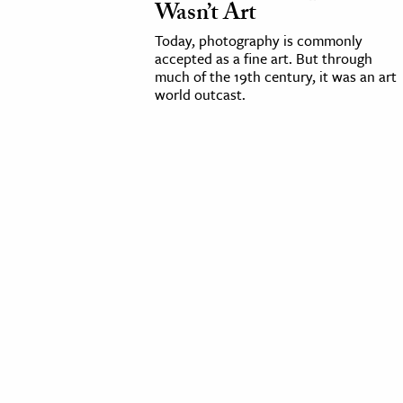
Wasn’t Art
cation & Society
Today, photography is commonly
accepted as a fine art. But through
tion
much of the 19th century, it was an art
world outcast.
yle
ion
l Sciences
tics & History
ics & Government
History
 History
l History
y History
ence & Technology