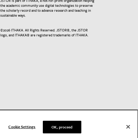
JSTOR is part of ITHAKA, a not-for-profit organization helping
the academic community use digital technologies to preserve
the scholarly record and to advance research and teaching in
sustainable ways.
©
2026
ITHAKA. All Rights Reserved. JSTOR®, the JSTOR
logo, and ITHAKA® are registered trademarks of ITHAKA.
Cookie Settings
OK, proceed