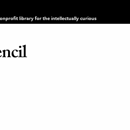
profit library for the intellectually curious
ncil