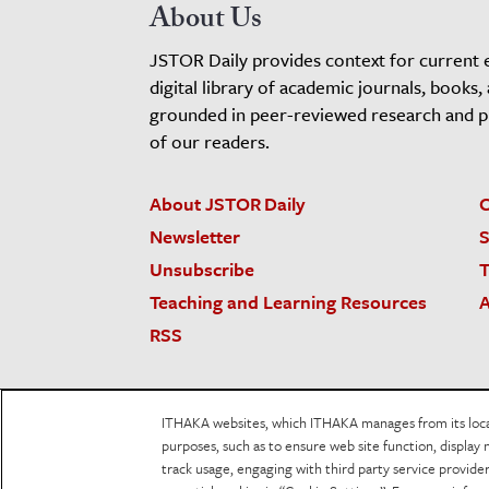
About Us
JSTOR Daily provides context for current 
digital library of academic journals, books,
grounded in peer-reviewed research and pro
of our readers.
About JSTOR Daily
C
Newsletter
S
Unsubscribe
T
Teaching and Learning Resources
A
RSS
JSTOR.org
Terms and Conditions of Use
Priv
ITHAKA websites, which ITHAKA manages from its locati
Accessibility
purposes, such as to ensure web site function, display 
track usage, engaging with third party service provid