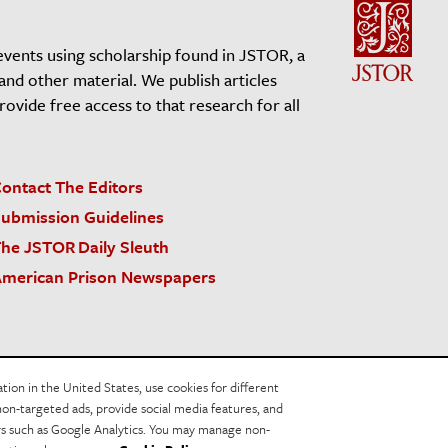
events using scholarship found in JSTOR, a
 and other material. We publish articles
vide free access to that research for all
ontact The Editors
ubmission Guidelines
he JSTOR Daily Sleuth
merican Prison Newspapers
acy Policy
Cookie Policy
Cookie Settings
on in the United States, use cookies for different
non-targeted ads, provide social media features, and
ers such as Google Analytics. You may manage non-