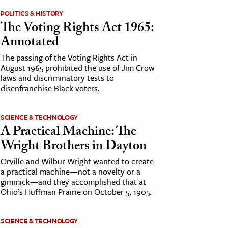
POLITICS & HISTORY
The Voting Rights Act 1965:
Annotated
The passing of the Voting Rights Act in
August 1965 prohibited the use of Jim Crow
laws and discriminatory tests to
disenfranchise Black voters.
SCIENCE & TECHNOLOGY
A Practical Machine: The
Wright Brothers in Dayton
Orville and Wilbur Wright wanted to create
a practical machine—not a novelty or a
gimmick—and they accomplished that at
Ohio’s Huffman Prairie on October 5, 1905.
SCIENCE & TECHNOLOGY