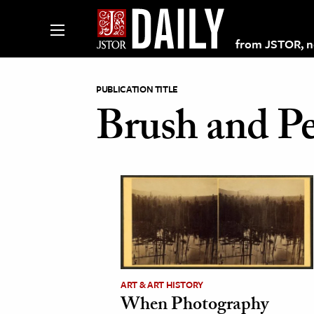
from JSTOR, non
PUBLICATION TITLE
Brush and Pe
lections on JSTOR
ching and Learning Resources
s & Culture
 Art History
& Media
ART & ART HISTORY
age & Literature
When Photography
rming Arts