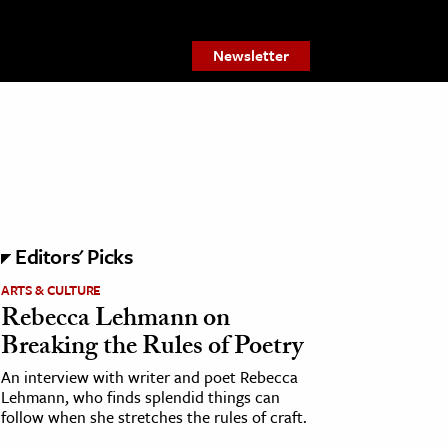
Newsletter
Editors' Picks
ARTS & CULTURE
Rebecca Lehmann on
Breaking the Rules of Poetry
An interview with writer and poet Rebecca
Lehmann, who finds splendid things can
follow when she stretches the rules of craft.