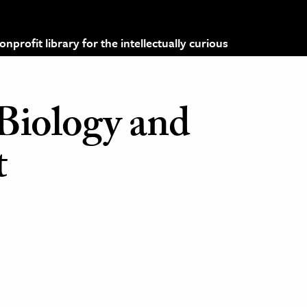
profit library for the intellectually curious
 Biology and
t