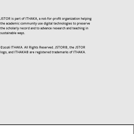
JSTOR is part of ITHAKA, a not-for-profit organization helping
the academic community use digital technologies to preserve
the scholarly record and to advance research and teaching in
sustainable ways.
©
2026
ITHAKA. All Rights Reserved. JSTOR®, the JSTOR
logo, and ITHAKA® are registered trademarks of ITHAKA.