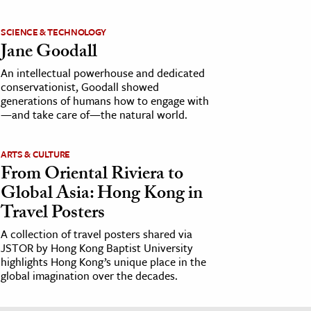
SCIENCE & TECHNOLOGY
Jane Goodall
An intellectual powerhouse and dedicated
conservationist, Goodall showed
generations of humans how to engage with
—and take care of—the natural world.
ARTS & CULTURE
From Oriental Riviera to
Global Asia: Hong Kong in
Travel Posters
A collection of travel posters shared via
JSTOR by Hong Kong Baptist University
highlights Hong Kong’s unique place in the
global imagination over the decades.