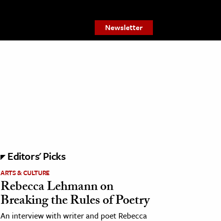
Newsletter
Editors' Picks
ARTS & CULTURE
Rebecca Lehmann on
Breaking the Rules of Poetry
An interview with writer and poet Rebecca