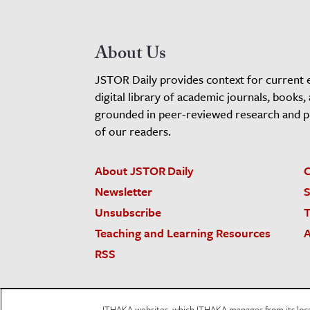
About Us
JSTOR Daily provides context for current 
digital library of academic journals, books,
grounded in peer-reviewed research and pro
of our readers.
About JSTOR Daily
C
Newsletter
S
Unsubscribe
T
Teaching and Learning Resources
A
RSS
JSTOR.org
Terms and Conditions of Use
Priv
ITHAKA websites, which ITHAKA manages from its locati