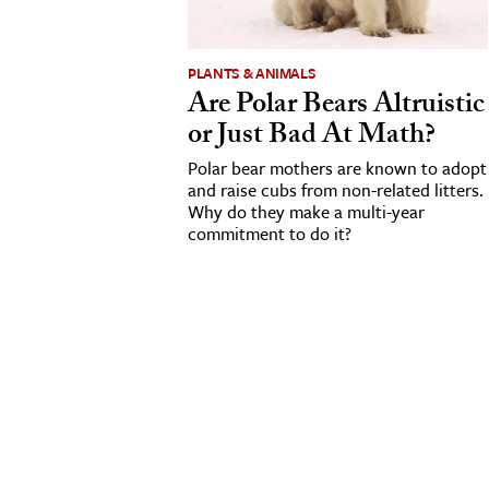
cation & Society
PLANTS & ANIMALS
tion
Are Polar Bears Altruistic
yle
or Just Bad At Math?
ion
Polar bear mothers are known to adopt
l Sciences
and raise cubs from non-related litters.
Why do they make a multi-year
commitment to do it?
tics & History
ics & Government
History
 History
l History
y History
ence & Technology