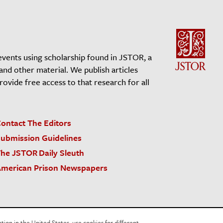
events using scholarship found in JSTOR, a
 and other material. We publish articles
vide free access to that research for all
ontact The Editors
ubmission Guidelines
he JSTOR Daily Sleuth
merican Prison Newspapers
acy Policy
Cookie Policy
Cookie Settings
on in the United States, use cookies for different