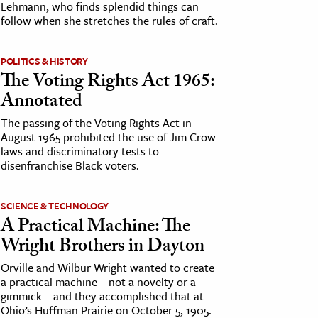
Lehmann, who finds splendid things can
follow when she stretches the rules of craft.
POLITICS & HISTORY
The Voting Rights Act 1965:
Annotated
The passing of the Voting Rights Act in
August 1965 prohibited the use of Jim Crow
laws and discriminatory tests to
disenfranchise Black voters.
SCIENCE & TECHNOLOGY
A Practical Machine: The
Wright Brothers in Dayton
Orville and Wilbur Wright wanted to create
a practical machine—not a novelty or a
gimmick—and they accomplished that at
Ohio’s Huffman Prairie on October 5, 1905.