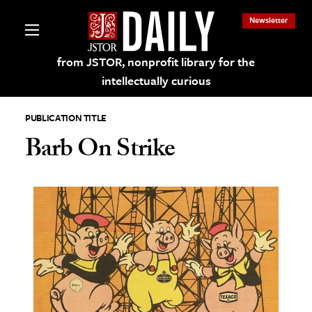
Newsletter
from JSTOR, nonprofit library for the
intellectually curious
PUBLICATION TITLE
Barb On Strike
lections on JSTOR
ching and Learning Resources
s & Culture
 Art History
& Media