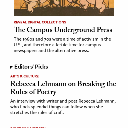
age & Literature
rming Arts
REVEAL DIGITAL COLLECTIONS
The Campus Underground Press
cation & Society
The 1960s and 70s were a time of activism in the
tion
U.S., and therefore a fertile time for campus
yle
newspapers and the alternative press.
ion
Editors' Picks
l Sciences
ARTS & CULTURE
tics & History
Rebecca Lehmann on Breaking the
Rules of Poetry
ics & Government
History
An interview with writer and poet Rebecca Lehmann,
who finds splendid things can follow when she
 History
stretches the rules of craft.
l History
y History