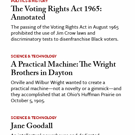
POLITICS & HISTORY
The Voting Rights Act 1965:
ence & Technology
Annotated
h
The passing of the Voting Rights Act in August 1965
prohibited the use of Jim Crow laws and
al Science
discriminatory tests to disenfranchise Black voters.
s & Animals
inability & The Environment
SCIENCE & TECHNOLOGY
ology
A Practical Machine: The Wright
Brothers in Dayton
iness & Economics
Orville and Wilbur Wright wanted to create a
practical machine—not a novelty or a gimmick—and
ess
they accomplished that at Ohio’s Huffman Prairie on
omics
October 5, 1905.
tact The Editors
SCIENCE & TECHNOLOGY
Jane Goodall