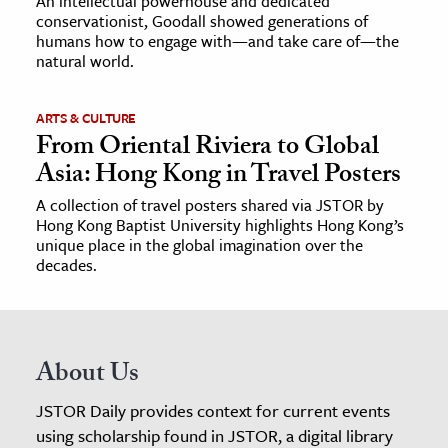
An intellectual powerhouse and dedicated
conservationist, Goodall showed generations of
humans how to engage with—and take care of—the
natural world.
ARTS & CULTURE
From Oriental Riviera to Global
Asia: Hong Kong in Travel Posters
A collection of travel posters shared via JSTOR by
Hong Kong Baptist University highlights Hong Kong’s
unique place in the global imagination over the
decades.
About Us
JSTOR Daily provides context for current events
using scholarship found in JSTOR, a digital library