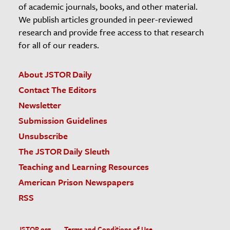
of academic journals, books, and other material.
We publish articles grounded in peer-reviewed
research and provide free access to that research
for all of our readers.
About JSTOR Daily
Contact The Editors
Newsletter
Submission Guidelines
Unsubscribe
The JSTOR Daily Sleuth
Teaching and Learning Resources
American Prison Newspapers
RSS
JSTOR.org
Terms and Conditions of Use