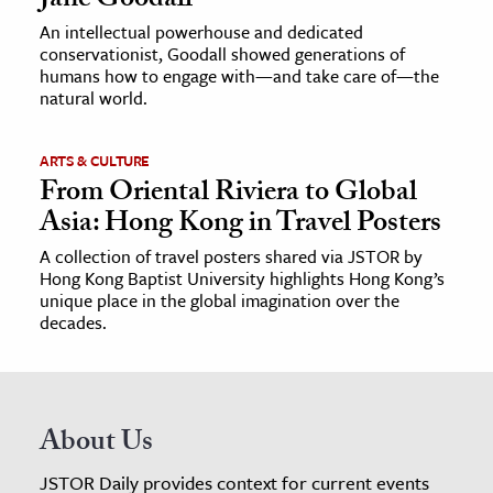
Jane Goodall
An intellectual powerhouse and dedicated
conservationist, Goodall showed generations of
humans how to engage with—and take care of—the
natural world.
ARTS & CULTURE
From Oriental Riviera to Global
Asia: Hong Kong in Travel Posters
A collection of travel posters shared via JSTOR by
Hong Kong Baptist University highlights Hong Kong’s
unique place in the global imagination over the
decades.
About Us
JSTOR Daily provides context for current events