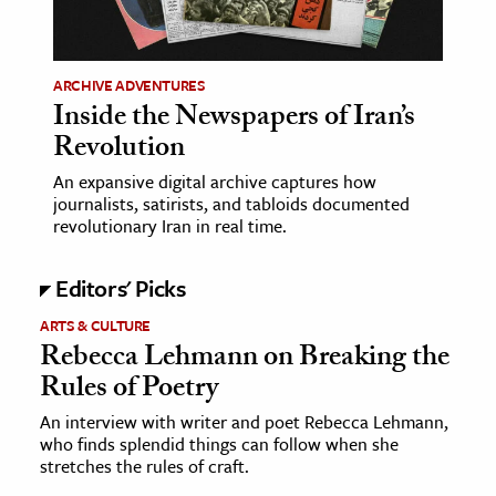
age & Literature
rming Arts
ARCHIVE ADVENTURES
Inside the Newspapers of Iran’s
cation & Society
Revolution
tion
An expansive digital archive captures how
yle
journalists, satirists, and tabloids documented
ion
revolutionary Iran in real time.
l Sciences
Editors' Picks
tics & History
ARTS & CULTURE
Rebecca Lehmann on Breaking the
ics & Government
Rules of Poetry
History
 History
An interview with writer and poet Rebecca Lehmann,
who finds splendid things can follow when she
l History
stretches the rules of craft.
y History