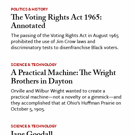
POLITICS & HISTORY
ence & Technology
The Voting Rights Act 1965:
Annotated
h
al Science
The passing of the Voting Rights Act in August 1965
prohibited the use of Jim Crow laws and
s & Animals
discriminatory tests to disenfranchise Black voters.
inability & The Environment
ology
SCIENCE & TECHNOLOGY
A Practical Machine: The Wright
iness & Economics
Brothers in Dayton
ess
Orville and Wilbur Wright wanted to create a
practical machine—not a novelty or a gimmick—and
omics
they accomplished that at Ohio’s Huffman Prairie on
October 5, 1905.
tact The Editors
SCIENCE & TECHNOLOGY