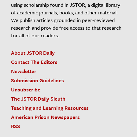
using scholarship found in JSTOR, a digital library
of academic journals, books, and other material.
We publish articles grounded in peer-reviewed
research and provide free access to that research
for all of our readers.
About JSTOR Daily
Contact The Editors
Newsletter
Submission Guidelines
Unsubscribe
The JSTOR Daily Sleuth
Teaching and Learning Resources
American Prison Newspapers
RSS