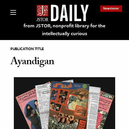
Newsletter
from JSTOR, nonprofit library for the
intellectually curious
PUBLICATION TITLE
Ayandigan
lections on JSTOR
ching and Learning Resources
s & Culture
 Art History
& Media