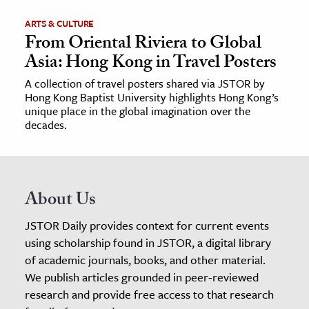
ARTS & CULTURE
From Oriental Riviera to Global
Asia: Hong Kong in Travel Posters
A collection of travel posters shared via JSTOR by
Hong Kong Baptist University highlights Hong Kong’s
unique place in the global imagination over the
decades.
About Us
JSTOR Daily provides context for current events
using scholarship found in JSTOR, a digital library
of academic journals, books, and other material.
We publish articles grounded in peer-reviewed
research and provide free access to that research