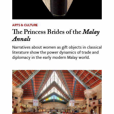
ence & Technology
h
ARTS & CULTURE
al Science
The Princess Brides of the
Malay
s & Animals
Annals
inability & The Environment
Narratives about women as gift objects in classical
ology
literature show the power dynamics of trade and
diplomacy in the early modern Malay world.
iness & Economics
ess
omics
tact The Editors