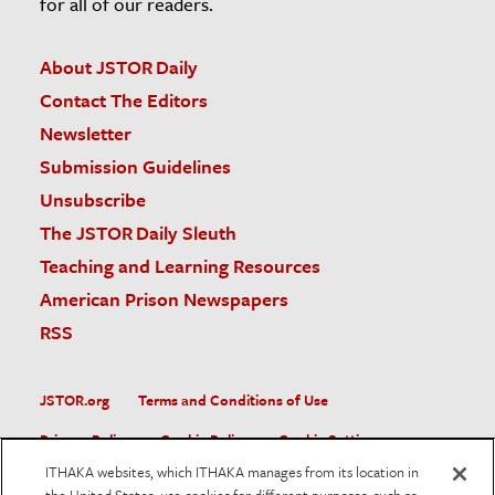
for all of our readers.
About JSTOR Daily
Contact The Editors
Newsletter
Submission Guidelines
Unsubscribe
The JSTOR Daily Sleuth
Teaching and Learning Resources
American Prison Newspapers
RSS
JSTOR.org
Terms and Conditions of Use
Privacy Policy
Cookie Policy
Cookie Settings
ITHAKA websites, which ITHAKA manages from its location in
Accessibility