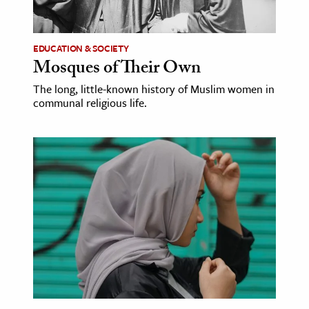
EDUCATION & SOCIETY
Mosques of Their Own
The long, little-known history of Muslim women in
communal religious life.