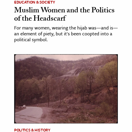
EDUCATION & SOCIETY
Muslim Women and the Politics
of the Headscarf
For many women, wearing the hijab was—and is—
an element of piety, but it's been coopted into a
political symbol.
POLITICS & HISTORY