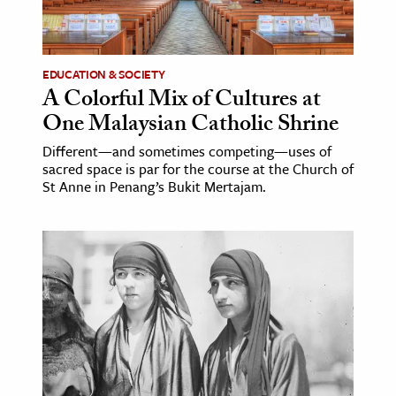
EDUCATION & SOCIETY
A Colorful Mix of Cultures at
One Malaysian Catholic Shrine
Different—and sometimes competing—uses of
sacred space is par for the course at the Church of
St Anne in Penang’s Bukit Mertajam.