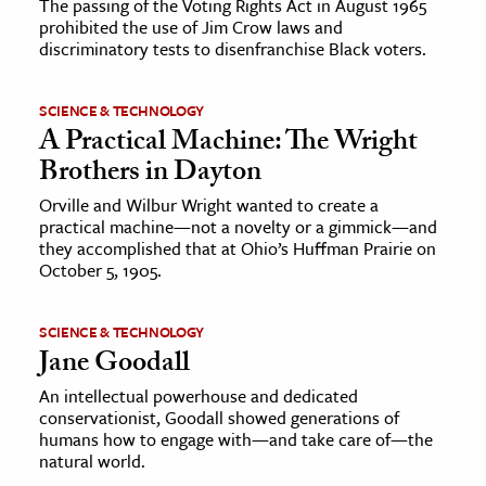
The passing of the Voting Rights Act in August 1965
prohibited the use of Jim Crow laws and
discriminatory tests to disenfranchise Black voters.
SCIENCE & TECHNOLOGY
A Practical Machine: The Wright
Brothers in Dayton
Orville and Wilbur Wright wanted to create a
practical machine—not a novelty or a gimmick—and
they accomplished that at Ohio’s Huffman Prairie on
October 5, 1905.
SCIENCE & TECHNOLOGY
Jane Goodall
An intellectual powerhouse and dedicated
conservationist, Goodall showed generations of
humans how to engage with—and take care of—the
natural world.