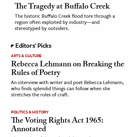
The Tragedy at Buffalo Creek
The historic Buffalo Creek flood tore through a
region often exploited by industry—and
stereotyped by outsiders.
Editors' Picks
ARTS & CULTURE
Rebecca Lehmann on Breaking the
Rules of Poetry
An interview with writer and poet Rebecca Lehmann,
who finds splendid things can follow when she
stretches the rules of craft.
POLITICS & HISTORY
The Voting Rights Act 1965:
Annotated