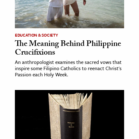
age & Literature
rming Arts
cation & Society
EDUCATION & SOCIETY
The Meaning Behind Philippine
tion
Crucifixions
yle
ion
An anthropologist examines the sacred vows that
inspire some Filipino Catholics to reenact Christ's
l Sciences
Passion each Holy Week.
tics & History
ics & Government
History
 History
l History
y History