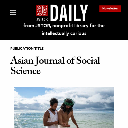
Newsletter
from JSTOR, nonprofit library for the
intellectually curious
PUBLICATION TITLE
Asian Journal of Social
Science
lections on JSTOR
ching and Learning Resources
s & Culture
 Art History
& Media