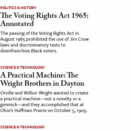
POLITICS & HISTORY
The Voting Rights Act 1965:
Annotated
The passing of the Voting Rights Act in
August 1965 prohibited the use of Jim Crow
laws and discriminatory tests to
disenfranchise Black voters.
SCIENCE & TECHNOLOGY
A Practical Machine: The
Wright Brothers in Dayton
Orville and Wilbur Wright wanted to create
a practical machine—not a novelty or a
gimmick—and they accomplished that at
Ohio’s Huffman Prairie on October 5, 1905.
SCIENCE & TECHNOLOGY