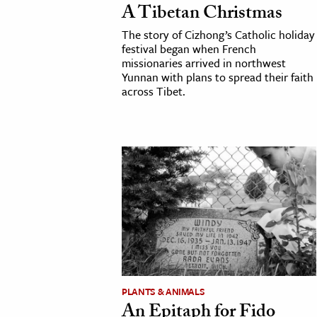
A Tibetan Christmas
h
The story of Cizhong’s Catholic holiday
al Science
festival began when French
s & Animals
missionaries arrived in northwest
Yunnan with plans to spread their faith
inability & The Environment
across Tibet.
ology
iness & Economics
ess
omics
tact The Editors
PLANTS & ANIMALS
An Epitaph for Fido