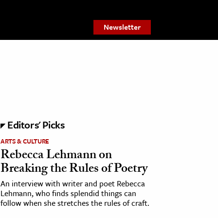
Newsletter
Editors' Picks
ARTS & CULTURE
Rebecca Lehmann on
Breaking the Rules of Poetry
An interview with writer and poet Rebecca
Lehmann, who finds splendid things can
follow when she stretches the rules of craft.