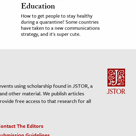
Education
How to get people to stay healthy
during a quarantine? Some countries
have taken to a new communications
strategy, and it's super cute.
events using scholarship found in JSTOR, a
 and other material. We publish articles
vide free access to that research for all
ontact The Editors
ubmission Guidelines