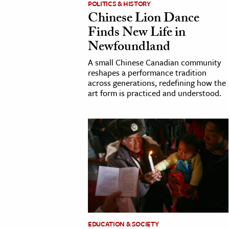
POLITICS & HISTORY
Chinese Lion Dance
cation & Society
Finds New Life in
tion
Newfoundland
yle
A small Chinese Canadian community
ion
reshapes a performance tradition
across generations, redefining how the
l Sciences
art form is practiced and understood.
tics & History
ics & Government
History
 History
l History
y History
ence & Technology
EDUCATION & SOCIETY