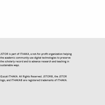
JSTOR is part of ITHAKA, a not-for-profit organization helping
the academic community use digital technologies to preserve
the scholarly record and to advance research and teaching in
sustainable ways.
©
2026
ITHAKA. All Rights Reserved. JSTOR®, the JSTOR
logo, and ITHAKA® are registered trademarks of ITHAKA.