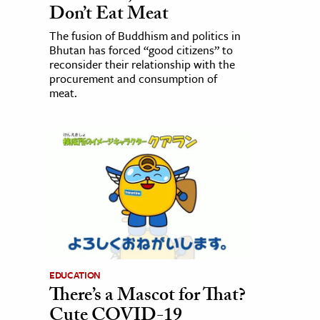
Don’t Eat Meat
The fusion of Buddhism and politics in
Bhutan has forced “good citizens” to
reconsider their relationship with the
procurement and consumption of
meat.
EDUCATION
There’s a Mascot for That?
Cute COVID-19