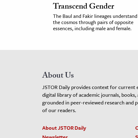
Transcend Gender
The Baul and Fakir lineages understand
the cosmos through pairs of opposite
essences, including male and female.
About Us
JSTOR Daily provides context for current 
digital library of academic journals, books,
grounded in peer-reviewed research and pro
of our readers.
About JSTOR Daily
C
Newsletter
S