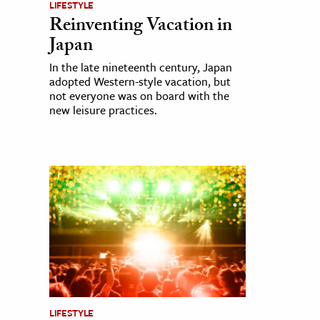
LIFESTYLE
Reinventing Vacation in
Japan
In the late nineteenth century, Japan
adopted Western-style vacation, but
not everyone was on board with the
new leisure practices.
LIFESTYLE