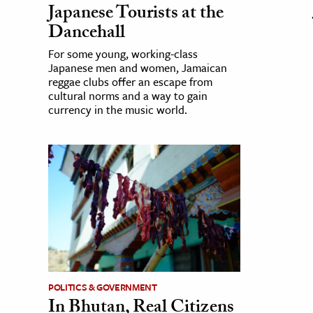
Japanese Tourists at the
Dancehall
For some young, working-class
Japanese men and women, Jamaican
reggae clubs offer an escape from
cultural norms and a way to gain
currency in the music world.
POLITICS & GOVERNMENT
In Bhutan, Real Citizens