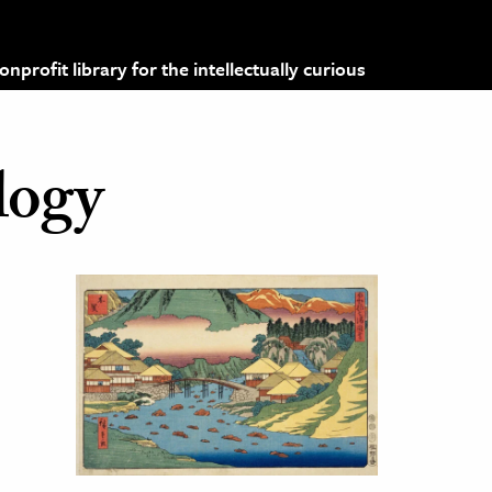
profit library for the intellectually curious
logy