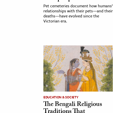
Pet cemeteries document how humans’
relationships with their pets—and their
deaths—have evolved since the
Victorian era.
EDUCATION & SOCIETY
The Bengali Religious
Traditions That