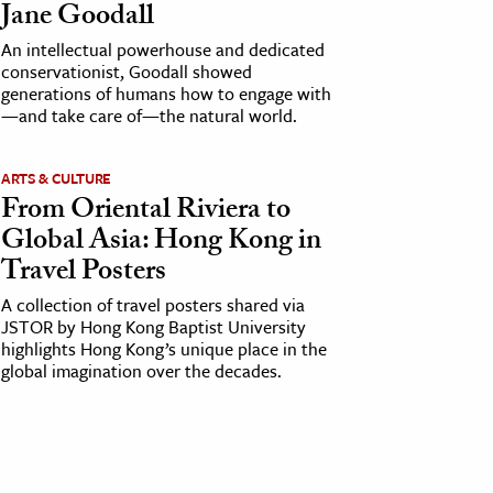
Jane Goodall
An intellectual powerhouse and dedicated
conservationist, Goodall showed
generations of humans how to engage with
—and take care of—the natural world.
ARTS & CULTURE
From Oriental Riviera to
Global Asia: Hong Kong in
Travel Posters
A collection of travel posters shared via
JSTOR by Hong Kong Baptist University
highlights Hong Kong’s unique place in the
global imagination over the decades.