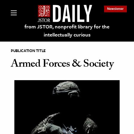
Newsletter
from JSTOR, nonprofit library for the
intellectually curious
PUBLICATION TITLE
Armed Forces & Society
lections on JSTOR
ching and Learning Resources
s & Culture
 Art History
& Media