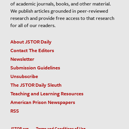
of academic journals, books, and other material.
We publish articles grounded in peer-reviewed
research and provide free access to that research
for all of our readers.
About JSTOR Daily
Contact The Editors
Newsletter
Submission Guidelines
Unsubscribe
The JSTOR Daily Sleuth
Teaching and Learning Resources
American Prison Newspapers
RSS
JSTOR.org
Terms and Conditions of Use