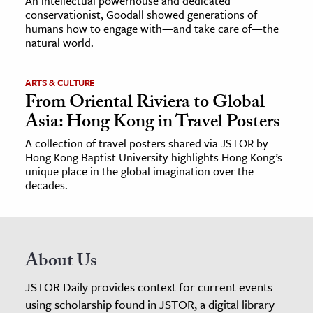
An intellectual powerhouse and dedicated
conservationist, Goodall showed generations of
humans how to engage with—and take care of—the
natural world.
ARTS & CULTURE
From Oriental Riviera to Global
Asia: Hong Kong in Travel Posters
A collection of travel posters shared via JSTOR by
Hong Kong Baptist University highlights Hong Kong’s
unique place in the global imagination over the
decades.
About Us
JSTOR Daily provides context for current events
using scholarship found in JSTOR, a digital library