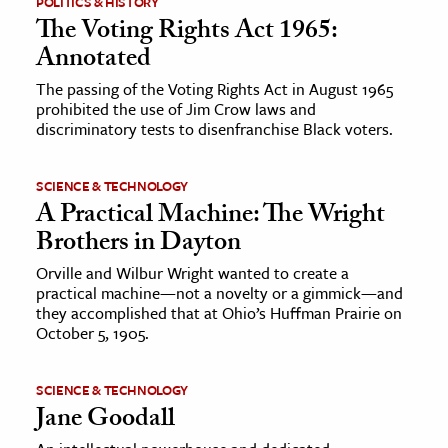
POLITICS & HISTORY
The Voting Rights Act 1965:
ence & Technology
Annotated
h
The passing of the Voting Rights Act in August 1965
prohibited the use of Jim Crow laws and
al Science
discriminatory tests to disenfranchise Black voters.
s & Animals
inability & The Environment
SCIENCE & TECHNOLOGY
ology
A Practical Machine: The Wright
Brothers in Dayton
iness & Economics
Orville and Wilbur Wright wanted to create a
practical machine—not a novelty or a gimmick—and
ess
they accomplished that at Ohio’s Huffman Prairie on
omics
October 5, 1905.
tact The Editors
SCIENCE & TECHNOLOGY
Jane Goodall