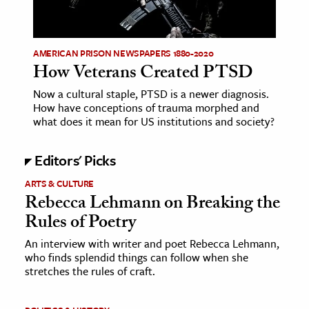
age & Literature
rming Arts
AMERICAN PRISON NEWSPAPERS 1880-2020
How Veterans Created PTSD
cation & Society
Now a cultural staple, PTSD is a newer diagnosis.
tion
How have conceptions of trauma morphed and
yle
what does it mean for US institutions and society?
ion
Editors' Picks
l Sciences
ARTS & CULTURE
tics & History
Rebecca Lehmann on Breaking the
Rules of Poetry
ics & Government
History
An interview with writer and poet Rebecca Lehmann,
who finds splendid things can follow when she
 History
stretches the rules of craft.
l History
y History