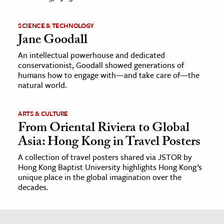
SCIENCE & TECHNOLOGY
Jane Goodall
An intellectual powerhouse and dedicated
conservationist, Goodall showed generations of
humans how to engage with—and take care of—the
natural world.
ARTS & CULTURE
From Oriental Riviera to Global
Asia: Hong Kong in Travel Posters
A collection of travel posters shared via JSTOR by
Hong Kong Baptist University highlights Hong Kong’s
unique place in the global imagination over the
decades.