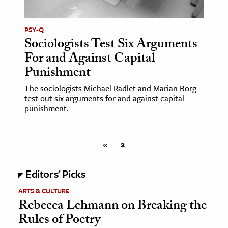
ence & Technology
PSY-Q
Sociologists Test Six Arguments
h
For and Against Capital
al Science
Punishment
s & Animals
inability & The Environment
The sociologists Michael Radlet and Marian Borg
test out six arguments for and against capital
ology
punishment.
iness & Economics
«
2
ess
omics
Editors' Picks
tact The Editors
ARTS & CULTURE
Rebecca Lehmann on Breaking the
Rules of Poetry