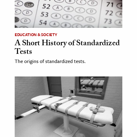
age & Literature
rming Arts
cation & Society
EDUCATION & SOCIETY
A Short History of Standardized
tion
Tests
yle
ion
The origins of standardized tests.
l Sciences
tics & History
ics & Government
History
 History
l History
y History