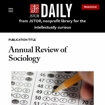
Newsletter
from JSTOR, nonprofit library for the
intellectually curious
PUBLICATION TITLE
Annual Review of
Sociology
lections on JSTOR
ching and Learning Resources
s & Culture
 Art History
& Media