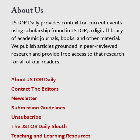
About Us
JSTOR Daily provides context for current events
using scholarship found in JSTOR, a digital library
of academic journals, books, and other material.
We publish articles grounded in peer-reviewed
research and provide free access to that research
for all of our readers.
About JSTOR Daily
Contact The Editors
Newsletter
Submission Guidelines
Unsubscribe
The JSTOR Daily Sleuth
Teaching and Learning Resources