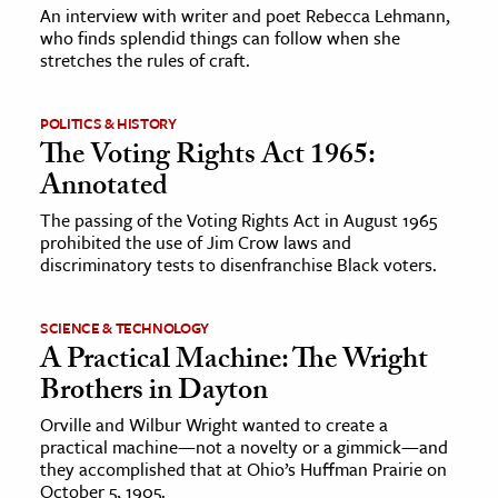
An interview with writer and poet Rebecca Lehmann,
who finds splendid things can follow when she
stretches the rules of craft.
POLITICS & HISTORY
The Voting Rights Act 1965:
Annotated
The passing of the Voting Rights Act in August 1965
prohibited the use of Jim Crow laws and
discriminatory tests to disenfranchise Black voters.
SCIENCE & TECHNOLOGY
A Practical Machine: The Wright
Brothers in Dayton
Orville and Wilbur Wright wanted to create a
practical machine—not a novelty or a gimmick—and
they accomplished that at Ohio’s Huffman Prairie on
October 5, 1905.