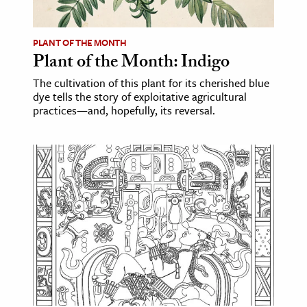
ence & Technology
PLANT OF THE MONTH
h
Plant of the Month: Indigo
al Science
The cultivation of this plant for its cherished blue
dye tells the story of exploitative agricultural
s & Animals
practices—and, hopefully, its reversal.
inability & The Environment
ology
iness & Economics
ess
omics
tact The Editors