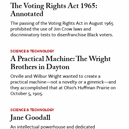
The Voting Rights Act 1965:
Annotated
The passing of the Voting Rights Act in August 1965
prohibited the use of Jim Crow laws and
discriminatory tests to disenfranchise Black voters.
SCIENCE & TECHNOLOGY
A Practical Machine: The Wright
Brothers in Dayton
Orville and Wilbur Wright wanted to create a
practical machine—not a novelty or a gimmick—and
they accomplished that at Ohio’s Huffman Prairie on
October 5, 1905.
SCIENCE & TECHNOLOGY
Jane Goodall
An intellectual powerhouse and dedicated