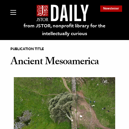
Newsletter
from JSTOR, nonprofit library for the
intellectually curious
PUBLICATION TITLE
Ancient Mesoamerica
lections on JSTOR
ching and Learning Resources
s & Culture
 Art History
& Media