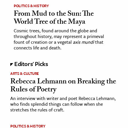
POLITICS & HISTORY
From Mud to the Sun: The
World Tree of the Maya
Cosmic trees, found around the globe and
throughout history, may represent a primeval
fount of creation or a vegetal
axis mundi
that
connects life and death.
Editors' Picks
ARTS & CULTURE
Rebecca Lehmann on Breaking the
Rules of Poetry
An interview with writer and poet Rebecca Lehmann,
who finds splendid things can follow when she
stretches the rules of craft.
POLITICS & HISTORY