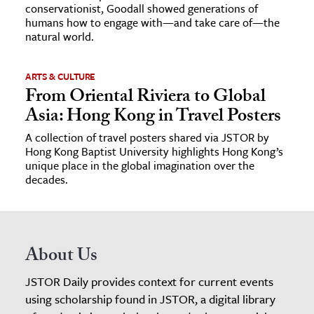
conservationist, Goodall showed generations of
humans how to engage with—and take care of—the
natural world.
ARTS & CULTURE
From Oriental Riviera to Global
Asia: Hong Kong in Travel Posters
A collection of travel posters shared via JSTOR by
Hong Kong Baptist University highlights Hong Kong’s
unique place in the global imagination over the
decades.
About Us
JSTOR Daily provides context for current events
using scholarship found in JSTOR, a digital library