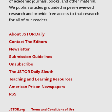
of academic journals, books, and other material.
We publish articles grounded in peer-reviewed
research and provide free access to that research
for all of our readers.
About JSTOR Daily
Contact The Editors
Newsletter
Submission Guidelines
Unsubscribe
The JSTOR Daily Sleuth
Teaching and Learning Resources
American Prison Newspapers
RSS
JSTOR.org
Terms and Conditions of Use