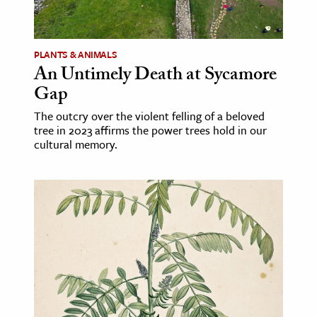
age & Literature
rming Arts
PLANTS & ANIMALS
An Untimely Death at Sycamore
cation & Society
Gap
tion
The outcry over the violent felling of a beloved
yle
tree in 2023 affirms the power trees hold in our
ion
cultural memory.
l Sciences
tics & History
ics & Government
History
 History
l History
y History