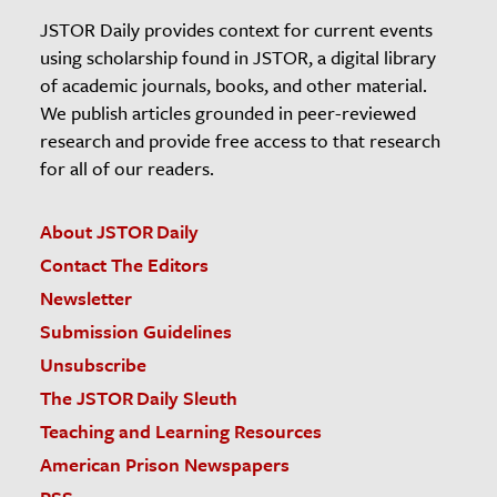
JSTOR Daily provides context for current events
using scholarship found in JSTOR, a digital library
of academic journals, books, and other material.
We publish articles grounded in peer-reviewed
research and provide free access to that research
for all of our readers.
About JSTOR Daily
Contact The Editors
Newsletter
Submission Guidelines
Unsubscribe
The JSTOR Daily Sleuth
Teaching and Learning Resources
American Prison Newspapers