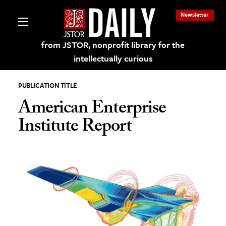
Newsletter
from JSTOR, nonprofit library for the
intellectually curious
PUBLICATION TITLE
American Enterprise
Institute Report
lections on JSTOR
ching and Learning Resources
s & Culture
 Art History
& Media