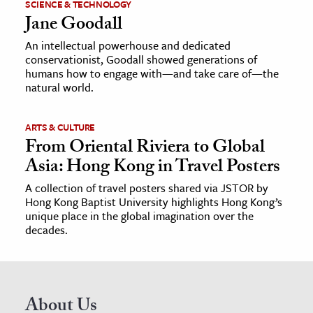
SCIENCE & TECHNOLOGY
Jane Goodall
An intellectual powerhouse and dedicated
conservationist, Goodall showed generations of
humans how to engage with—and take care of—the
natural world.
ARTS & CULTURE
From Oriental Riviera to Global
Asia: Hong Kong in Travel Posters
A collection of travel posters shared via JSTOR by
Hong Kong Baptist University highlights Hong Kong’s
unique place in the global imagination over the
decades.
About Us