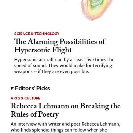
age & Literature
rming Arts
cation & Society
SCIENCE & TECHNOLOGY
The Alarming Possibilities of
tion
Hypersonic Flight
yle
ion
Hypersonic aircraft can fly at least five times the
speed of sound. They would make for terrifying
l Sciences
weapons -- if they are even possible.
tics & History
Editors' Picks
ics & Government
ARTS & CULTURE
History
Rebecca Lehmann on Breaking the
Rules of Poetry
 History
l History
An interview with writer and poet Rebecca Lehmann,
who finds splendid things can follow when she
y History