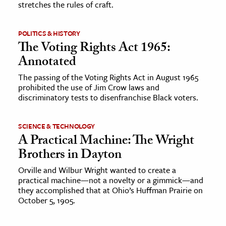
stretches the rules of craft.
ence & Technology
POLITICS & HISTORY
h
The Voting Rights Act 1965:
al Science
Annotated
s & Animals
The passing of the Voting Rights Act in August 1965
prohibited the use of Jim Crow laws and
inability & The Environment
discriminatory tests to disenfranchise Black voters.
ology
SCIENCE & TECHNOLOGY
iness & Economics
A Practical Machine: The Wright
ess
Brothers in Dayton
omics
Orville and Wilbur Wright wanted to create a
practical machine—not a novelty or a gimmick—and
they accomplished that at Ohio’s Huffman Prairie on
tact The Editors
October 5, 1905.