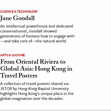
SCIENCE & TECHNOLOGY
Jane Goodall
An intellectual powerhouse and dedicated
conservationist, Goodall showed
generations of humans how to engage with
—and take care of—the natural world.
ARTS & CULTURE
From Oriental Riviera to
Global Asia: Hong Kong in
Travel Posters
A collection of travel posters shared via
JSTOR by Hong Kong Baptist University
highlights Hong Kong’s unique place in the
global imagination over the decades.