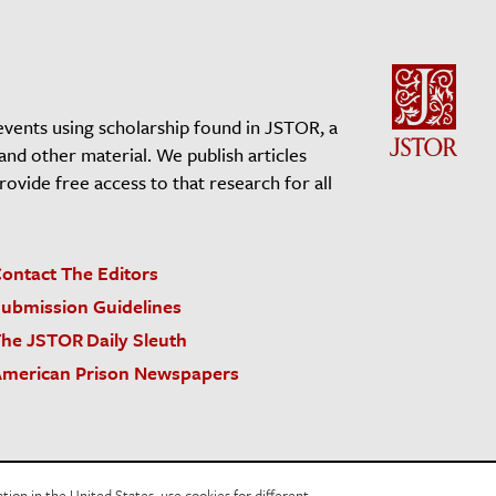
events using scholarship found in JSTOR, a
 and other material. We publish articles
vide free access to that research for all
ontact The Editors
ubmission Guidelines
he JSTOR Daily Sleuth
merican Prison Newspapers
acy Policy
Cookie Policy
Cookie Settings
on in the United States, use cookies for different