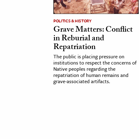
cation & Society
POLITICS & HISTORY
tion
Grave Matters: Conflict
yle
in Reburial and
ion
Repatriation
l Sciences
The public is placing pressure on
institutions to respect the concerns of
Native peoples regarding the
tics & History
repatriation of human remains and
grave-associated artifacts.
ics & Government
History
 History
l History
y History
ence & Technology