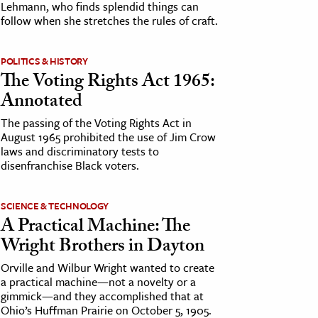
Lehmann, who finds splendid things can
follow when she stretches the rules of craft.
POLITICS & HISTORY
The Voting Rights Act 1965:
Annotated
The passing of the Voting Rights Act in
August 1965 prohibited the use of Jim Crow
laws and discriminatory tests to
disenfranchise Black voters.
SCIENCE & TECHNOLOGY
A Practical Machine: The
Wright Brothers in Dayton
Orville and Wilbur Wright wanted to create
a practical machine—not a novelty or a
gimmick—and they accomplished that at
Ohio’s Huffman Prairie on October 5, 1905.