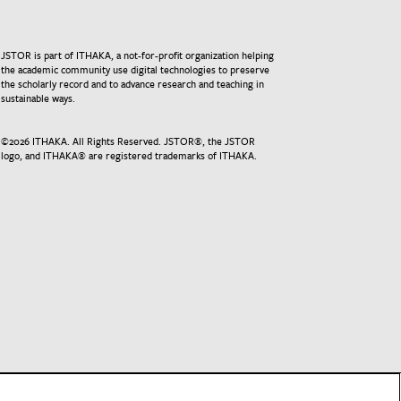
JSTOR is part of ITHAKA, a not-for-profit organization helping
the academic community use digital technologies to preserve
the scholarly record and to advance research and teaching in
sustainable ways.
©
2026
ITHAKA. All Rights Reserved. JSTOR®, the JSTOR
logo, and ITHAKA® are registered trademarks of ITHAKA.