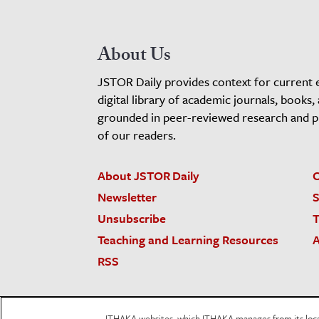
About Us
JSTOR Daily provides context for current 
digital library of academic journals, books,
grounded in peer-reviewed research and pro
of our readers.
About JSTOR Daily
C
Newsletter
S
Unsubscribe
T
Teaching and Learning Resources
A
RSS
JSTOR.org
Terms and Conditions of Use
Priv
ITHAKA websites, which ITHAKA manages from its locati