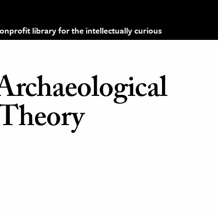
profit library for the intellectually curious
Archaeological
 Theory