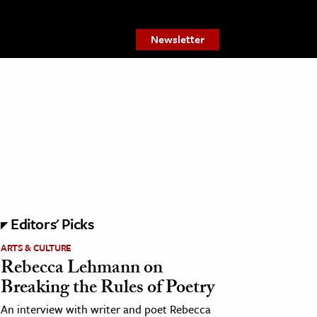
Newsletter
Editors' Picks
ARTS & CULTURE
Rebecca Lehmann on
Breaking the Rules of Poetry
An interview with writer and poet Rebecca