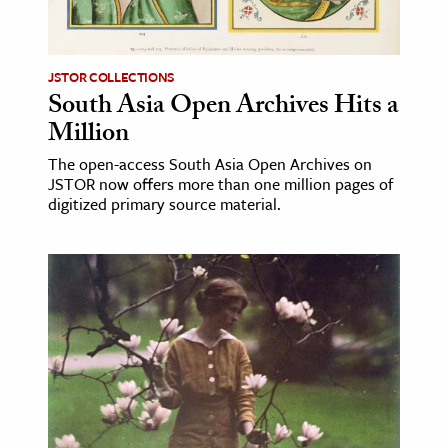
age & Literature
rming Arts
JSTOR COLLECTIONS
South Asia Open Archives Hits a
cation & Society
Million
tion
The open-access South Asia Open Archives on
yle
JSTOR now offers more than one million pages of
ion
digitized primary source material.
l Sciences
tics & History
ics & Government
History
 History
l History
y History