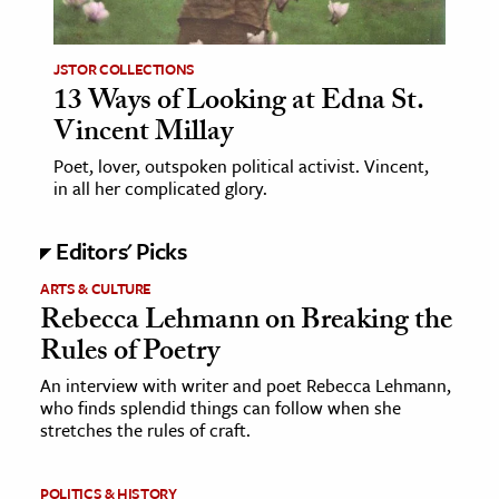
ence & Technology
JSTOR COLLECTIONS
h
13 Ways of Looking at Edna St.
Vincent Millay
al Science
s & Animals
Poet, lover, outspoken political activist. Vincent,
in all her complicated glory.
inability & The Environment
ology
Editors' Picks
iness & Economics
ARTS & CULTURE
Rebecca Lehmann on Breaking the
ess
Rules of Poetry
omics
An interview with writer and poet Rebecca Lehmann,
who finds splendid things can follow when she
tact The Editors
stretches the rules of craft.
POLITICS & HISTORY