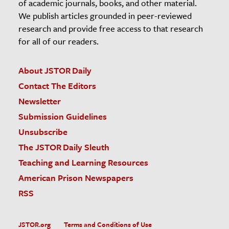
of academic journals, books, and other material.
We publish articles grounded in peer-reviewed
research and provide free access to that research
for all of our readers.
About JSTOR Daily
Contact The Editors
Newsletter
Submission Guidelines
Unsubscribe
The JSTOR Daily Sleuth
Teaching and Learning Resources
American Prison Newspapers
RSS
JSTOR.org
Terms and Conditions of Use