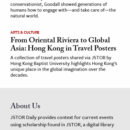
conservationist, Goodall showed generations of
humans how to engage with—and take care of—the
natural world.
ARTS & CULTURE
From Oriental Riviera to Global
Asia: Hong Kong in Travel Posters
A collection of travel posters shared via JSTOR by
Hong Kong Baptist University highlights Hong Kong’s
unique place in the global imagination over the
decades.
About Us
JSTOR Daily provides context for current events
using scholarship found in JSTOR, a digital library