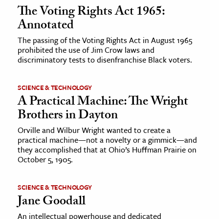
The Voting Rights Act 1965:
Annotated
The passing of the Voting Rights Act in August 1965
prohibited the use of Jim Crow laws and
discriminatory tests to disenfranchise Black voters.
SCIENCE & TECHNOLOGY
A Practical Machine: The Wright
Brothers in Dayton
Orville and Wilbur Wright wanted to create a
practical machine—not a novelty or a gimmick—and
they accomplished that at Ohio’s Huffman Prairie on
October 5, 1905.
SCIENCE & TECHNOLOGY
Jane Goodall
An intellectual powerhouse and dedicated