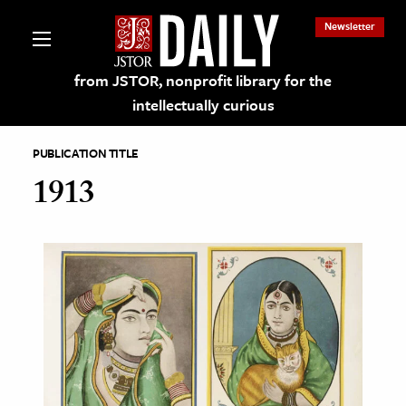
Newsletter
from JSTOR, nonprofit library for the
intellectually curious
PUBLICATION TITLE
1913
lections on JSTOR
ching and Learning Resources
s & Culture
 Art History
& Media