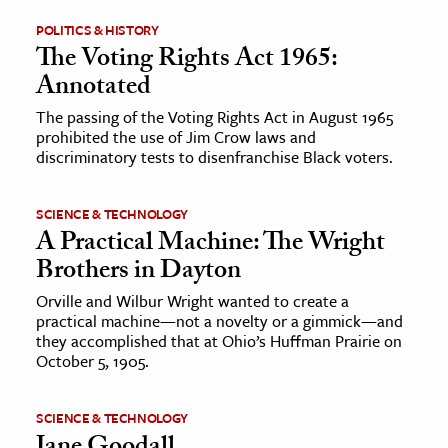
POLITICS & HISTORY
ence & Technology
The Voting Rights Act 1965:
Annotated
h
al Science
The passing of the Voting Rights Act in August 1965
prohibited the use of Jim Crow laws and
s & Animals
discriminatory tests to disenfranchise Black voters.
inability & The Environment
ology
SCIENCE & TECHNOLOGY
A Practical Machine: The Wright
iness & Economics
Brothers in Dayton
ess
Orville and Wilbur Wright wanted to create a
practical machine—not a novelty or a gimmick—and
omics
they accomplished that at Ohio’s Huffman Prairie on
October 5, 1905.
tact The Editors
SCIENCE & TECHNOLOGY