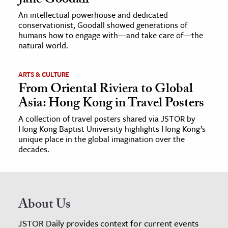
Jane Goodall
An intellectual powerhouse and dedicated
conservationist, Goodall showed generations of
humans how to engage with—and take care of—the
natural world.
ARTS & CULTURE
From Oriental Riviera to Global
Asia: Hong Kong in Travel Posters
A collection of travel posters shared via JSTOR by
Hong Kong Baptist University highlights Hong Kong’s
unique place in the global imagination over the
decades.
About Us
JSTOR Daily provides context for current events