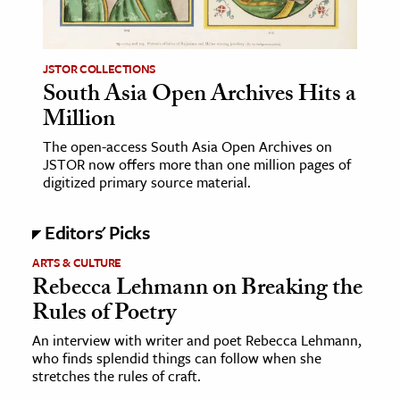
age & Literature
rming Arts
JSTOR COLLECTIONS
South Asia Open Archives Hits a
cation & Society
Million
tion
The open-access South Asia Open Archives on
yle
JSTOR now offers more than one million pages of
ion
digitized primary source material.
l Sciences
Editors' Picks
tics & History
ARTS & CULTURE
Rebecca Lehmann on Breaking the
ics & Government
Rules of Poetry
History
 History
An interview with writer and poet Rebecca Lehmann,
who finds splendid things can follow when she
l History
stretches the rules of craft.
y History