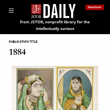
Newsletter
from JSTOR, nonprofit library for the
intellectually curious
PUBLICATION TITLE
1884
lections on JSTOR
ching and Learning Resources
s & Culture
 Art History
& Media