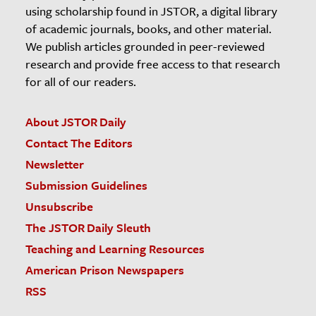
using scholarship found in JSTOR, a digital library
of academic journals, books, and other material.
We publish articles grounded in peer-reviewed
research and provide free access to that research
for all of our readers.
About JSTOR Daily
Contact The Editors
Newsletter
Submission Guidelines
Unsubscribe
The JSTOR Daily Sleuth
Teaching and Learning Resources
American Prison Newspapers
RSS