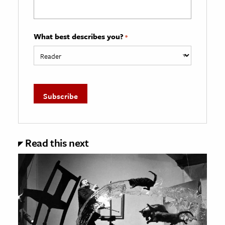
What best describes you?
*
Read this next