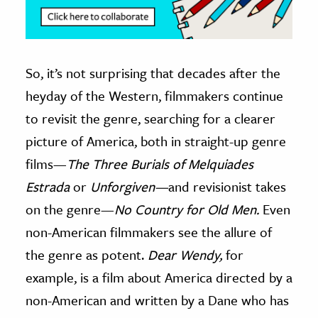
So, it’s not surprising that decades after the
heyday of the Western, filmmakers continue
to revisit the genre, searching for a clearer
picture of America, both in straight-up genre
films—
The Three Burials of Melquiades
Estrada
or
Unforgiven—
and revisionist takes
on the genre—
No Country for Old Men.
Even
non-American filmmakers see the allure of
the genre as potent.
Dear Wendy,
for
example, is a film about America directed by a
non-American and written by a Dane who has