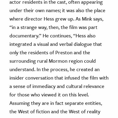
actor residents in the cast, often appearing
under their own names; it was also the place
where director Hess grew up. As Mink says,
“in a strange way, then, the film was part
documentary.” He continues, “Hess also
integrated a visual and verbal dialogue that
only the residents of Preston and the
surrounding rural Mormon region could
understand. In the process, he created an
insider conversation that infused the film with
a sense of immediacy and cultural relevance
for those who viewed it on this level.
Assuming they are in fact separate entities,
the West of fiction and the West of reality