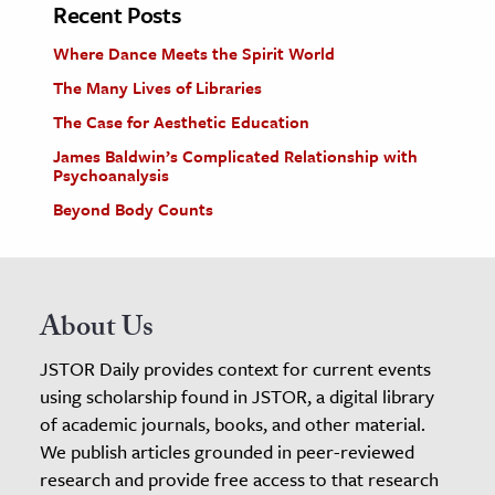
Recent Posts
Where Dance Meets the Spirit World
The Many Lives of Libraries
The Case for Aesthetic Education
James Baldwin’s Complicated Relationship with
Psychoanalysis
Beyond Body Counts
About Us
JSTOR Daily provides context for current events
using scholarship found in JSTOR, a digital library
of academic journals, books, and other material.
We publish articles grounded in peer-reviewed
research and provide free access to that research