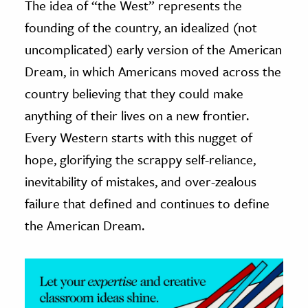
The idea of “the West” represents the
founding of the country, an idealized (not
ence & Technology
uncomplicated) early version of the American
h
Dream, in which Americans moved across the
al Science
country believing that they could make
s & Animals
anything of their lives on a new frontier.
inability & The Environment
Every Western starts with this nugget of
ology
hope, glorifying the scrappy self-reliance,
iness & Economics
inevitability of mistakes, and over-zealous
failure that defined and continues to define
ess
omics
the American Dream.
tact The Editors