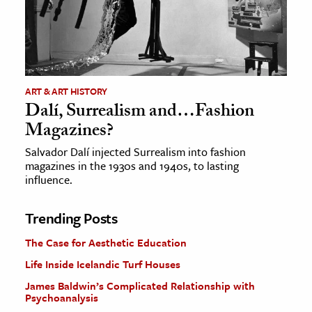
ART & ART HISTORY
Dalí, Surrealism and…Fashion
Magazines?
Salvador Dalí injected Surrealism into fashion
magazines in the 1930s and 1940s, to lasting
influence.
Trending Posts
The Case for Aesthetic Education
Life Inside Icelandic Turf Houses
James Baldwin’s Complicated Relationship with
Psychoanalysis