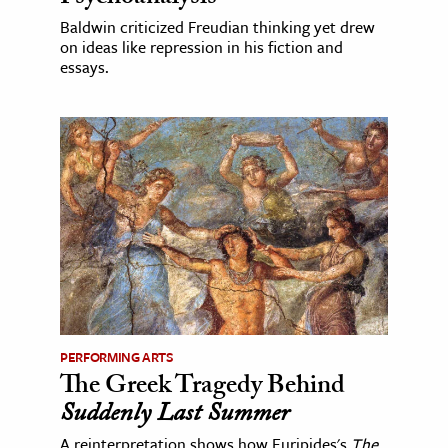
Baldwin criticized Freudian thinking yet drew
on ideas like repression in his fiction and
essays.
PERFORMING ARTS
The Greek Tragedy Behind
Suddenly Last Summer
A reinterpretation shows how Euripides's
The