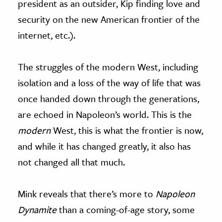
president as an outsider, Kip finding love and
security on the new American frontier of the
internet, etc.).
The struggles of the modern West, including
isolation and a loss of the way of life that was
once handed down through the generations,
are echoed in Napoleon’s world. This is the
modern
West, this is what the frontier is now,
and while it has changed greatly, it also has
not changed all that much.
Mink reveals that there’s more to
Napoleon
Dynamite
than a coming-of-age story, some