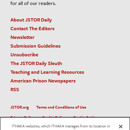
for all of our readers.
About JSTOR Daily
Contact The Editors
Newsletter
Submission Guidelines
Unsubscribe
The JSTOR Daily Sleuth
Teaching and Learning Resources
American Prison Newspapers
RSS
JSTOR.org
Terms and Conditions of Use
Privacy Policy
Cookie Policy
Cookie Settings
ITHAKA websites, which ITHAKA manages from its location in
Accessibility