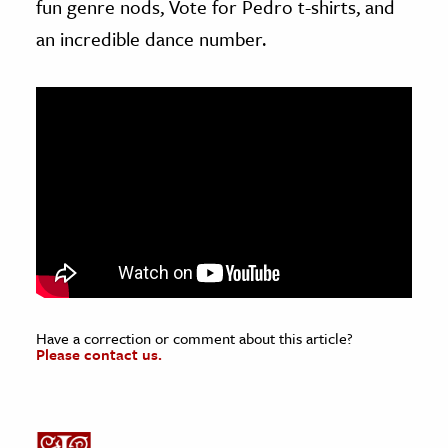
fun genre nods, Vote for Pedro t-shirts, and
an incredible dance number.
Have a correction or comment about this article?
Please contact us.