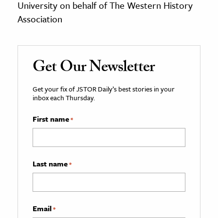
University on behalf of The Western History
Association
Get Our Newsletter
Get your fix of JSTOR Daily’s best stories in your
inbox each Thursday.
First name
*
Last name
*
Email
*