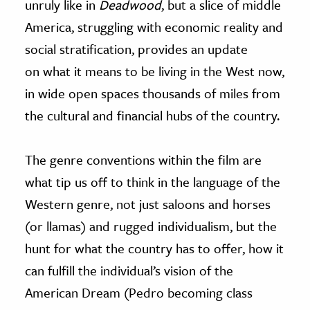
unruly like in
Deadwood
, but a slice of middle
America, struggling with economic reality and
social stratification, provides an update
on what it means to be living in the West now,
in wide open spaces thousands of miles from
the cultural and financial hubs of the country.
The genre conventions within the film are
what tip us off to think in the language of the
Western genre, not just saloons and horses
(or llamas) and rugged individualism, but the
hunt for what the country has to offer, how it
can fulfill the individual’s vision of the
American Dream (Pedro becoming class