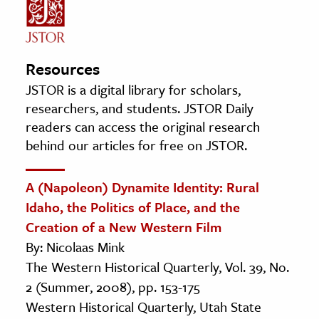
Resources
JSTOR is a digital library for scholars,
researchers, and students. JSTOR Daily
readers can access the original research
behind our articles for free on JSTOR.
A (Napoleon) Dynamite Identity: Rural
Idaho, the Politics of Place, and the
Creation of a New Western Film
By: Nicolaas Mink
The Western Historical Quarterly, Vol. 39, No.
2 (Summer, 2008), pp. 153-175
Western Historical Quarterly, Utah State