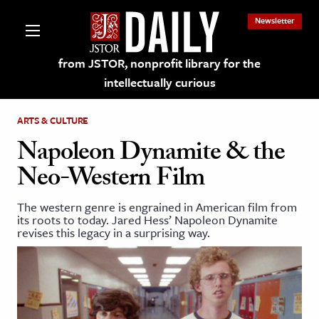
Newsletter
from JSTOR, nonprofit library for the
intellectually curious
ARTS & CULTURE
Napoleon Dynamite & the
Neo-Western Film
lections on JSTOR
The western genre is engrained in American film from
its roots to today. Jared Hess’ Napoleon Dynamite
ching and Learning Resources
revises this legacy in a surprising way.
s & Culture
 Art History
& Media