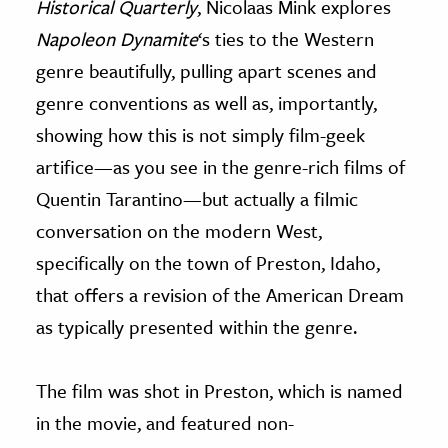
Historical Quarterly
, Nicolaas Mink explores
Napoleon Dynamite
‘s ties to the Western
genre beautifully, pulling apart scenes and
genre conventions as well as, importantly,
showing how this is not simply film-geek
artifice—as you see in the genre-rich films of
Quentin Tarantino—but actually a filmic
conversation on the modern West,
specifically on the town of Preston, Idaho,
that offers a revision of the American Dream
as typically presented within the genre.
The film was shot in Preston, which is named
in the movie, and featured non-