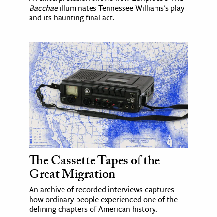
Bacchae
illuminates Tennessee Williams's play
and its haunting final act.
The Cassette Tapes of the
Great Migration
An archive of recorded interviews captures
how ordinary people experienced one of the
defining chapters of American history.