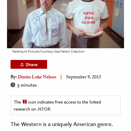
age & Literature
rming Arts
cation & Society
tion
yle
Paramount Pictures/Courtesy Neal Peters Collection
ion
Share
l Sciences
By:
Dustin Luke Nelson
September 9, 2015
tics & History
3 minutes
ics & Government
The
icon indicates free access to the linked
History
research on JSTOR.
 History
l History
The Western is a uniquely American genre.
y History