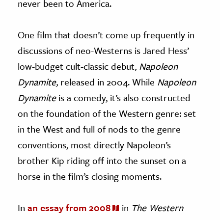
never been to America.
One film that doesn’t come up frequently in
discussions of neo-Westerns is Jared Hess’
low-budget cult-classic debut,
Napoleon
Dynamite,
released in 2004. While
Napoleon
Dynamite
is a comedy, it’s also constructed
on the foundation of the Western genre: set
in the West and full of nods to the genre
conventions, most directly Napoleon’s
brother Kip riding off into the sunset on a
horse in the film’s closing moments.
In
an essay from 2008
in
The Western