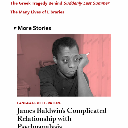
The Greek Tragedy Behind
Suddenly Last Summer
The Many Lives of Libraries
More Stories
LANGUAGE & LITERATURE
James Baldwin’s Complicated
Relationship with
Psychoanalysis