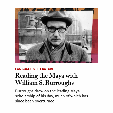
LANGUAGE & LITERATURE
Reading the Maya with
William S. Burroughs
Burroughs drew on the leading Maya
scholarship of his day, much of which has
since been overturned.