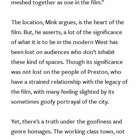
meshed together as one in the film.”
The location, Mink argues, is the heart of the
film. But, he asserts, a lot of the significance
of what it is to be in the modern West has
been lost on audiences who don’t inhabit
these kind of spaces. Though its significance
was not lost on the people of Preston, who
have a strained relationship with the legacy of
the film, with many feeling slighted by its
sometimes goofy portrayal of the city.
Yet, there’s a truth under the goofiness and
genre homages. The working-class town, not