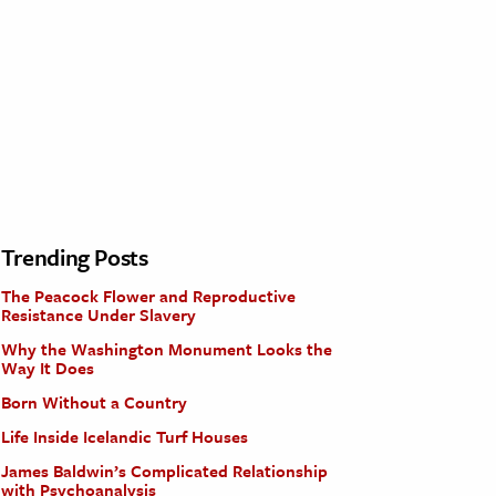
Trending Posts
The Peacock Flower and Reproductive
Resistance Under Slavery
Why the Washington Monument Looks the
Way It Does
Born Without a Country
Life Inside Icelandic Turf Houses
James Baldwin’s Complicated Relationship
with Psychoanalysis