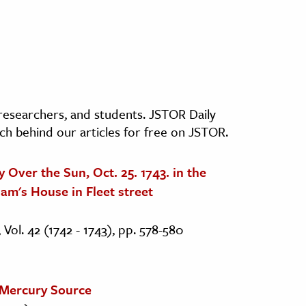
, researchers, and students. JSTOR Daily
ch behind our articles for free on JSTOR.
 Over the Sun, Oct. 25. 1743. in the
am's House in Fleet street
 Vol. 42 (1742 - 1743), pp. 578-580
 Mercury Source