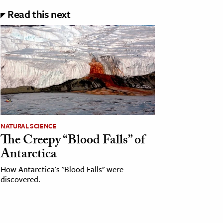
Read this next
NATURAL SCIENCE
The Creepy “Blood Falls” of
Antarctica
How Antarctica's "Blood Falls" were
discovered.