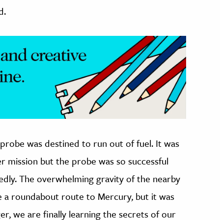
d.
probe was destined to run out of fuel. It was
er mission but the probe was so successful
edly. The overwhelming gravity of the nearby
 a roundabout route to Mercury, but it was
, we are finally learning the secrets of our