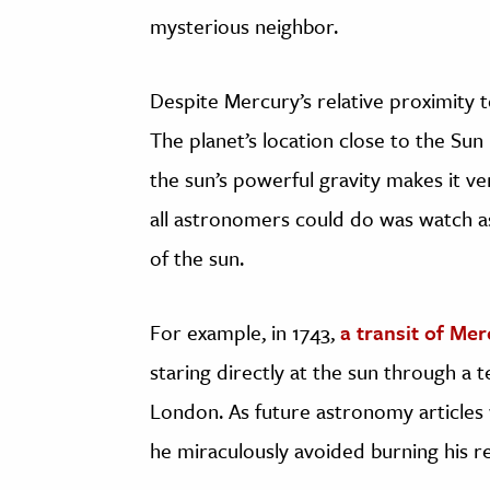
mysterious neighbor.
Despite Mercury’s relative proximity to
The planet’s location close to the Su
the sun’s powerful gravity makes it ver
all astronomers could do was watch as
of the sun.
For example, in 1743,
a transit of Me
staring directly at the sun through a 
London. As future astronomy articles
he miraculously avoided burning his ret