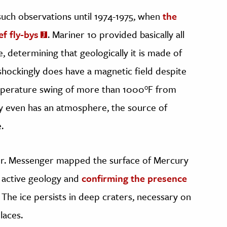
uch observations until 1974-1975, when
the
f fly-bys
. Mariner 10 provided basically all
 determining that geologically it is made of
shockingly does have a magnetic field despite
emperature swing of more than 1000°F from
ry even has an atmosphere, the source of
.
ger. Messenger mapped the surface of Mercury
ly active geology and
confirming the presence
. The ice persists in deep craters, necessary on
laces.