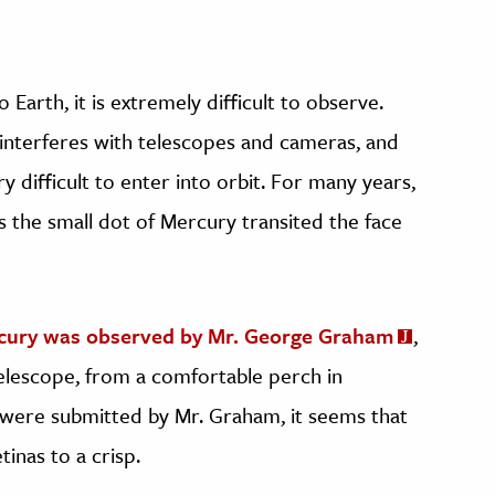
 Earth, it is extremely difficult to observe.
n interferes with telescopes and cameras, and
y difficult to enter into orbit. For many years,
 the small dot of Mercury transited the face
rcury was observed by Mr. George Graham
,
telescope, from a comfortable perch in
 were submitted by Mr. Graham, it seems that
inas to a crisp.