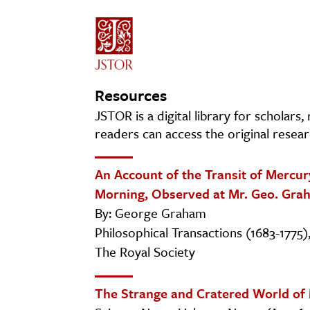
Resources
JSTOR is a digital library for scholars
readers can access the original resear
An Account of the Transit of Mercury
Morning, Observed at Mr. Geo. Grah
By: George Graham
Philosophical Transactions (1683-1775),
The Royal Society
The Strange and Cratered World of