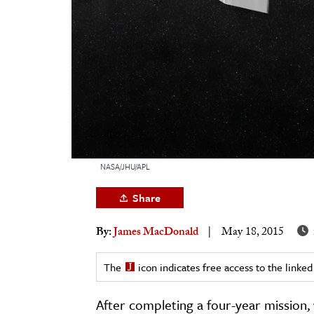
h
al Science
s & Animals
inability & The Environment
ology
iness & Economics
ess
NASA/JHU/APL
omics
Share
tact The Editors
By:
James MacDonald
May 18, 2015
The
icon indicates free access to the link
After completing a four-year mission,