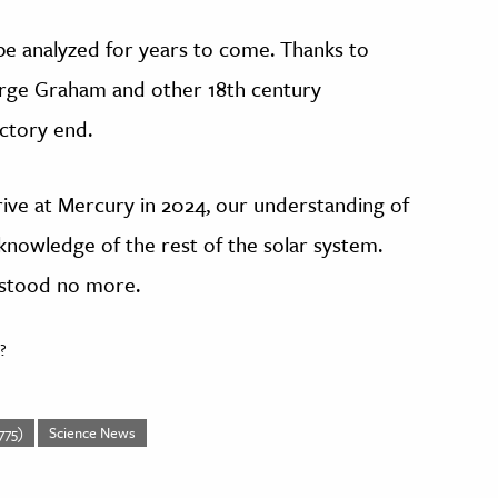
be analyzed for years to come. Thanks to
rge Graham and other 18th century
actory end.
ive at Mercury in 2024, our understanding of
knowledge of the rest of the solar system.
rstood no more.
?
775)
Science News