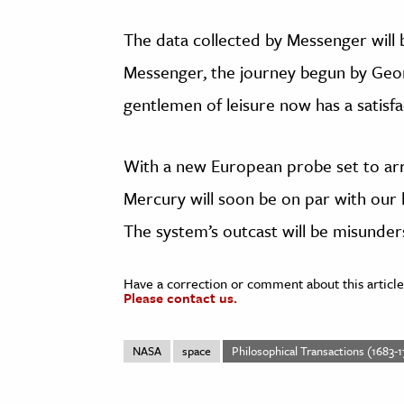
The data collected by Messenger will 
Messenger, the journey begun by Geo
gentlemen of leisure now has a satisf
With a new European probe set to arr
Mercury will soon be on par with our 
The system’s outcast will be misunde
Have a correction or comment about this article
Please contact us.
NASA
space
Philosophical Transactions (1683-1