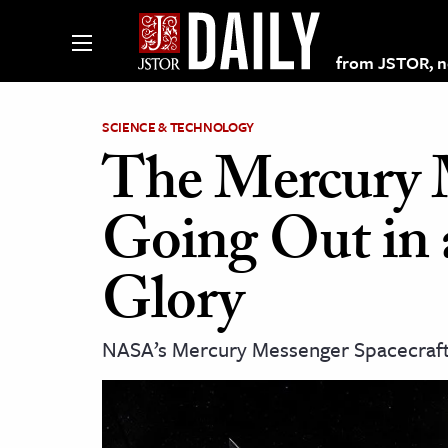
from JSTOR, non
SCIENCE & TECHNOLOGY
The Mercury M
lections on JSTOR
Going Out in 
ching and Learning Resources
Glory
s & Culture
NASA’s Mercury Messenger Spacecraft
 Art History
& Media
age & Literature
rming Arts