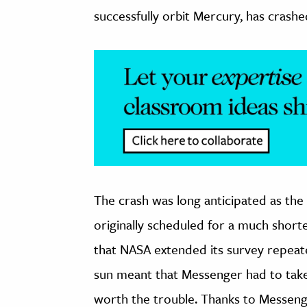
successfully orbit Mercury, has crashe
The crash was long anticipated as the 
originally scheduled for a much short
that NASA extended its survey repeat
sun meant that Messenger had to take
worth the trouble. Thanks to Messenger