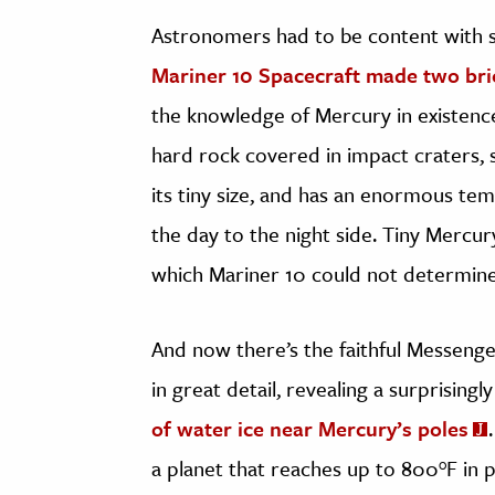
Astronomers had to be content with s
Mariner 10 Spacecraft made two brie
the knowledge of Mercury in existence,
hard rock covered in impact craters, 
its tiny size, and has an enormous t
the day to the night side. Tiny Mercu
which Mariner 10 could not determine
And now there’s the faithful Messen
in great detail, revealing a surprising
of water ice near Mercury’s poles
a planet that reaches up to 800°F in p