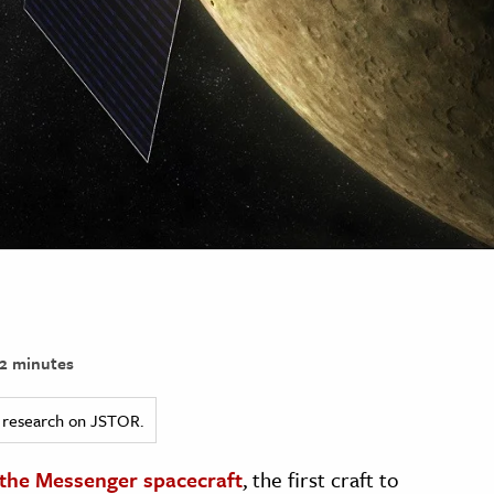
2 minutes
ed research on JSTOR.
the Messenger spacecraft
, the first craft to