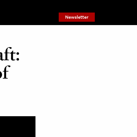
Newsletter
ft:
of