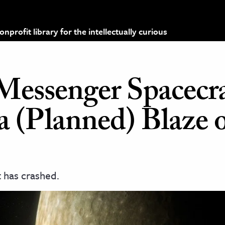
profit library for the intellectually curious
essenger Spacecra
a (Planned) Blaze 
 has crashed.