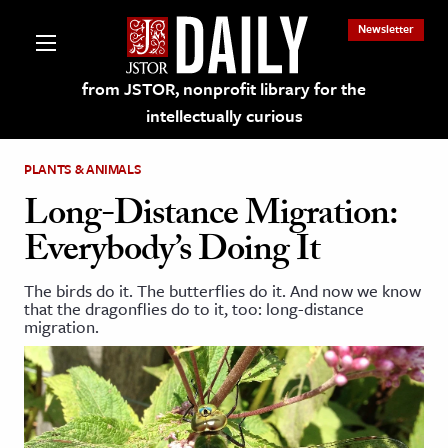
Newsletter
from JSTOR, nonprofit library for the
intellectually curious
PLANTS & ANIMALS
Long-Distance Migration:
Everybody’s Doing It
lections on JSTOR
The birds do it. The butterflies do it. And now we know
that the dragonflies do to it, too: long-distance
ching and Learning Resources
migration.
s & Culture
 Art History
& Media