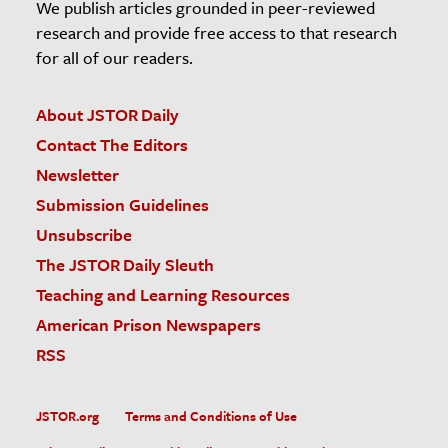
We publish articles grounded in peer-reviewed
research and provide free access to that research
for all of our readers.
About JSTOR Daily
Contact The Editors
Newsletter
Submission Guidelines
Unsubscribe
The JSTOR Daily Sleuth
Teaching and Learning Resources
American Prison Newspapers
RSS
JSTOR.org
Terms and Conditions of Use