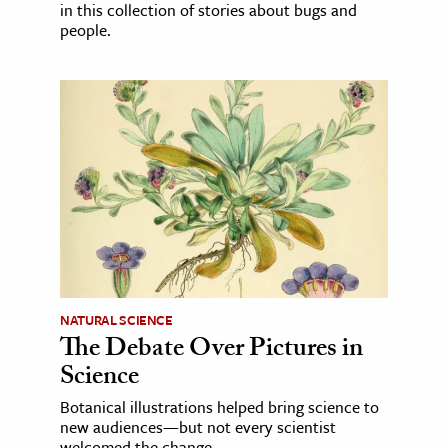
in this collection of stories about bugs and
people.
NATURAL SCIENCE
The Debate Over Pictures in
Science
Botanical illustrations helped bring science to
new audiences—but not every scientist
welcomed the change.