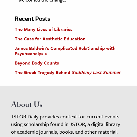
Recent Posts
The Many Lives of Libraries
The Case for Aesthetic Education
James Baldwin’s Complicated Relationship with
Psychoanalysis
Beyond Body Counts
The Greek Tragedy Behind
Suddenly Last Summer
About Us
JSTOR Daily provides context for current events
using scholarship found in JSTOR, a digital library
of academic journals, books, and other material.