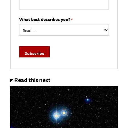
What best describes you?
*
Read this next