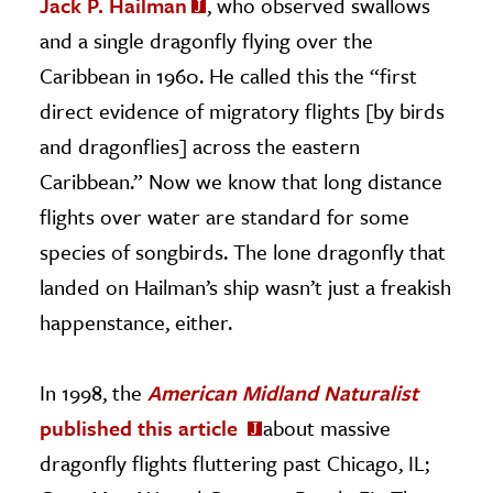
Jack P. Hailman
, who observed swallows
and a single dragonfly flying over the
Caribbean in 1960. He called this the “first
direct evidence of migratory flights [by birds
and dragonflies] across the eastern
Caribbean.” Now we know that long distance
flights over water are standard for some
species of songbirds. The lone dragonfly that
landed on Hailman’s ship wasn’t just a freakish
happenstance, either.
In 1998, the
American Midland Naturalist
published this article
about massive
dragonfly flights fluttering past Chicago, IL;