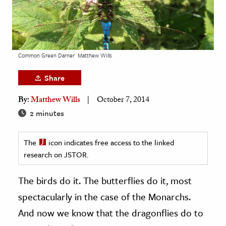
age & Literature
rming Arts
cation & Society
Common Green Darner
Matthew Wills
tion
Share
yle
By:
Matthew Wills
October 7, 2014
ion
2 minutes
l Sciences
tics & History
The
icon indicates free access to the linked
research on JSTOR.
ics & Government
History
The birds do it. The butterflies do it, most
 History
spectacularly in the case of the Monarchs.
l History
And now we know that the dragonflies do to
y History