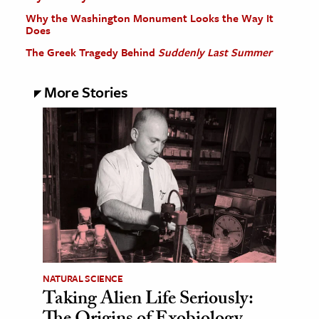
Why the Washington Monument Looks the Way It
Does
The Greek Tragedy Behind
Suddenly Last Summer
More Stories
NATURAL SCIENCE
Taking Alien Life Seriously: