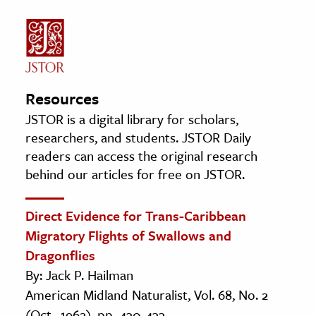
Resources
JSTOR is a digital library for scholars,
researchers, and students. JSTOR Daily
readers can access the original research
behind our articles for free on JSTOR.
Direct Evidence for Trans-Caribbean
Migratory Flights of Swallows and
Dragonflies
By: Jack P. Hailman
American Midland Naturalist, Vol. 68, No. 2
(Oct., 1962), pp. 430-433