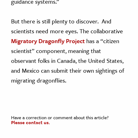
guidance systems.”
But there is still plenty to discover. And
scientists need more eyes. The collaborative
Migratory Dragonfly Project
has a “citizen
scientist” component, meaning that
observant folks in Canada, the United States,
and Mexico can submit their own sightings of
migrating dragonflies.
Have a correction or comment about this article?
Please contact us.