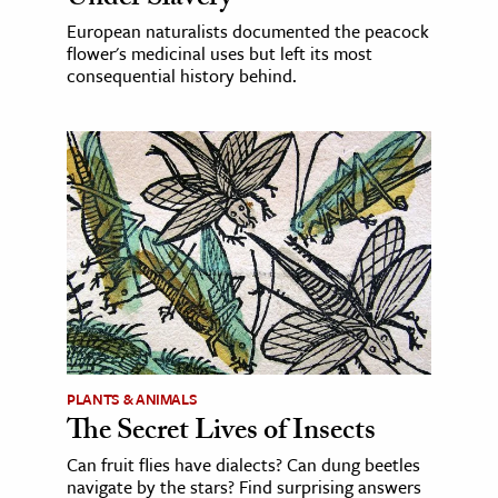
European naturalists documented the peacock
flower's medicinal uses but left its most
consequential history behind.
PLANTS & ANIMALS
The Secret Lives of Insects
Can fruit flies have dialects? Can dung beetles
navigate by the stars? Find surprising answers