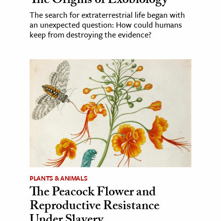
The Origins of Exobiology
The search for extraterrestrial life began with
an unexpected question: How could humans
keep from destroying the evidence?
PLANTS & ANIMALS
The Peacock Flower and
Reproductive Resistance
Under Slavery