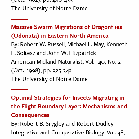
The University of Notre Dame
Massive Swarm Migrations of Dragonflies
(Odonata) in Eastern North America
By: Robert W. Russell, Michael L. May, Kenneth
L. Soltesz and John W. Fitzpatrick
American Midland Naturalist, Vol. 140, No. 2
(Oct., 1998), pp. 325-342
The University of Notre Dame
Optimal Strategies for Insects Migrating in
the Flight Boundary Layer: Mechanisms and
Consequences
By: Robert B. Srygley and Robert Dudley
Integrative and Comparative Biology, Vol. 48,