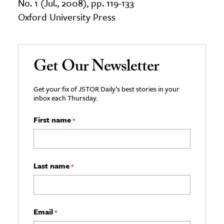
No. 1 (Jul., 2008), pp. 119-133
Oxford University Press
Get Our Newsletter
Get your fix of JSTOR Daily’s best stories in your
inbox each Thursday.
First name
*
Last name
*
Email
*