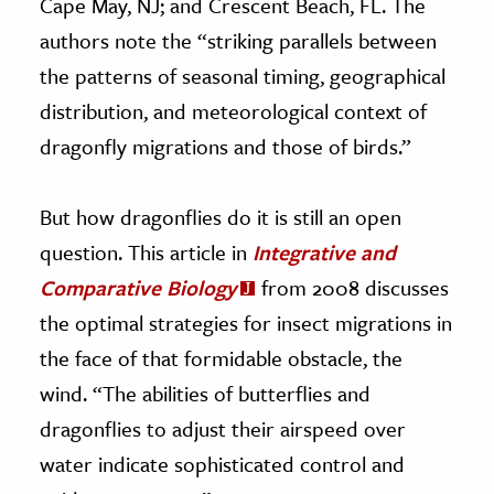
Cape May, NJ; and Crescent Beach, FL. The
authors note the “striking parallels between
the patterns of seasonal timing, geographical
distribution, and meteorological context of
dragonfly migrations and those of birds.”
But how dragonflies do it is still an open
question. This article in
Integrative and
Comparative Biology
from 2008 discusses
the optimal strategies for insect migrations in
the face of that formidable obstacle, the
wind. “The abilities of butterflies and
dragonflies to adjust their airspeed over
water indicate sophisticated control and