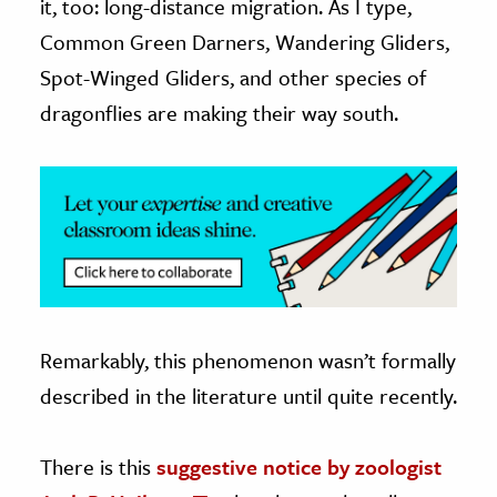
it, too: long-distance migration. As I type,
Common Green Darners, Wandering Gliders,
ence & Technology
Spot-Winged Gliders, and other species of
h
dragonflies are making their way south.
al Science
s & Animals
inability & The Environment
ology
iness & Economics
ess
Remarkably, this phenomenon wasn’t formally
omics
described in the literature until quite recently.
tact The Editors
There is this
suggestive notice by zoologist