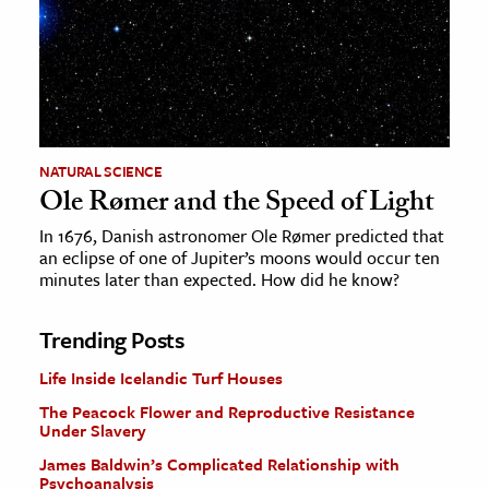
NATURAL SCIENCE
Ole Rømer and the Speed of Light
In 1676, Danish astronomer Ole Rømer predicted that
an eclipse of one of Jupiter’s moons would occur ten
minutes later than expected. How did he know?
Trending Posts
Life Inside Icelandic Turf Houses
The Peacock Flower and Reproductive Resistance
Under Slavery
James Baldwin’s Complicated Relationship with
Psychoanalysis