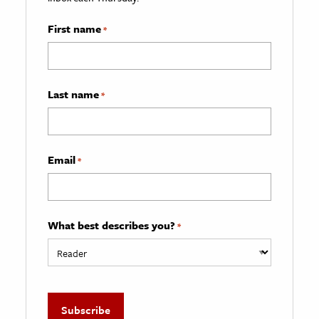
First name
*
Last name
*
Email
*
What best describes you?
*