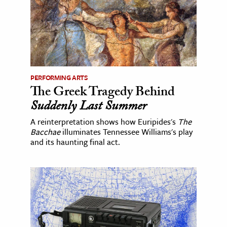
PERFORMING ARTS
The Greek Tragedy Behind
Suddenly Last Summer
A reinterpretation shows how Euripides's
The
Bacchae
illuminates Tennessee Williams's play
and its haunting final act.