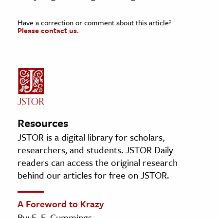
Have a correction or comment about this article?
Please contact us.
Resources
JSTOR is a digital library for scholars,
researchers, and students. JSTOR Daily
readers can access the original research
behind our articles for free on JSTOR.
A Foreword to Krazy
By: E. E. Cummings