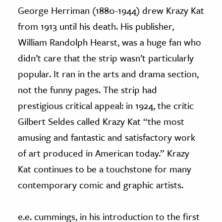
George Herriman (1880-1944) drew Krazy Kat
from 1913 until his death. His publisher,
William Randolph Hearst, was a huge fan who
didn’t care that the strip wasn’t particularly
popular. It ran in the arts and drama section,
not the funny pages. The strip had
prestigious critical appeal: in 1924, the critic
Gilbert Seldes called Krazy Kat “the most
amusing and fantastic and satisfactory work
of art produced in American today.” Krazy
Kat continues to be a touchstone for many
contemporary comic and graphic artists.
e.e. cummings, in his introduction to the first