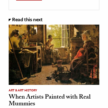
Read this next
ART & ART HISTORY
When Artists Painted with Real
Mummies