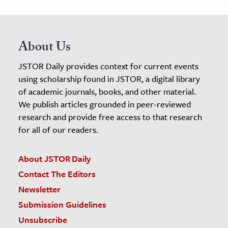
About Us
JSTOR Daily provides context for current events
using scholarship found in JSTOR, a digital library
of academic journals, books, and other material.
We publish articles grounded in peer-reviewed
research and provide free access to that research
for all of our readers.
About JSTOR Daily
Contact The Editors
Newsletter
Submission Guidelines
Unsubscribe