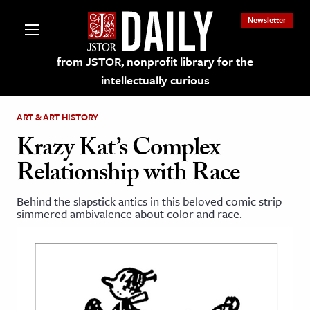
Newsletter
from JSTOR, nonprofit library for the
intellectually curious
ART & ART HISTORY
Krazy Kat’s Complex
Relationship with Race
lections on JSTOR
Behind the slapstick antics in this beloved comic strip
simmered ambivalence about color and race.
ching and Learning Resources
s & Culture
 Art History
& Media