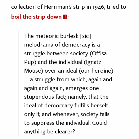
collection of Herriman’s strip in 1946, tried to
boil the strip down
:
The meteoric burlesk [sic]
melodrama of democracy is a
struggle between society (Offisa
Pup) and the individual (Ignatz
Mouse) over an ideal (our heroine)
—a struggle from which, again and
again and again, emerges one
stupendous fact; namely, that the
ideal of democracy fulfills herself
only if, and whenever, society fails
to suppress the individual. Could
anything be clearer?