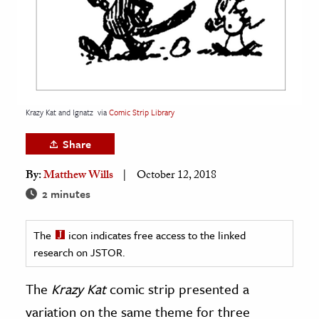
age & Literature
rming Arts
cation & Society
tion
Krazy Kat and Ignatz
via
Comic Strip Library
yle
ion
Share
l Sciences
By:
Matthew Wills
October 12, 2018
2 minutes
tics & History
ics & Government
The
icon indicates free access to the linked
History
research on JSTOR.
 History
The
Krazy Kat
comic strip presented a
l History
variation on the same theme for three
y History