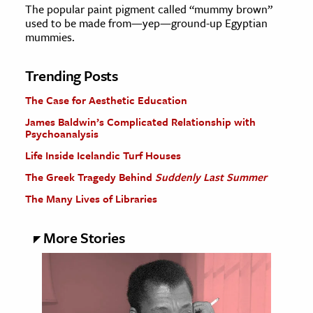
The popular paint pigment called “mummy brown”
used to be made from—yep—ground-up Egyptian
mummies.
Trending Posts
The Case for Aesthetic Education
James Baldwin’s Complicated Relationship with
Psychoanalysis
Life Inside Icelandic Turf Houses
The Greek Tragedy Behind
Suddenly Last Summer
The Many Lives of Libraries
More Stories