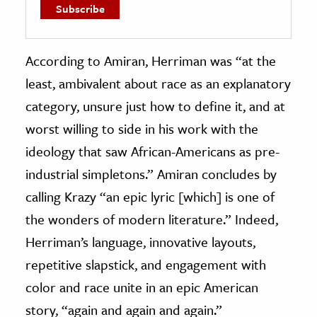
According to Amiran, Herriman was “at the
least, ambivalent about race as an explanatory
category, unsure just how to define it, and at
worst willing to side in his work with the
ideology that saw African-Americans as pre-
industrial simpletons.” Amiran concludes by
calling Krazy “an epic lyric [which] is one of
the wonders of modern literature.” Indeed,
Herriman’s language, innovative layouts,
repetitive slapstick, and engagement with
color and race unite in an epic American
story, “again and again and again.”