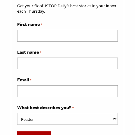
Get your fix of JSTOR Daily’s best stories in your inbox
each Thursday.
First name
*
Last name
*
Email
*
What best describes you?
*