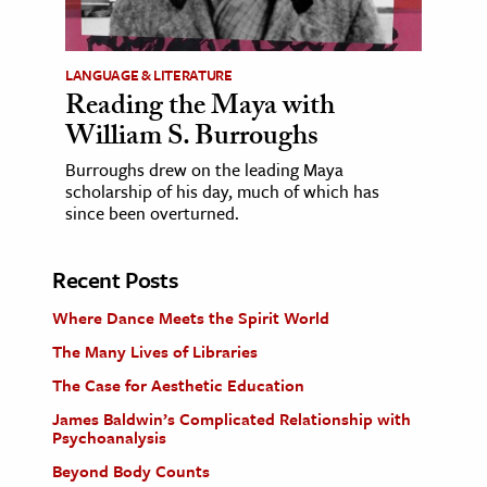
LANGUAGE & LITERATURE
Reading the Maya with
William S. Burroughs
Burroughs drew on the leading Maya
scholarship of his day, much of which has
since been overturned.
Recent Posts
Where Dance Meets the Spirit World
The Many Lives of Libraries
The Case for Aesthetic Education
James Baldwin’s Complicated Relationship with
Psychoanalysis
Beyond Body Counts