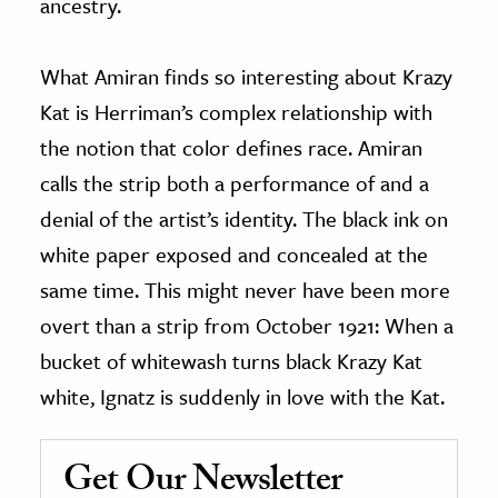
ancestry.
What Amiran finds so interesting about Krazy
Kat is Herriman’s complex relationship with
the notion that color defines race. Amiran
calls the strip both a performance of and a
denial of the artist’s identity. The black ink on
white paper exposed and concealed at the
same time. This might never have been more
overt than a strip from October 1921: When a
bucket of whitewash turns black Krazy Kat
white, Ignatz is suddenly in love with the Kat.
Get Our Newsletter