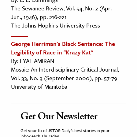
The Sewanee Review, Vol. 54, No. 2 (Apr. -
Jun., 1946), pp. 216-221
The Johns Hopkins University Press
George Herriman's Black Sentence: The
Legibility of Race in "Krazy Kat"
By: EYAL AMIRAN
Mosaic: An Interdisciplinary Critical Journal,
Vol. 33, No. 3 (September 2000), pp. 57-79
University of Manitoba
Get Our Newsletter
Get your fix of JSTOR Daily’s best stories in your
inbox each Thursday.