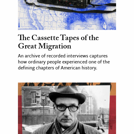
The Cassette Tapes of the
Great Migration
An archive of recorded interviews captures
how ordinary people experienced one of the
defining chapters of American history.