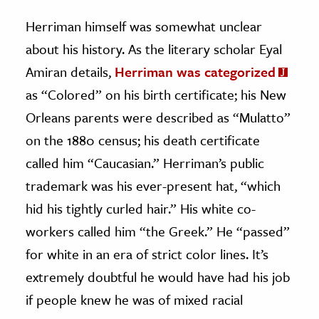
Herriman himself was somewhat unclear
about his history. As the literary scholar Eyal
Amiran details,
Herriman was categorized
as “Colored” on his birth certificate; his New
Orleans parents were described as “Mulatto”
on the 1880 census; his death certificate
called him “Caucasian.” Herriman’s public
trademark was his ever-present hat, “which
hid his tightly curled hair.” His white co-
workers called him “the Greek.” He “passed”
for white in an era of strict color lines. It’s
extremely doubtful he would have had his job
if people knew he was of mixed racial