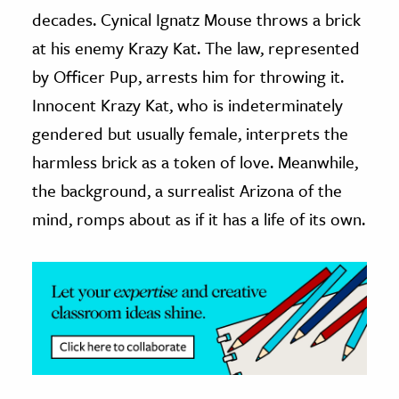
decades. Cynical Ignatz Mouse throws a brick
ence & Technology
at his enemy Krazy Kat. The law, represented
h
by Officer Pup, arrests him for throwing it.
al Science
Innocent Krazy Kat, who is indeterminately
s & Animals
gendered but usually female, interprets the
inability & The Environment
harmless brick as a token of love. Meanwhile,
ology
the background, a surrealist Arizona of the
mind, romps about as if it has a life of its own.
iness & Economics
ess
omics
tact The Editors