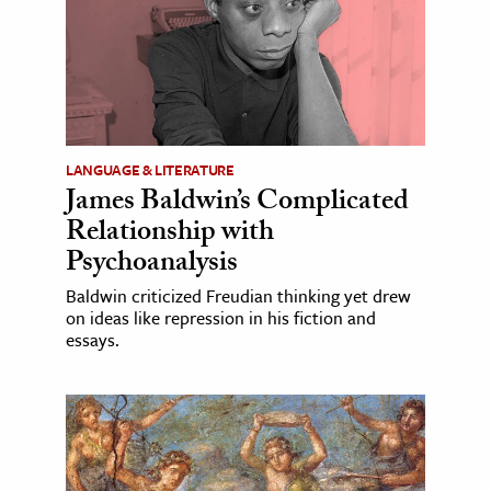
LANGUAGE & LITERATURE
James Baldwin’s Complicated
Relationship with
Psychoanalysis
Baldwin criticized Freudian thinking yet drew
on ideas like repression in his fiction and
essays.