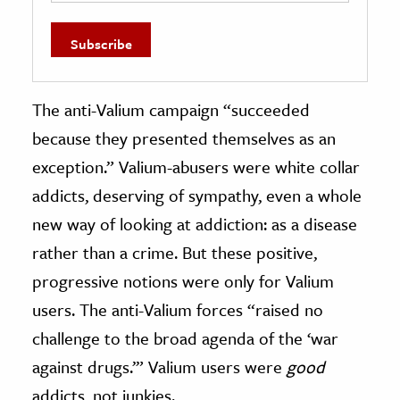
The anti-Valium campaign “succeeded
because they presented themselves as an
exception.” Valium-abusers were white collar
addicts, deserving of sympathy, even a whole
new way of looking at addiction: as a disease
rather than a crime. But these positive,
progressive notions were only for Valium
users. The anti-Valium forces “raised no
challenge to the broad agenda of the ‘war
against drugs.’” Valium users were
good
addicts, not junkies.