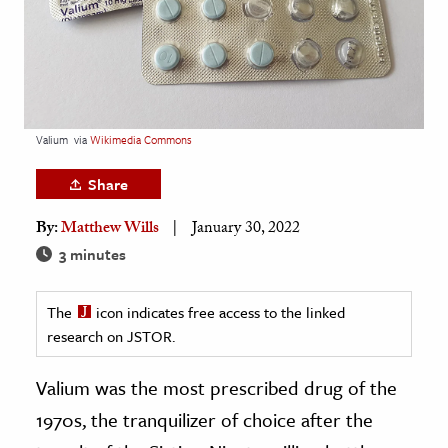
age & Literature
rming Arts
cation & Society
tion
Valium
via
Wikimedia Commons
yle
Share
ion
By:
Matthew Wills
January 30, 2022
l Sciences
3 minutes
tics & History
The
icon indicates free access to the linked
ics & Government
research on JSTOR.
History
 History
Valium was the most prescribed drug of the
l History
1970s, the tranquilizer of choice after the
y History