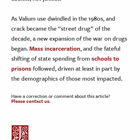
As Valium use dwindled in the 1980s, and
crack became the “street drug” of the
decade, a new expansion of the war on drugs
began.
Mass incarceration
, and the fateful
shifting of state spending from
schools to
prisons
followed, driven at least in part by
the demographics of those most impacted.
Have a correction or comment about this article?
Please contact us.