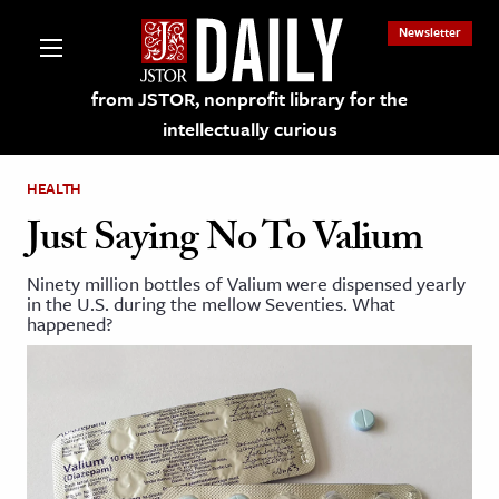
Newsletter
from JSTOR, nonprofit library for the
intellectually curious
HEALTH
Just Saying No To Valium
Ninety million bottles of Valium were dispensed yearly
lections on JSTOR
in the U.S. during the mellow Seventies. What
happened?
ching and Learning Resources
s & Culture
 Art History
& Media