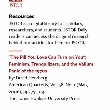
Resources
JSTOR is a digital library for scholars,
researchers, and students. JSTOR Daily
readers can access the original research
behind our articles for free on JSTOR.
"The Pill You Love Can Turn on You":
Feminism, Tranquilizers, and the Valium
Panic of the 1970s
By: David Herzberg
American Quarterly, Vol. 58, No. 1 (Mar.,
2006), pp. 79-103
The Johns Hopkins University Press