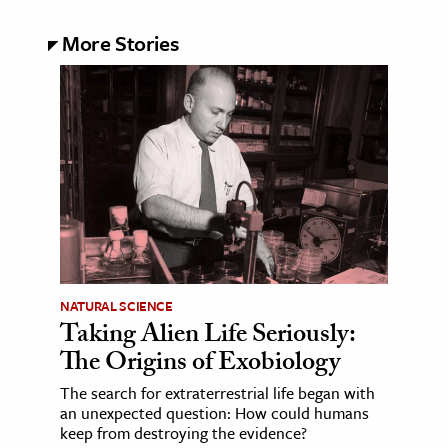
More Stories
NATURAL SCIENCE
Taking Alien Life Seriously:
The Origins of Exobiology
The search for extraterrestrial life began with
an unexpected question: How could humans
keep from destroying the evidence?