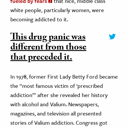
fueled by fears
that nice, middle class
white people, particularly women, were
becoming addicted to it.
This drug panic was
different from those
that preceded it.
In 1978, former First Lady Betty Ford became
the “most famous victim of ‘prescribed
addiction’” after she revealed her history
with alcohol and Valium. Newspapers,
magazines, and television all presented
stories of Valium addiction. Congress got