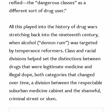
reified—the “dangerous classes” as a
different sort of drug user.”
All this played into the history of drug wars
stretching back into the nineteenth century,
when alcohol (“demon rum”) was targeted
by temperance reformers. Class and racial
divisions helped set the distinctions between
drugs that were legitimate medicine and
illegal dope, both categories that changed
over time, a division between the respectable
suburban medicine cabinet and the shameful,
criminal street or slum.