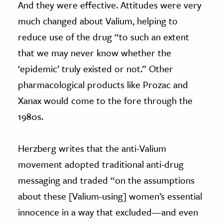
And they were effective. Attitudes were very
much changed about Valium, helping to
reduce use of the drug “to such an extent
that we may never know whether the
‘epidemic’ truly existed or not.” Other
pharmacological products like Prozac and
Xanax would come to the fore through the
1980s.
Herzberg writes that the anti-Valium
movement adopted traditional anti-drug
messaging and traded “on the assumptions
about these [Valium-using] women’s essential
innocence in a way that excluded—and even