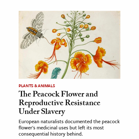
PLANTS & ANIMALS
The Peacock Flower and
Reproductive Resistance
Under Slavery
European naturalists documented the peacock
flower's medicinal uses but left its most
consequential history behind.