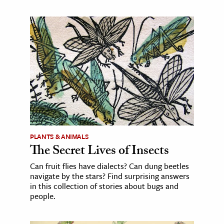
PLANTS & ANIMALS
The Secret Lives of Insects
Can fruit flies have dialects? Can dung beetles
navigate by the stars? Find surprising answers
in this collection of stories about bugs and
people.