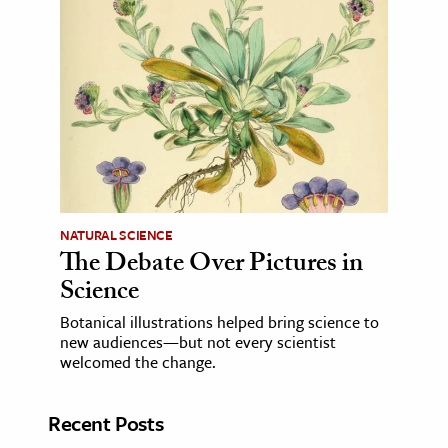
NATURAL SCIENCE
The Debate Over Pictures in
Science
Botanical illustrations helped bring science to
new audiences—but not every scientist
welcomed the change.
Recent Posts