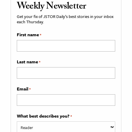
Weekly Newsletter
Get your fix of JSTOR Daily’s best stories in your inbox
each Thursday.
First name
*
Last name
*
Email
*
What best describes you?
*