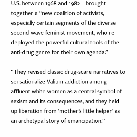
U.S. between 1968 and 1982—brought
together a “new coalition of activists,
especially certain segments of the diverse
second-wave feminist movement, who re-
deployed the powerful cultural tools of the
anti-drug genre for their own agenda.”
“They revised classic drug-scare narratives to
sensationalize Valium addiction among
affluent white women as a central symbol of
sexism and its consequences, and they held
up liberation from ‘mother’s little helper’ as
an archetypal story of emancipation.”