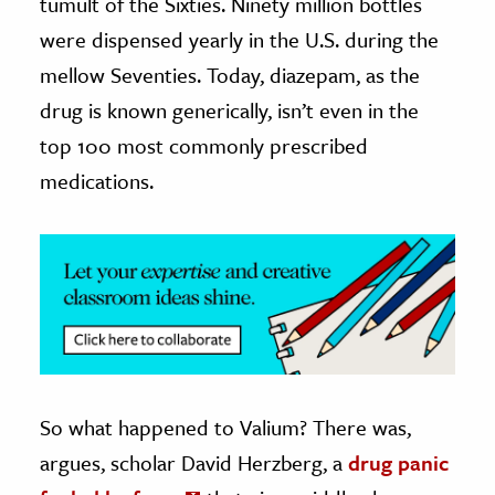
tumult of the Sixties. Ninety million bottles
were dispensed yearly in the U.S. during the
ence & Technology
mellow Seventies. Today, diazepam, as the
h
drug is known generically, isn’t even in the
al Science
top 100 most commonly prescribed
s & Animals
medications.
inability & The Environment
ology
iness & Economics
ess
omics
tact The Editors
So what happened to Valium? There was,
argues, scholar David Herzberg, a
drug panic