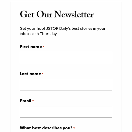
Get Our Newsletter
Get your fix of JSTOR Daily’s best stories in your
inbox each Thursday.
First name
*
Last name
*
Email
*
What best describes you?
*