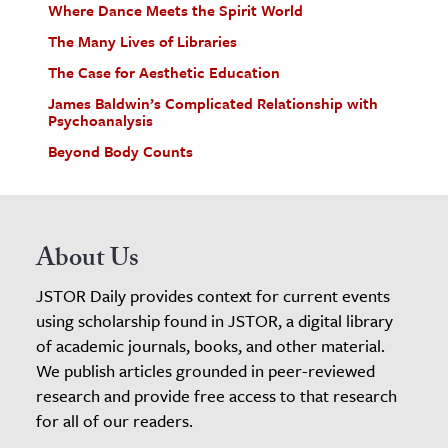
Where Dance Meets the Spirit World
The Many Lives of Libraries
The Case for Aesthetic Education
James Baldwin’s Complicated Relationship with
Psychoanalysis
Beyond Body Counts
About Us
JSTOR Daily provides context for current events
using scholarship found in JSTOR, a digital library
of academic journals, books, and other material.
We publish articles grounded in peer-reviewed
research and provide free access to that research
for all of our readers.