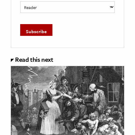
Read this next