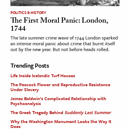
POLITICS & HISTORY
The First Moral Panic: London,
1744
The late summer crime wave of 1744 London sparked
an intense moral panic about crime that burnt itself
out by the new year. But not before heads rolled.
Trending Posts
Life Inside Icelandic Turf Houses
The Peacock Flower and Reproductive Resistance
Under Slavery
James Baldwin’s Complicated Relationship with
Psychoanalysis
The Greek Tragedy Behind
Suddenly Last Summer
Why the Washington Monument Looks the Way It
Does