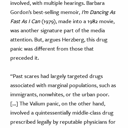
involved, with multiple hearings. Barbara
Gordon’s best-selling memoir,
I’m Dancing As
Fast As I Can
(1979), made into a 1982 movie,
was another signature part of the media
attention. But, argues Herzberg, this drug
panic was different from those that
preceded it.
“Past scares had largely targeted drugs
associated with marginal populations, such as
immigrants, nonwhites, or the urban poor.
[…] The Valium panic, on the other hand,
involved a quintessentially middle-class drug
prescribed legally by reputable physicians for