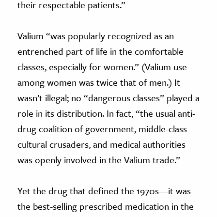
their respectable patients.”
Valium “was popularly recognized as an
entrenched part of life in the comfortable
classes, especially for women.” (Valium use
among women was twice that of men.) It
wasn’t illegal; no “dangerous classes” played a
role in its distribution. In fact, “the usual anti-
drug coalition of government, middle-class
cultural crusaders, and medical authorities
was openly involved in the Valium trade.”
Yet the drug that defined the 1970s—it was
the best-selling prescribed medication in the