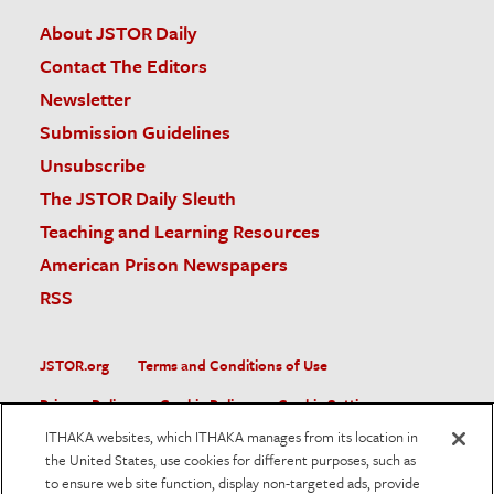
About JSTOR Daily
Contact The Editors
Newsletter
Submission Guidelines
Unsubscribe
The JSTOR Daily Sleuth
Teaching and Learning Resources
American Prison Newspapers
RSS
JSTOR.org
Terms and Conditions of Use
Privacy Policy
Cookie Policy
Cookie Settings
ITHAKA websites, which ITHAKA manages from its location in
Accessibility
the United States, use cookies for different purposes, such as
to ensure web site function, display non-targeted ads, provide
JSTOR is part of ITHAKA, a not-for-profit organization helping