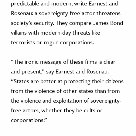
predictable and modern, write Earnest and
Rosenau: a sovereignty-free actor threatens
society’s security. They compare James Bond
villains with modern-day threats like
terrorists or rogue corporations.
“The ironic message of these films is clear
and present,” say Earnest and Rosenau.
“States are better at protecting their citizens
from the violence of other states than from
the violence and exploitation of sovereignty-
free actors, whether they be cults or
corporations.”