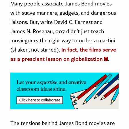
Many people associate James Bond movies
with suave manners, gadgets, and dangerous
ence & Technology
liaisons. But, write David C. Earnest and
h
James N. Rosenau, 007 didn’t just teach
al Science
moviegoers the right way to order a martini
s & Animals
(shaken, not stirred).
In fact, the films serve
inability & The Environment
as a prescient lesson on globalization
.
ology
iness & Economics
ess
omics
tact The Editors
The tensions behind James Bond movies are