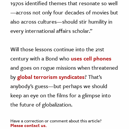
1970s identified themes that resonate so well
—across not only four decades of movies but
also across cultures—should stir humility in
every international affairs scholar.”
Will those lessons continue into the 21st
century with a Bond who
uses cell phones
and goes on rogue missions when threatened
by
global terrorism syndicates
? That’s
anybody’s guess—but perhaps we should
keep an eye on the films for a glimpse into
the future of globalization.
Have a correction or comment about this article?
Please contact us.