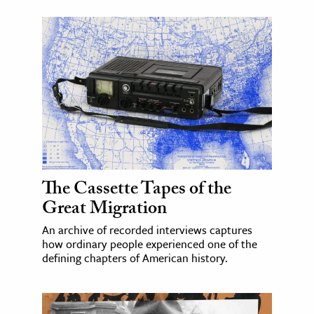
The Cassette Tapes of the
Great Migration
An archive of recorded interviews captures
how ordinary people experienced one of the
defining chapters of American history.