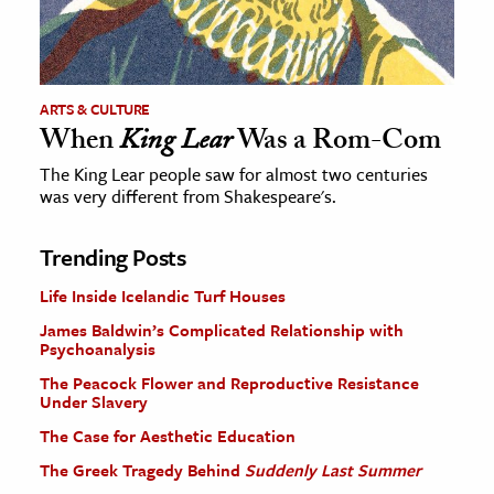
ARTS & CULTURE
When
King Lear
Was a Rom-Com
The King Lear people saw for almost two centuries
was very different from Shakespeare's.
Trending Posts
Life Inside Icelandic Turf Houses
James Baldwin’s Complicated Relationship with
Psychoanalysis
The Peacock Flower and Reproductive Resistance
Under Slavery
The Case for Aesthetic Education
The Greek Tragedy Behind
Suddenly Last Summer