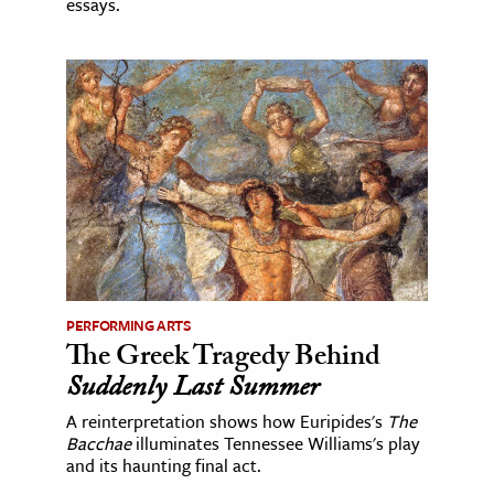
essays.
PERFORMING ARTS
The Greek Tragedy Behind
Suddenly Last Summer
A reinterpretation shows how Euripides's
The
Bacchae
illuminates Tennessee Williams's play
and its haunting final act.