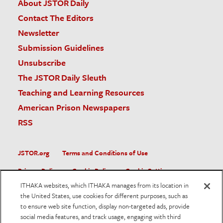
About JSTOR Daily
Contact The Editors
Newsletter
Submission Guidelines
Unsubscribe
The JSTOR Daily Sleuth
Teaching and Learning Resources
American Prison Newspapers
RSS
JSTOR.org
Terms and Conditions of Use
Privacy Policy
Cookie Policy
Cookie Settings
ITHAKA websites, which ITHAKA manages from its location in
Accessibility
the United States, use cookies for different purposes, such as
to ensure web site function, display non-targeted ads, provide
JSTOR is part of ITHAKA, a not-for-profit organization helping
social media features, and track usage, engaging with third
the academic community use digital technologies to preserve