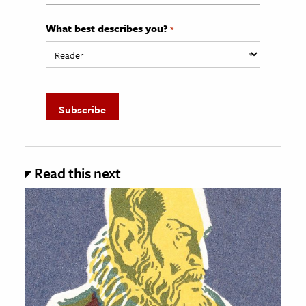
What best describes you?
*
Read this next