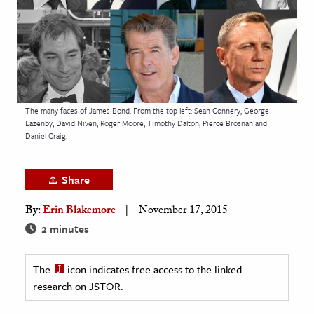
age & Literature
rming Arts
cation & Society
tion
The many faces of James Bond. From the top left: Sean Connery, George
yle
Lazenby, David Niven, Roger Moore, Timothy Dalton, Pierce Brosnan and
Daniel Craig.
ion
l Sciences
Share
tics & History
By:
Erin Blakemore
November 17, 2015
ics & Government
2 minutes
History
 History
The
icon indicates free access to the linked
research on JSTOR.
l History
y History