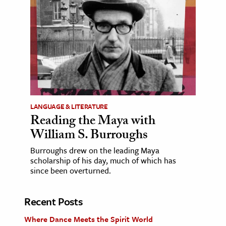
LANGUAGE & LITERATURE
Reading the Maya with
William S. Burroughs
Burroughs drew on the leading Maya
scholarship of his day, much of which has
since been overturned.
Recent Posts
Where Dance Meets the Spirit World