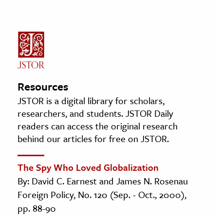
Resources
JSTOR is a digital library for scholars,
researchers, and students. JSTOR Daily
readers can access the original research
behind our articles for free on JSTOR.
The Spy Who Loved Globalization
By: David C. Earnest and James N. Rosenau
Foreign Policy, No. 120 (Sep. - Oct., 2000),
pp. 88-90