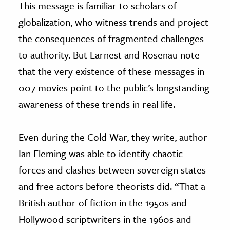
This message is familiar to scholars of
globalization, who witness trends and project
the consequences of fragmented challenges
to authority. But Earnest and Rosenau note
that the very existence of these messages in
007 movies point to the public’s longstanding
awareness of these trends in real life.
Even during the Cold War, they write, author
Ian Fleming was able to identify chaotic
forces and clashes between sovereign states
and free actors before theorists did. “That a
British author of fiction in the 1950s and
Hollywood scriptwriters in the 1960s and