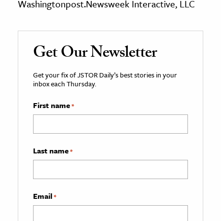
Washingtonpost.Newsweek Interactive, LLC
Get Our Newsletter
Get your fix of JSTOR Daily’s best stories in your
inbox each Thursday.
First name
*
Last name
*
Email
*