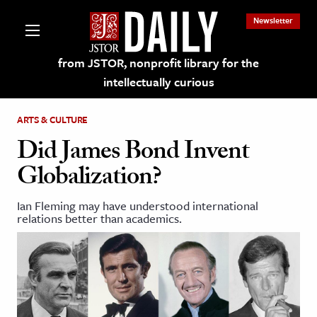
Newsletter
from JSTOR, nonprofit library for the
intellectually curious
ARTS & CULTURE
Did James Bond Invent
Globalization?
lections on JSTOR
Ian Fleming may have understood international
relations better than academics.
ching and Learning Resources
s & Culture
 Art History
& Media