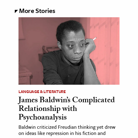
More Stories
LANGUAGE & LITERATURE
James Baldwin’s Complicated
Relationship with
Psychoanalysis
Baldwin criticized Freudian thinking yet drew
on ideas like repression in his fiction and