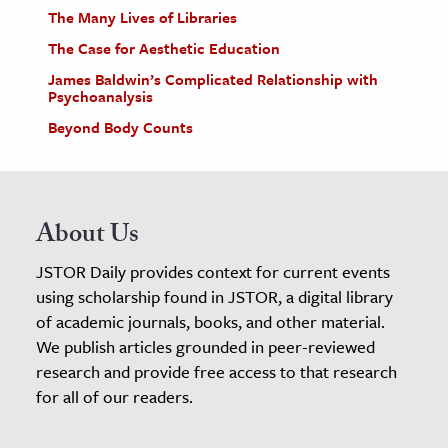
The Many Lives of Libraries
The Case for Aesthetic Education
James Baldwin’s Complicated Relationship with
Psychoanalysis
Beyond Body Counts
About Us
JSTOR Daily provides context for current events
using scholarship found in JSTOR, a digital library
of academic journals, books, and other material.
We publish articles grounded in peer-reviewed
research and provide free access to that research
for all of our readers.