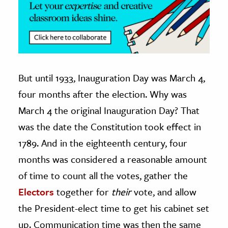
But until 1933, Inauguration Day was March 4,
four months after the election. Why was
March 4 the original Inauguration Day? That
was the date the Constitution took effect in
1789. And in the eighteenth century, four
months was considered a reasonable amount
of time to count all the votes, gather the
Electors
together for
their
vote, and allow
the President-elect time to get his cabinet set
up. Communication time was then the same