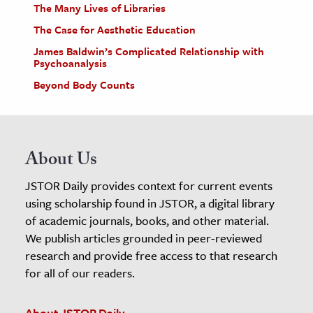
The Many Lives of Libraries
The Case for Aesthetic Education
James Baldwin’s Complicated Relationship with
Psychoanalysis
Beyond Body Counts
About Us
JSTOR Daily provides context for current events
using scholarship found in JSTOR, a digital library
of academic journals, books, and other material.
We publish articles grounded in peer-reviewed
research and provide free access to that research
for all of our readers.
About JSTOR Daily