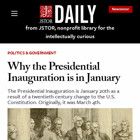
Newsletter
from JSTOR, nonprofit library for the
intellectually curious
POLITICS & GOVERNMENT
Why the Presidential
Inauguration is in January
lections on JSTOR
The Presidential Inauguration is January 20th as a
result of a twentieth century change to the U.S.
ching and Learning Resources
Constitution. Originally, it was March 4th.
s & Culture
 Art History
& Media