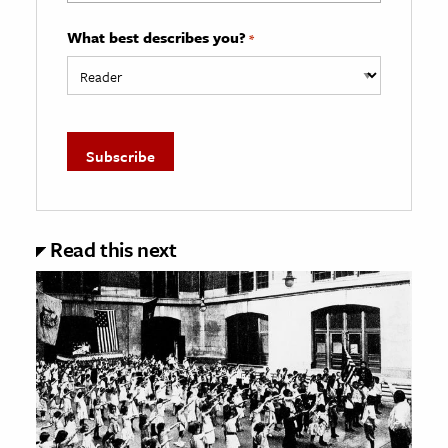
What best describes you?
*
Read this next