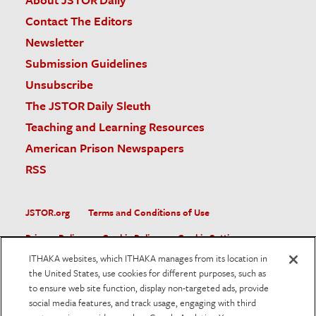
Contact The Editors
Newsletter
Submission Guidelines
Unsubscribe
The JSTOR Daily Sleuth
Teaching and Learning Resources
American Prison Newspapers
RSS
JSTOR.org
Terms and Conditions of Use
Privacy Policy
Cookie Policy
Cookie Settings
ITHAKA websites, which ITHAKA manages from its location in
Accessibility
the United States, use cookies for different purposes, such as
to ensure web site function, display non-targeted ads, provide
JSTOR is part of ITHAKA, a not-for-profit organization helping
social media features, and track usage, engaging with third
the academic community use digital technologies to preserve
the scholarly record and to advance research and teaching in