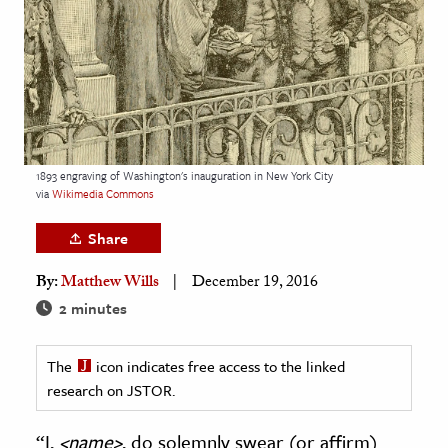
age & Literature
rming Arts
cation & Society
tion
yle
1893 engraving of Washington's inauguration in New York City
via
Wikimedia Commons
ion
l Sciences
Share
By:
Matthew Wills
December 19, 2016
tics & History
2 minutes
ics & Government
History
The
icon indicates free access to the linked
 History
research on JSTOR.
l History
“I,
<name>
, do solemnly swear (or affirm)
y History