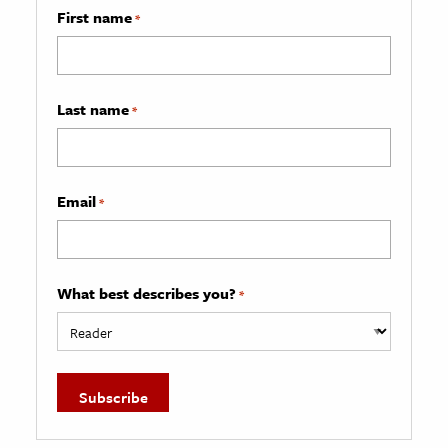
First name
*
Last name
*
Email
*
What best describes you?
*