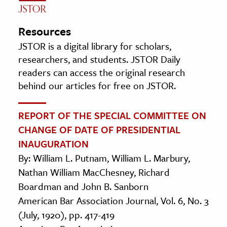
Resources
JSTOR is a digital library for scholars,
researchers, and students. JSTOR Daily
readers can access the original research
behind our articles for free on JSTOR.
REPORT OF THE SPECIAL COMMITTEE ON
CHANGE OF DATE OF PRESIDENTIAL
INAUGURATION
By: William L. Putnam, William L. Marbury,
Nathan William MacChesney, Richard
Boardman and John B. Sanborn
American Bar Association Journal, Vol. 6, No. 3
(July, 1920), pp. 417-419