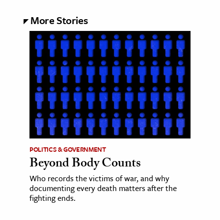
More Stories
POLITICS & GOVERNMENT
Beyond Body Counts
Who records the victims of war, and why
documenting every death matters after the
fighting ends.