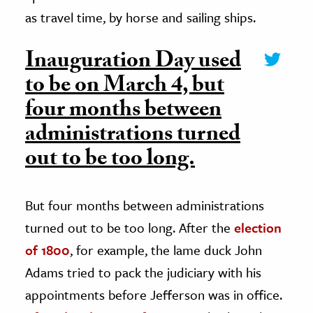
as travel time, by horse and sailing ships.
Inauguration Day used
to be on March 4, but
four months between
administrations turned
out to be too long.
But four months between administrations
turned out to be too long. After the
election
of 1800
, for example, the lame duck John
Adams tried to pack the judiciary with his
appointments before Jefferson was in office.