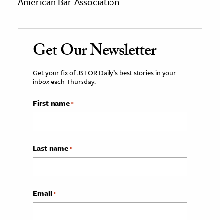
American Bar Association
Get Our Newsletter
Get your fix of JSTOR Daily’s best stories in your
inbox each Thursday.
First name
*
Last name
*
Email
*