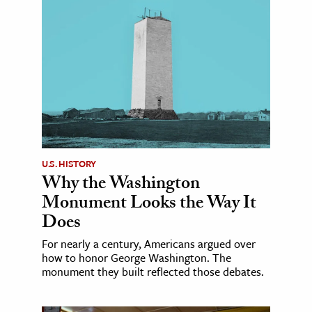
U.S. HISTORY
Why the Washington
Monument Looks the Way It
Does
For nearly a century, Americans argued over
how to honor George Washington. The
monument they built reflected those debates.