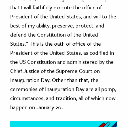
that I will faithfully execute the office of
ence & Technology
President of the United States, and will to the
h
best of my ability, preserve, protect, and
al Science
defend the Constitution of the United
s & Animals
States.” This is the oath of office of the
inability & The Environment
President of the United States, as codified in
ology
the US Constitution and administered by the
Chief Justice of the Supreme Court on
iness & Economics
Inauguration Day. Other than that, the
ess
ceremonies of Inauguration Day are all pomp,
omics
circumstances, and tradition, all of which now
happen on January 20.
tact The Editors