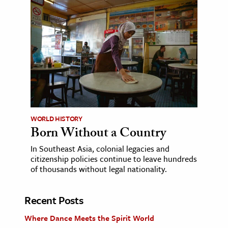
WORLD HISTORY
Born Without a Country
In Southeast Asia, colonial legacies and
citizenship policies continue to leave hundreds
of thousands without legal nationality.
Recent Posts
Where Dance Meets the Spirit World