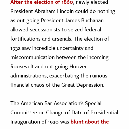
After the election of 1860
, newly elected
President Abraham Lincoln could do nothing
as out-going President James Buchanan
allowed secessionists to seized federal
fortifications and arsenals. The election of
1932 saw incredible uncertainty and
miscommunication between the incoming
Roosevelt and out-going Hoover
administrations, exacerbating the ruinous
financial chaos of the Great Depression.
The American Bar Association’s Special
Committee on Change of Date of Presidential
Inauguration of 1920 was
blunt about the