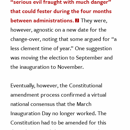
“serious evil fraught with much danger”
that could fester during the four months
between administrations.
They were,
however, agnostic on a new date for the
change-over, noting that some argued for “a
less clement time of year.” One suggestion
was moving the election to September and
the inauguration to November.
Eventually, however, the Constitutional
amendment process confirmed a virtual
national consensus that the March
Inauguration Day no longer worked. The
Constitution had to be amended for this