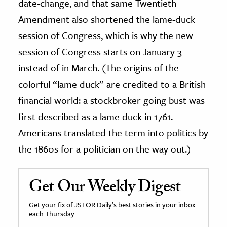
date-change, and that same Twentieth
Amendment also shortened the lame-duck
session of Congress, which is why the new
session of Congress starts on January 3
instead of in March. (The origins of the
colorful “lame duck” are credited to a British
financial world: a stockbroker going bust was
first described as a lame duck in 1761.
Americans translated the term into politics by
the 1860s for a politician on the way out.)
Get Our Weekly Digest
Get your fix of JSTOR Daily’s best stories in your inbox
each Thursday.