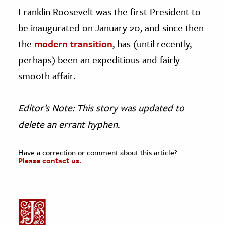
Franklin Roosevelt was the first President to
be inaugurated on January 20, and since then
the
modern transition
, has (until recently,
perhaps) been an expeditious and fairly
smooth affair.
Editor’s Note: This story was updated to
delete an errant hyphen.
Have a correction or comment about this article?
Please contact us.