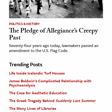
POLITICS & HISTORY
The Pledge of Allegiance’s Creepy
Past
Seventy-four years ago today, lawmakers passed an
amendment to the U.S. Flag Code.
Trending Posts
Life Inside Icelandic Turf Houses
James Baldwin’s Complicated Relationship with
Psychoanalysis
The Case for Aesthetic Education
The Greek Tragedy Behind
Suddenly Last Summer
The Many Lives of Libraries