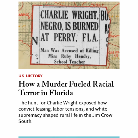
U.S. HISTORY
How a Murder Fueled Racial
Terror in Florida
The hunt for Charlie Wright exposed how
convict leasing, labor tensions, and white
supremacy shaped rural life in the Jim Crow
South.