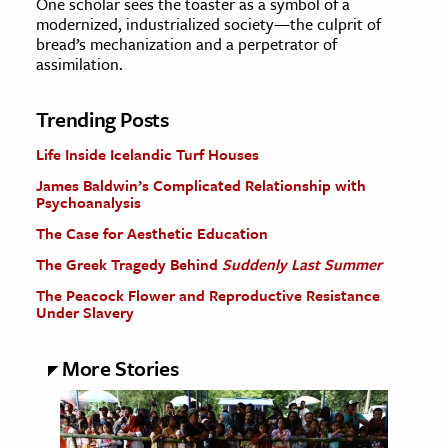
One scholar sees the toaster as a symbol of a
modernized, industrialized society—the culprit of
bread’s mechanization and a perpetrator of
assimilation.
Trending Posts
Life Inside Icelandic Turf Houses
James Baldwin’s Complicated Relationship with
Psychoanalysis
The Case for Aesthetic Education
The Greek Tragedy Behind
Suddenly Last Summer
The Peacock Flower and Reproductive Resistance
Under Slavery
More Stories