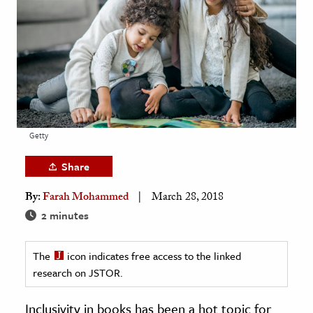
age & Literature
rming Arts
cation & Society
tion
yle
Getty
ion
l Sciences
Share
By:
Farah Mohammed
March 28, 2018
tics & History
2 minutes
ics & Government
History
The
icon indicates free access to the linked
 History
research on JSTOR.
l History
Inclusivity in books has been a hot topic for
y History