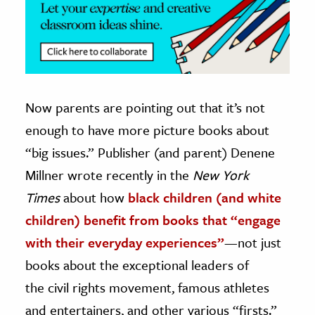
Now parents are pointing out that it’s not
enough to have more picture books about
“big issues.” Publisher (and parent) Denene
Millner wrote recently in the
New York
Times
about how
black children (and white
children) benefit from books that “engage
with their everyday experiences”
—not just
books about the exceptional leaders of
the civil rights movement, famous athletes
and entertainers, and other various “firsts.”