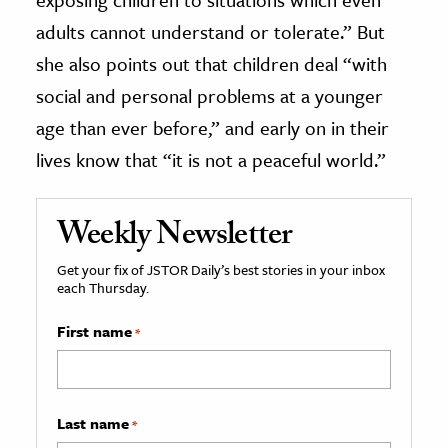
adults cannot understand or tolerate.” But
she also points out that children deal “with
social and personal problems at a younger
age than ever before,” and early on in their
lives know that “it is not a peaceful world.”
Weekly Newsletter
Get your fix of JSTOR Daily’s best stories in your inbox
each Thursday.
First name
*
Last name
*