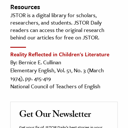
Resources
JSTOR is a digital library for scholars,
researchers, and students. JSTOR Daily
readers can access the original research
behind our articles for free on JSTOR.
Reality Reflected in Children's Literature
By: Bernice E. Cullinan
Elementary English, Vol. 51, No. 3 (March
1974), pp. 415-419
National Council of Teachers of English
Get Our Newsletter
Get your fix of JSTOR Daily’s best stories in your