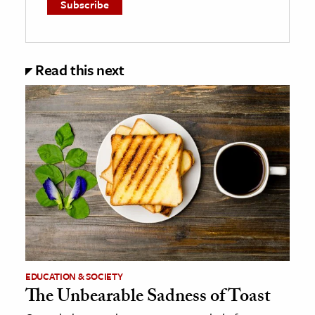
Read this next
EDUCATION & SOCIETY
The Unbearable Sadness of Toast