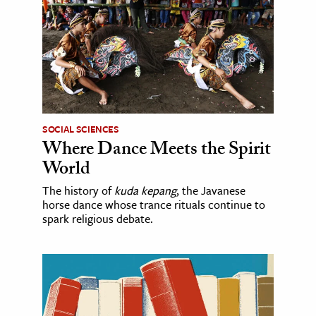
SOCIAL SCIENCES
Where Dance Meets the Spirit
World
The history of
kuda kepang
, the Javanese
horse dance whose trance rituals continue to
spark religious debate.