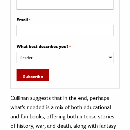
Email
*
What best describes you?
*
Cullinan suggests that in the end, perhaps
what’s needed is a mix of both educational
and fun books, offering both intense stories
of history, war, and death, along with fantasy