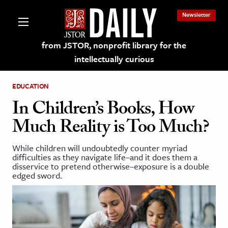
Newsletter
from JSTOR, nonprofit library for the
intellectually curious
EDUCATION
In Children’s Books, How
Much Reality is Too Much?
lections on JSTOR
While children will undoubtedly counter myriad
difficulties as they navigate life–and it does them a
ching and Learning Resources
disservice to pretend otherwise–exposure is a double
edged sword.
s & Culture
 Art History
& Media