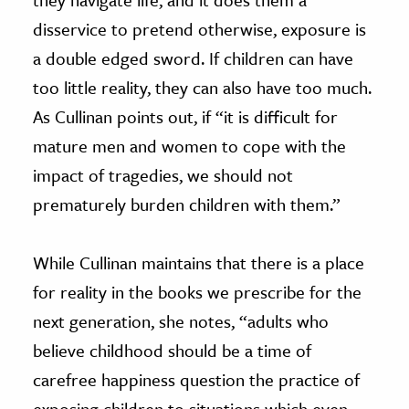
disservice to pretend otherwise, exposure is
a double edged sword. If children can have
too little reality, they can also have too much.
As Cullinan points out, if “it is difficult for
mature men and women to cope with the
impact of tragedies, we should not
prematurely burden children with them.”
While Cullinan maintains that there is a place
for reality in the books we prescribe for the
next generation, she notes, “adults who
believe childhood should be a time of
carefree happiness question the practice of
exposing children to situations which even