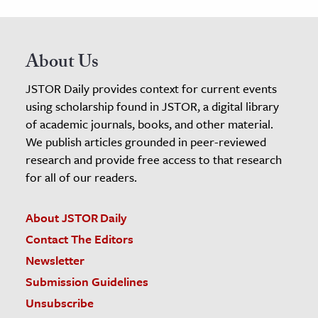
About Us
JSTOR Daily provides context for current events
using scholarship found in JSTOR, a digital library
of academic journals, books, and other material.
We publish articles grounded in peer-reviewed
research and provide free access to that research
for all of our readers.
About JSTOR Daily
Contact The Editors
Newsletter
Submission Guidelines
Unsubscribe