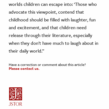
worlds children can escape into: ‘Those who
advocate this viewpoint, contend that
childhood should be filled with laughter, fun
and excitement, and that children need
release through their literature, especially
when they don’t have much to laugh about in
their daily world.”
Have a correction or comment about this article?
Please contact us.