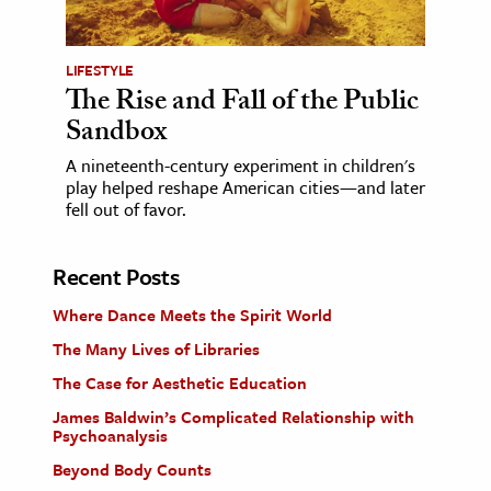
LIFESTYLE
The Rise and Fall of the Public
Sandbox
A nineteenth-century experiment in children's
play helped reshape American cities—and later
fell out of favor.
Recent Posts
Where Dance Meets the Spirit World
The Many Lives of Libraries
The Case for Aesthetic Education
James Baldwin’s Complicated Relationship with
Psychoanalysis
Beyond Body Counts