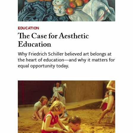
EDUCATION
The Case for Aesthetic
Education
Why Friedrich Schiller believed art belongs at
the heart of education—and why it matters for
equal opportunity today.