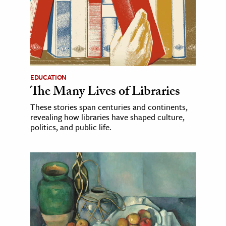
EDUCATION
The Many Lives of Libraries
These stories span centuries and continents,
revealing how libraries have shaped culture,
politics, and public life.