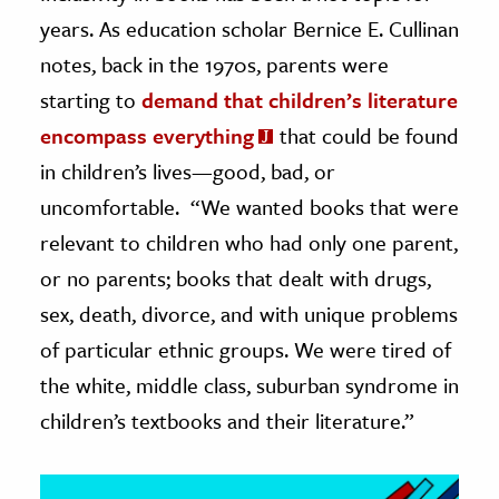
years. As education scholar Bernice E. Cullinan
ence & Technology
notes, back in the 1970s, parents were
h
starting to
demand that children’s literature
al Science
encompass everything
that could be found
s & Animals
in children’s lives—good, bad, or
inability & The Environment
uncomfortable. “We wanted books that were
ology
relevant to children who had only one parent,
or no parents; books that dealt with drugs,
iness & Economics
sex, death, divorce, and with unique problems
ess
of particular ethnic groups. We were tired of
omics
the white, middle class, suburban syndrome in
children’s textbooks and their literature.”
tact The Editors