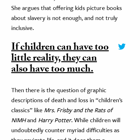
She argues that offering kids picture books
about slavery is not enough, and not truly
inclusive.
If children can have too
little reality, they can
also have too much.
Then there is the question of graphic
descriptions of death and loss in “children’s
classics” like
Mrs. Frisby and the Rats of
NIMH
and
Harry Potter
. While children will
undoubtedly counter myriad difficulties as
they navigate life, and it does them a