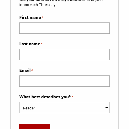
inbox each Thursday.
First name
*
Last name
*
Email
*
What best describes you?
*