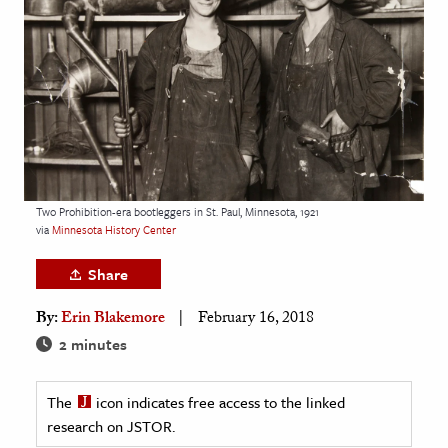
age & Literature
rming Arts
cation & Society
tion
yle
ion
Two Prohibition-era bootleggers in St. Paul, Minnesota, 1921
l Sciences
via
Minnesota History Center
Share
tics & History
By:
Erin Blakemore
February 16, 2018
ics & Government
2 minutes
History
 History
The
icon indicates free access to the linked
l History
research on JSTOR.
y History