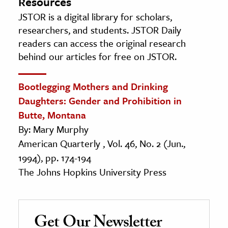
Resources
JSTOR is a digital library for scholars,
researchers, and students. JSTOR Daily
readers can access the original research
behind our articles for free on JSTOR.
Bootlegging Mothers and Drinking
Daughters: Gender and Prohibition in
Butte, Montana
By: Mary Murphy
American Quarterly , Vol. 46, No. 2 (Jun.,
1994), pp. 174-194
The Johns Hopkins University Press
Get Our Newsletter