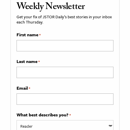
Weekly Newsletter
Get your fix of JSTOR Daily’s best stories in your inbox
each Thursday.
First name
*
Last name
*
Email
*
What best describes you?
*