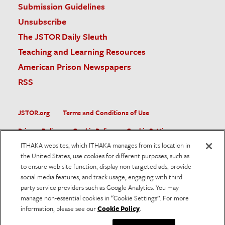
Submission Guidelines
Unsubscribe
The JSTOR Daily Sleuth
Teaching and Learning Resources
American Prison Newspapers
RSS
JSTOR.org
Terms and Conditions of Use
Privacy Policy
Cookie Policy
Cookie Settings
ITHAKA websites, which ITHAKA manages from its location in
Accessibility
the United States, use cookies for different purposes, such as
to ensure web site function, display non-targeted ads, provide
JSTOR is part of ITHAKA, a not-for-profit organization helping
social media features, and track usage, engaging with third
the academic community use digital technologies to preserve
the scholarly record and to advance research and teaching in
party service providers such as Google Analytics. You may
sustainable ways.
manage non-essential cookies in “Cookie Settings”. For more
information, please see our
Cookie Policy
.
©
2026
ITHAKA. All Rights Reserved. JSTOR®, the JSTOR
logo, and ITHAKA® are registered trademarks of ITHAKA.