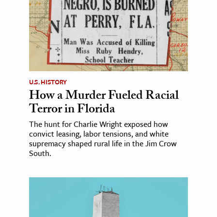
U.S. HISTORY
How a Murder Fueled Racial
Terror in Florida
The hunt for Charlie Wright exposed how
convict leasing, labor tensions, and white
supremacy shaped rural life in the Jim Crow
South.