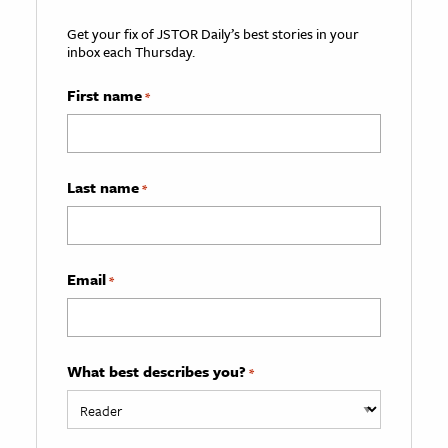
Get your fix of JSTOR Daily’s best stories in your
inbox each Thursday.
First name
*
Last name
*
Email
*
What best describes you?
*