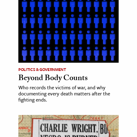
POLITICS & GOVERNMENT
Beyond Body Counts
Who records the victims of war, and why
documenting every death matters after the
fighting ends.