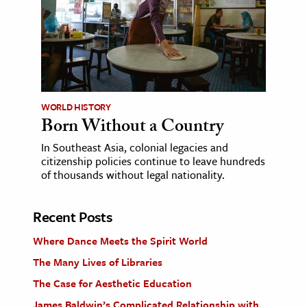
WORLD HISTORY
Born Without a Country
In Southeast Asia, colonial legacies and
citizenship policies continue to leave hundreds
of thousands without legal nationality.
Recent Posts
Where Dance Meets the Spirit World
The Many Lives of Libraries
The Case for Aesthetic Education
James Baldwin’s Complicated Relationship with