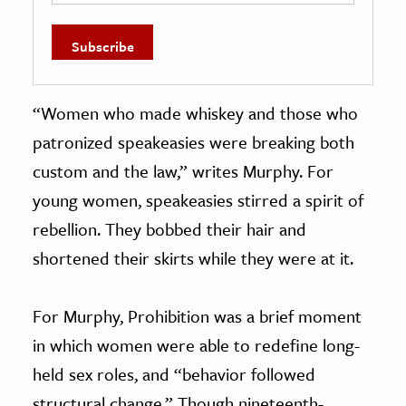
“Women who made whiskey and those who
patronized speakeasies were breaking both
custom and the law,” writes Murphy. For
young women, speakeasies stirred a spirit of
rebellion. They bobbed their hair and
shortened their skirts while they were at it.
For Murphy, Prohibition was a brief moment
in which women were able to redefine long-
held sex roles, and “behavior followed
structural change.” Though nineteenth-