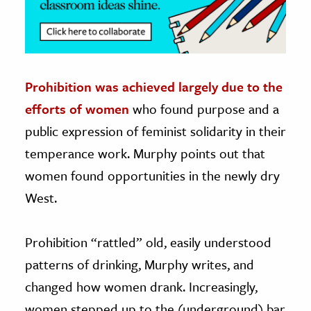
Prohibition was achieved largely due to the
efforts of women
who found purpose and a
public expression of feminist solidarity in their
temperance work. Murphy points out that
women found opportunities in the newly dry
West.
Prohibition “rattled” old, easily understood
patterns of drinking, Murphy writes, and
changed how women drank. Increasingly,
women stepped up to the (underground) bar