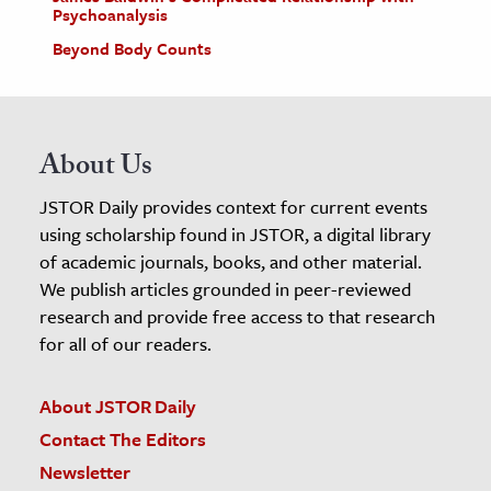
Psychoanalysis
Beyond Body Counts
About Us
JSTOR Daily provides context for current events
using scholarship found in JSTOR, a digital library
of academic journals, books, and other material.
We publish articles grounded in peer-reviewed
research and provide free access to that research
for all of our readers.
About JSTOR Daily
Contact The Editors
Newsletter