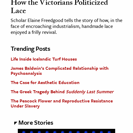
How the Victorians Politicized
Lace
Scholar Elaine Freedgood tells the story of how, in the
face of encroaching industrialism, handmade lace
enjoyed a frilly revival.
Trending Posts
Life Inside Icelandic Turf Houses
James Baldwin’s Complicated Relationship with
Psychoanalysis
The Case for Aesthetic Education
The Greek Tragedy Behind
Suddenly Last Summer
The Peacock Flower and Reproductive Resistance
Under Slavery
More Stories