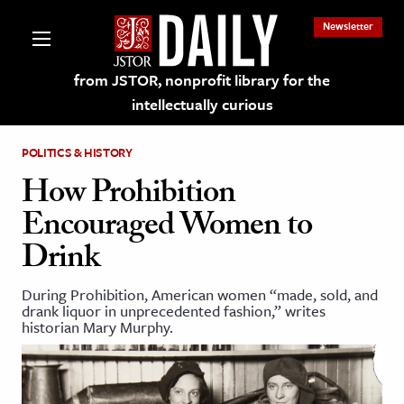
Newsletter
from JSTOR, nonprofit library for the
intellectually curious
POLITICS & HISTORY
How Prohibition
Encouraged Women to
lections on JSTOR
Drink
ching and Learning Resources
During Prohibition, American women “made, sold, and
drank liquor in unprecedented fashion,” writes
historian Mary Murphy.
s & Culture
 Art History
& Media