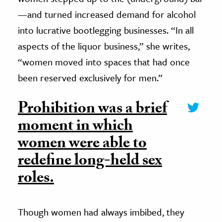
—and turned increased demand for alcohol
into lucrative bootlegging businesses. “In all
aspects of the liquor business,” she writes,
“women moved into spaces that had once
been reserved exclusively for men.”
Prohibition was a brief
moment in which
women were able to
redefine long-held sex
roles.
Though women had always imbibed, they