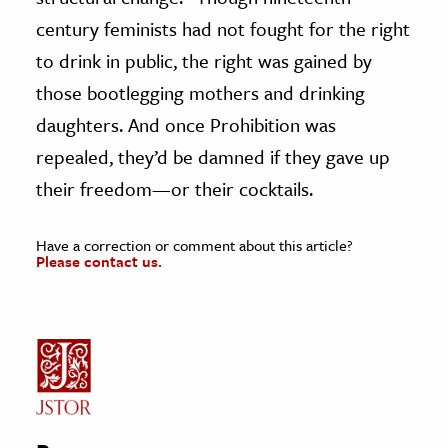
century feminists had not fought for the right
to drink in public, the right was gained by
those bootlegging mothers and drinking
daughters. And once Prohibition was
repealed, they’d be damned if they gave up
their freedom—or their cocktails.
Have a correction or comment about this article?
Please contact us.