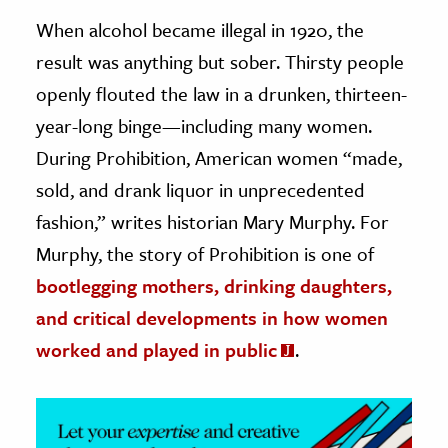
When alcohol became illegal in 1920, the
ence & Technology
result was anything but sober. Thirsty people
h
openly flouted the law in a drunken, thirteen-
al Science
year-long binge—including many women.
s & Animals
During Prohibition, American women “made,
inability & The Environment
sold, and drank liquor in unprecedented
ology
fashion,” writes historian Mary Murphy. For
Murphy, the story of Prohibition is one of
iness & Economics
bootlegging mothers, drinking daughters,
ess
and critical developments in how women
omics
worked and played in public
.
tact The Editors