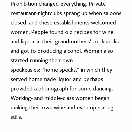
Prohibition changed everything. Private
restaurant-nightclubs sprang up when saloons
closed, and these establishments welcomed
women. People found old recipes for wine
and liquor in their grandmothers’ cookbooks
and got to producing alcohol. Women also
started running their own
speakeasies: “home speaks,” in which they
served homemade liquor and perhaps
provided a phonograph for some dancing.
Working- and middle-class women began
making their own wine and even operating
stills.