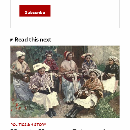
Read this next
POLITICS & HISTORY