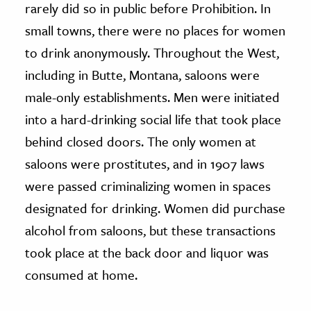
rarely did so in public before Prohibition. In
small towns, there were no places for women
to drink anonymously. Throughout the West,
including in Butte, Montana, saloons were
male-only establishments. Men were initiated
into a hard-drinking social life that took place
behind closed doors. The only women at
saloons were prostitutes, and in 1907 laws
were passed criminalizing women in spaces
designated for drinking. Women did purchase
alcohol from saloons, but these transactions
took place at the back door and liquor was
consumed at home.