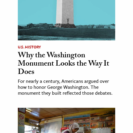
U.S. HISTORY
Why the Washington
Monument Looks the Way It
Does
For nearly a century, Americans argued over
how to honor George Washington. The
monument they built reflected those debates.