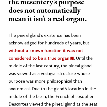
the mesentery’s purpose
does not automatically
mean it isn’t a real organ.
The pineal gland’s existence has been
acknowledged for hundreds of years, but
without a known function it was not
considered to be a true organ
. Until the
middle of the last century, the pineal gland
was viewed as a vestigial structure whose
purpose was more philosophical than
anatomical. Due to the gland’s location in the
middle of the brain, the French philosopher
Descartes viewed the pineal gland as the seat