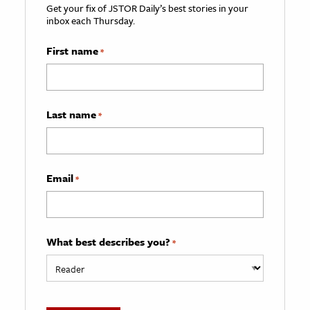
Get your fix of JSTOR Daily’s best stories in your
inbox each Thursday.
First name
*
Last name
*
Email
*
What best describes you?
*