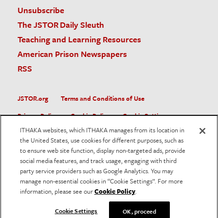
Unsubscribe
The JSTOR Daily Sleuth
Teaching and Learning Resources
American Prison Newspapers
RSS
JSTOR.org
Terms and Conditions of Use
Privacy Policy
Cookie Policy
Cookie Settings
ITHAKA websites, which ITHAKA manages from its location in
Accessibility
the United States, use cookies for different purposes, such as
to ensure web site function, display non-targeted ads, provide
JSTOR is part of ITHAKA, a not-for-profit organization helping
social media features, and track usage, engaging with third
the academic community use digital technologies to preserve
the scholarly record and to advance research and teaching in
party service providers such as Google Analytics. You may
sustainable ways.
manage non-essential cookies in “Cookie Settings”. For more
information, please see our
Cookie Policy
.
©
2026
ITHAKA. All Rights Reserved. JSTOR®, the JSTOR
logo, and ITHAKA® are registered trademarks of ITHAKA.
Cookie Settings
OK, proceed