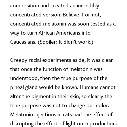
composition and created an incredibly
concentrated version. Believe it or not,
concentrated melatonin was soon tested as a
way to turn African Americans into
Caucasians. (Spoiler: It didn’t work.)
Creepy racial experiments aside, it was clear
that once the function of melatonin was
understood, then the true purpose of the
pineal gland would be known. Humans cannot
alter the pigment in their skin, so clearly the
true purpose was not to change our color.
Melatonin injections in rats had the effect of
disrupting the effect of light on reproduction.