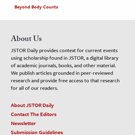
Beyond Body Counts
About Us
JSTOR Daily provides context for current events
using scholarship found in JSTOR, a digital library
of academic journals, books, and other material.
We publish articles grounded in peer-reviewed
research and provide free access to that research
for all of our readers.
About JSTOR Daily
Contact The Editors
Newsletter
Submission Guidelines