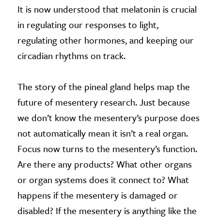
It is now understood that melatonin is crucial
in regulating our responses to light,
regulating other hormones, and keeping our
circadian rhythms on track.
The story of the pineal gland helps map the
future of mesentery research. Just because
we don’t know the mesentery’s purpose does
not automatically mean it isn’t a real organ.
Focus now turns to the mesentery’s function.
Are there any products? What other organs
or organ systems does it connect to? What
happens if the mesentery is damaged or
disabled? If the mesentery is anything like the