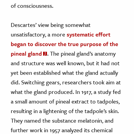
of consciousness.
Descartes’ view being somewhat
unsatisfactory, a more
systematic effort
began to discover the true purpose of the
pineal gland
. The pineal gland’s anatomy
and structure was well known, but it had not
yet been established what the gland actually
did. Switching gears, researchers took aim at
what the gland produced. In 1917, a study fed
a small amount of pineal extract to tadpoles,
resulting in a lightening of the tadpole’s skin.
They named the substance melatonin, and
further work in 1957 analyzed its chemical