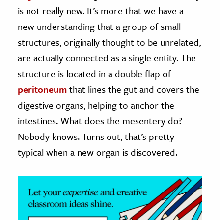
is not really new. It’s more that we have a
ence & Technology
new understanding that a group of small
h
structures, originally thought to be unrelated,
al Science
are actually connected as a single entity. The
s & Animals
structure is located in a double flap of
inability & The Environment
peritoneum
that lines the gut and covers the
ology
digestive organs, helping to anchor the
intestines. What does the mesentery do?
iness & Economics
Nobody knows. Turns out, that’s pretty
ess
typical when a new organ is discovered.
omics
tact The Editors