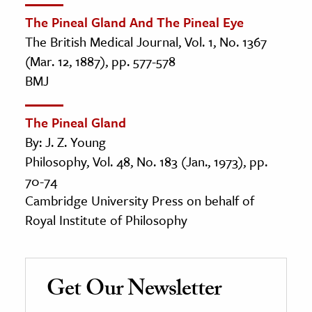
The Pineal Gland And The Pineal Eye
The British Medical Journal, Vol. 1, No. 1367
(Mar. 12, 1887), pp. 577-578
BMJ
The Pineal Gland
By: J. Z. Young
Philosophy, Vol. 48, No. 183 (Jan., 1973), pp.
70-74
Cambridge University Press on behalf of
Royal Institute of Philosophy
Get Our Newsletter