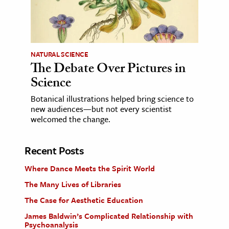
NATURAL SCIENCE
The Debate Over Pictures in
Science
Botanical illustrations helped bring science to
new audiences—but not every scientist
welcomed the change.
Recent Posts
Where Dance Meets the Spirit World
The Many Lives of Libraries
The Case for Aesthetic Education
James Baldwin’s Complicated Relationship with
Psychoanalysis