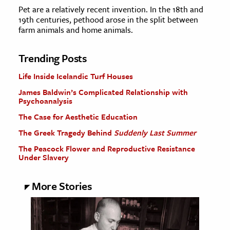
Pet are a relatively recent invention. In the 18th and
19th centuries, pethood arose in the split between
farm animals and home animals.
Trending Posts
Life Inside Icelandic Turf Houses
James Baldwin’s Complicated Relationship with
Psychoanalysis
The Case for Aesthetic Education
The Greek Tragedy Behind
Suddenly Last Summer
The Peacock Flower and Reproductive Resistance
Under Slavery
More Stories