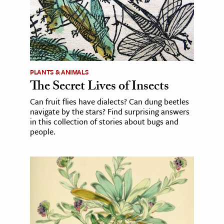
PLANTS & ANIMALS
The Secret Lives of Insects
Can fruit flies have dialects? Can dung beetles
navigate by the stars? Find surprising answers
in this collection of stories about bugs and
people.