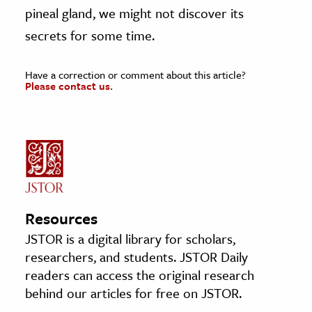
pineal gland, we might not discover its
secrets for some time.
Have a correction or comment about this article?
Please contact us.
Resources
JSTOR is a digital library for scholars,
researchers, and students. JSTOR Daily
readers can access the original research
behind our articles for free on JSTOR.