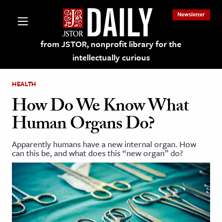
Newsletter
from JSTOR, nonprofit library for the
intellectually curious
HEALTH
How Do We Know What
Human Organs Do?
lections on JSTOR
Apparently humans have a new internal organ. How
can this be, and what does this “new organ” do?
ching and Learning Resources
s & Culture
 Art History
& Media