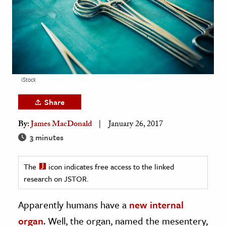
age & Literature
rming Arts
cation & Society
tion
iStock
yle
ion
Share
l Sciences
By:
James MacDonald
January 26, 2017
3 minutes
tics & History
ics & Government
The
icon indicates free access to the linked
History
research on JSTOR.
 History
Apparently humans have a
new internal
l History
organ
. Well, the organ, named the mesentery,
y History