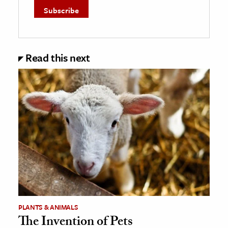
Read this next
PLANTS & ANIMALS
The Invention of Pets