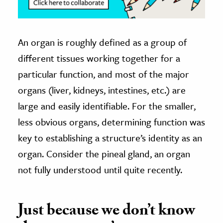
An organ is roughly defined as a group of
different tissues working together for a
particular function, and most of the major
organs (liver, kidneys, intestines, etc.) are
large and easily identifiable. For the smaller,
less obvious organs, determining function was
key to establishing a structure’s identity as an
organ. Consider the pineal gland, an organ
not fully understood until quite recently.
Just because we don’t know