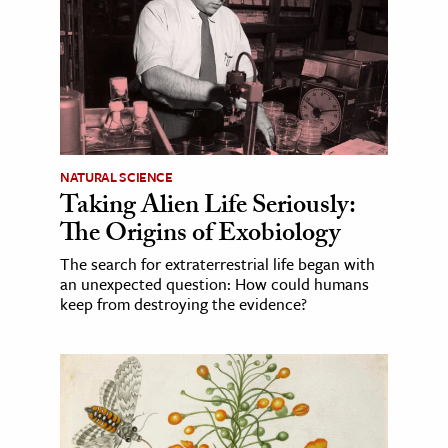
NATURAL SCIENCE
Taking Alien Life Seriously:
The Origins of Exobiology
The search for extraterrestrial life began with
an unexpected question: How could humans
keep from destroying the evidence?