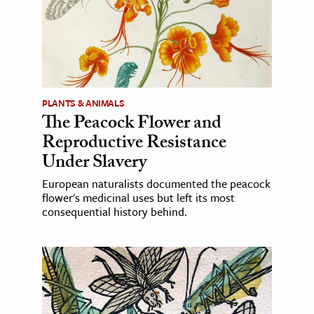
PLANTS & ANIMALS
The Peacock Flower and
Reproductive Resistance
Under Slavery
European naturalists documented the peacock
flower's medicinal uses but left its most
consequential history behind.