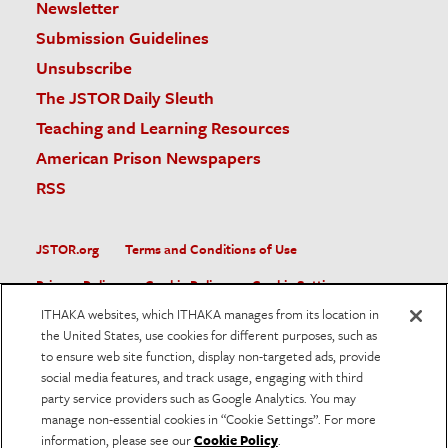
Newsletter
Submission Guidelines
Unsubscribe
The JSTOR Daily Sleuth
Teaching and Learning Resources
American Prison Newspapers
RSS
JSTOR.org
Terms and Conditions of Use
Privacy Policy
Cookie Policy
Cookie Settings
ITHAKA websites, which ITHAKA manages from its location in
Accessibility
the United States, use cookies for different purposes, such as
to ensure web site function, display non-targeted ads, provide
JSTOR is part of ITHAKA, a not-for-profit organization helping
social media features, and track usage, engaging with third
the academic community use digital technologies to preserve
the scholarly record and to advance research and teaching in
party service providers such as Google Analytics. You may
sustainable ways.
manage non-essential cookies in “Cookie Settings”. For more
information, please see our
Cookie Policy
.