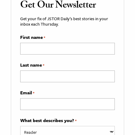
Get Our Newsletter
Get your fix of JSTOR Daily’s best stories in your
inbox each Thursday.
First name
*
Last name
*
Email
*
What best describes you?
*