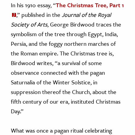
In his 1910 essay, “
The Christmas Tree, Part 1
,” published in the
Journal of the Royal
Society of Arts
, George Birdwood traces the
symbolism of the tree through Egypt, India,
Persia, and the foggy northern marches of
the Roman empire. The Christmas tree is,
Birdwood writes, “a survival of some
observance connected with the pagan
Saturnalia of the Winter Solstice, in
suppression thereof the Church, about the
fifth century of our era, instituted Christmas
Day.”
What was once a pagan ritual celebrating