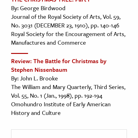
By: George Birdwood
Journal of the Royal Society of Arts, Vol. 59,
No. 3031 (DECEMBER 23, 1910), pp. 140-146
Royal Society for the Encouragement of Arts,
Manufactures and Commerce
Review: The Battle for Christmas by
Stephen Nissenbaum
By: John L. Brooke
The William and Mary Quarterly, Third Series,
Vol. 55, No. 1 (Jan., 1998), pp. 192-194
Omohundro Institute of Early American
History and Culture