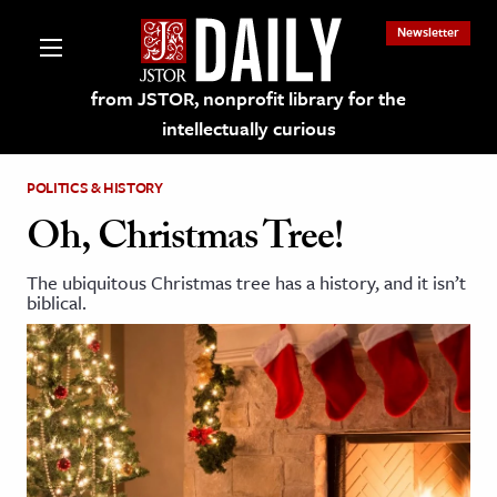
Newsletter
from JSTOR, nonprofit library for the
intellectually curious
POLITICS & HISTORY
Oh, Christmas Tree!
The ubiquitous Christmas tree has a history, and it isn’t
lections on JSTOR
biblical.
ching and Learning Resources
s & Culture
 Art History
& Media