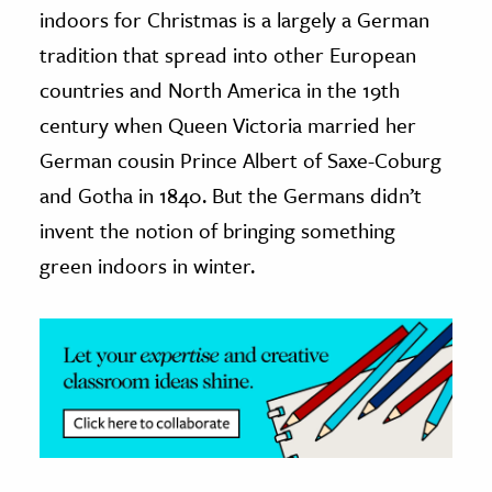
indoors for Christmas is a largely a German
ence & Technology
tradition that spread into other European
countries and North America in the 19th
h
century when Queen Victoria married her
al Science
s & Animals
German cousin Prince Albert of Saxe-Coburg
inability & The Environment
and Gotha in 1840. But the Germans didn’t
ology
invent the notion of bringing something
green indoors in winter.
iness & Economics
ess
omics
tact The Editors