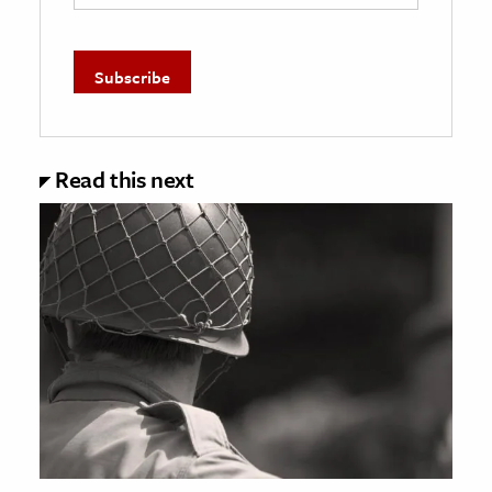
Read this next