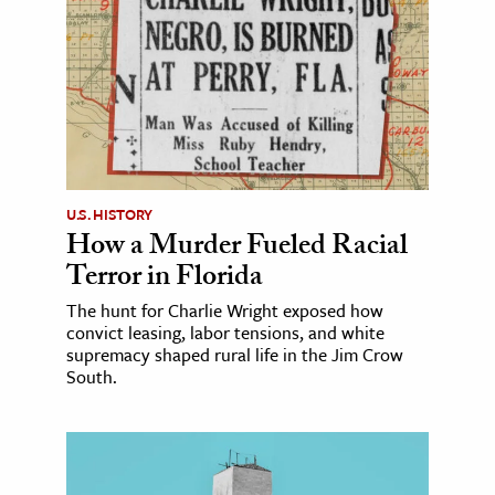
U.S. HISTORY
How a Murder Fueled Racial
Terror in Florida
The hunt for Charlie Wright exposed how
convict leasing, labor tensions, and white
supremacy shaped rural life in the Jim Crow
South.