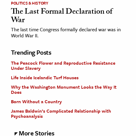
POLITICS & HISTORY
The Last Formal Declaration of
War
The last time Congress formally declared war was in
World War II.
Trending Posts
The Peacock Flower and Reproductive Resistance
Under Slavery
Life Inside Icelandic Turf Houses
Why the Washington Monument Looks the Way It
Does
Born Without a Country
James Baldwin’s Complicated Relationship with
Psychoanalysis
More Stories