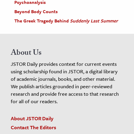
Psychoanalysis
Beyond Body Counts
The Greek Tragedy Behind
Suddenly Last Summer
About Us
JSTOR Daily provides context for current events
using scholarship found in JSTOR, a digital library
of academic journals, books, and other material.
We publish articles grounded in peer-reviewed
research and provide free access to that research
for all of our readers.
About JSTOR Daily
Contact The Editors