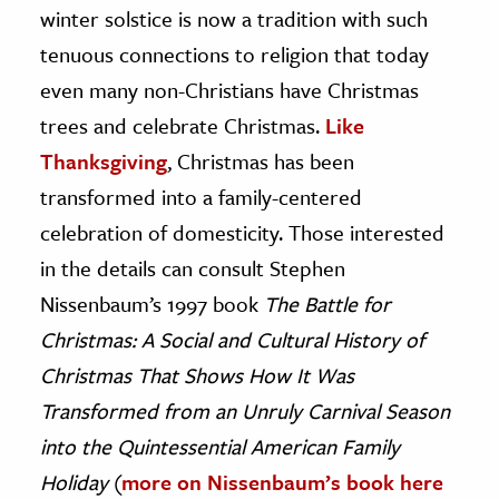
winter solstice is now a tradition with such
tenuous connections to religion that today
even many non-Christians have Christmas
trees and celebrate Christmas.
Like
Thanksgiving
, Christmas has been
transformed into a family-centered
celebration of domesticity. Those interested
in the details can consult Stephen
Nissenbaum’s 1997 book
The Battle for
Christmas: A Social and Cultural History of
Christmas That Shows How It Was
Transformed from an Unruly Carnival Season
into the Quintessential American Family
Holiday
(
more on Nissenbaum’s book here