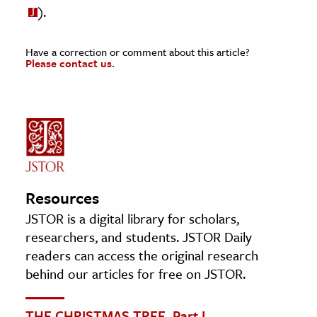
).
Have a correction or comment about this article?
Please contact us.
Resources
JSTOR is a digital library for scholars,
researchers, and students. JSTOR Daily
readers can access the original research
behind our articles for free on JSTOR.
THE CHRISTMAS TREE. Part I