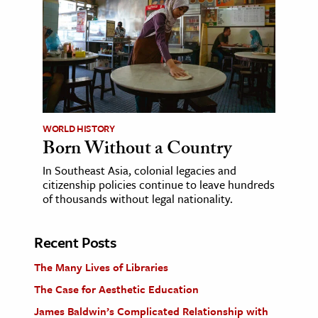
WORLD HISTORY
Born Without a Country
In Southeast Asia, colonial legacies and
citizenship policies continue to leave hundreds
of thousands without legal nationality.
Recent Posts
The Many Lives of Libraries
The Case for Aesthetic Education
James Baldwin’s Complicated Relationship with