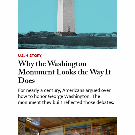
U.S. HISTORY
Why the Washington
Monument Looks the Way It
Does
For nearly a century, Americans argued over
how to honor George Washington. The
monument they built reflected those debates.