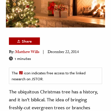
age & Literature
rming Arts
cation & Society
tion
Share
yle
ion
By:
Matthew Wills
December 22, 2014
l Sciences
1 minutes
tics & History
The
icon indicates free access to the linked
research on JSTOR.
ics & Government
History
The ubiquitous Christmas tree has a history,
 History
and it isn’t biblical. The idea of bringing
l History
freshly-cut evergreen trees or branches
y History