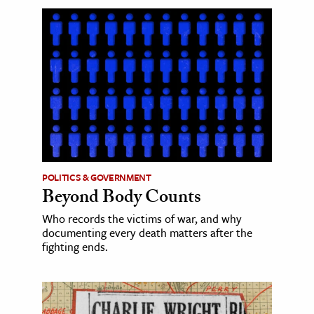
POLITICS & GOVERNMENT
Beyond Body Counts
Who records the victims of war, and why
documenting every death matters after the
fighting ends.