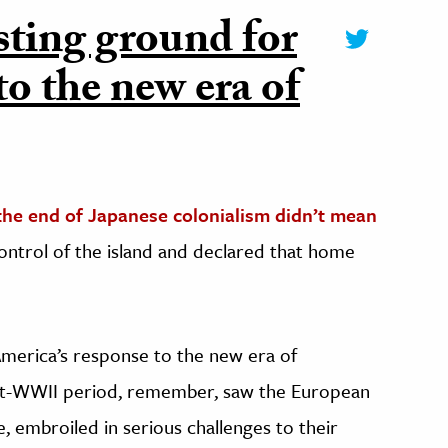
ting ground for
to the new era of
the end of Japanese colonialism didn’t mean
ontrol of the island and declared that home
merica’s response to the new era of
ost-WWII period, remember, saw the European
e, embroiled in serious challenges to their