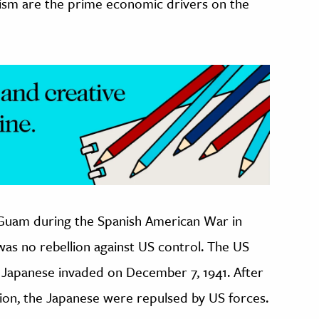
rism are the prime economic drivers on the
 Guam during the Spanish American War in
 was no rebellion against US control. The US
e Japanese invaded on December 7, 1941. After
tion, the Japanese were repulsed by US forces.