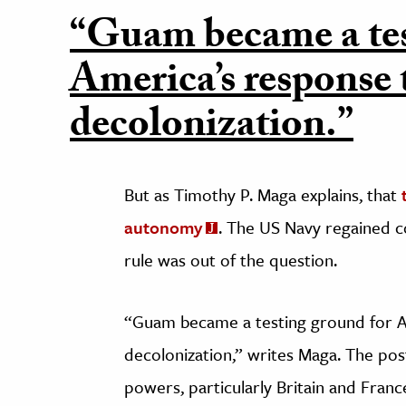
“Guam became a tes
America’s response 
decolonization.”
But as Timothy P. Maga explains, that
autonomy
. The US Navy regained c
rule was out of the question.
“Guam became a testing ground for A
decolonization,” writes Maga. The p
powers, particularly Britain and Franc