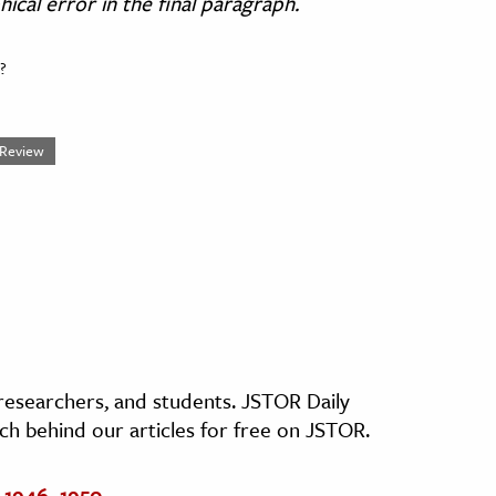
cal error in the final paragraph.
?
l Review
, researchers, and students. JSTOR Daily
ch behind our articles for free on JSTOR.
 1946–1950