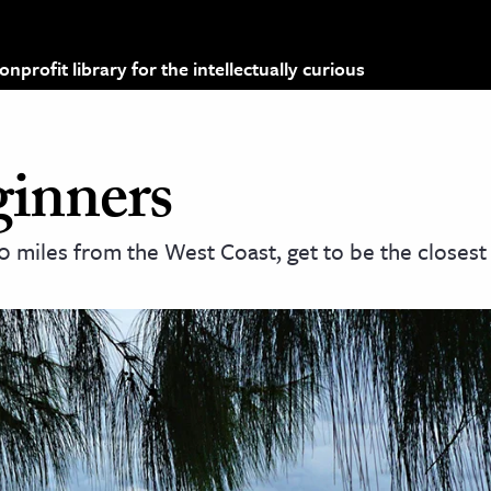
profit library for the intellectually curious
inners
 miles from the West Coast, get to be the closest