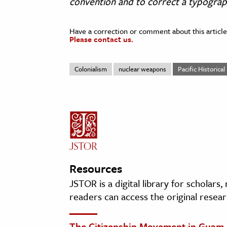
convention and to correct a typographi
Have a correction or comment about this article
Please contact us.
Colonialism
nuclear weapons
Pacific Historica
Resources
JSTOR is a digital library for scholars
readers can access the original resear
The Citizenship Movement in Guam,