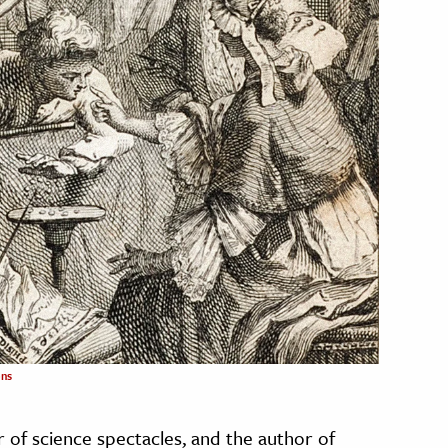
ns
r of science spectacles, and the author of