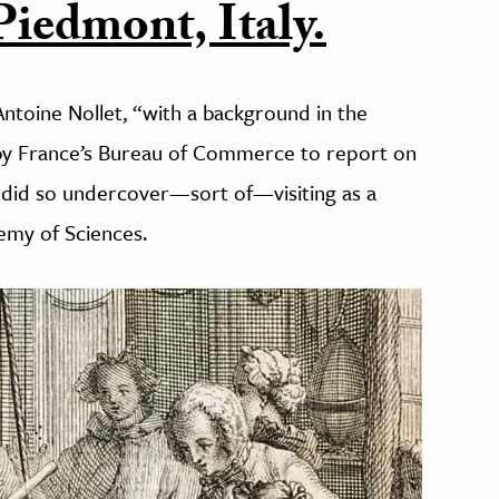
 Piedmont, Italy.
ntoine Nollet, “with a background in the
by France’s Bureau of Commerce to report on
He did so undercover—sort of—visiting as a
emy of Sciences.