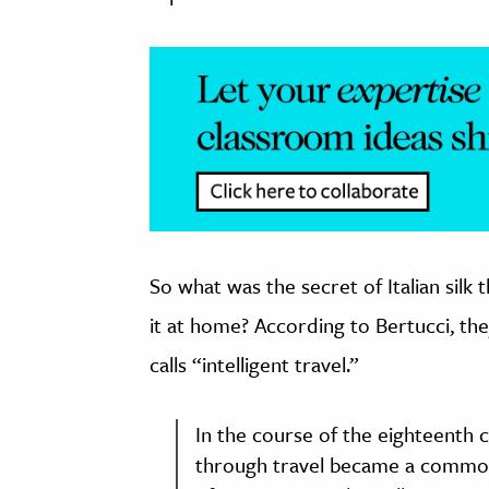
So what was the secret of Italian sil
it at home? According to Bertucci, the
calls “intelligent travel.”
In the course of the eighteenth 
through travel became a common 