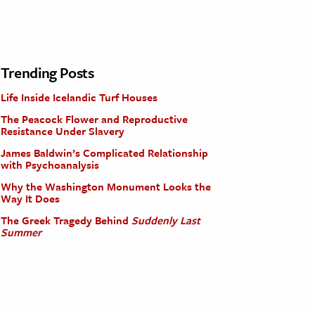
Trending Posts
Life Inside Icelandic Turf Houses
The Peacock Flower and Reproductive
Resistance Under Slavery
James Baldwin’s Complicated Relationship
with Psychoanalysis
Why the Washington Monument Looks the
Way It Does
The Greek Tragedy Behind
Suddenly Last
Summer