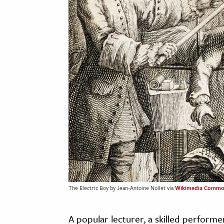
The Electric Boy by Jean-Antoine Nollet via
Wikimedia Commo
A popular lecturer, a skilled performe