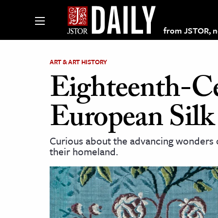
from JSTOR, non
ART & ART HISTORY
Eighteenth-Ce
lections on JSTOR
European Silk
ching and Learning Resources
Curious about the advancing wonders of
their homeland.
s & Culture
 Art History
& Media
age & Literature
rming Arts