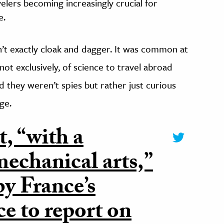
velers becoming increasingly crucial for
e.
n’t exactly cloak and dagger. It was common at
not exclusively, of science to travel abroad
d they weren’t spies but rather just curious
ge.
, “with a
echanical arts,”
y France’s
 to report on