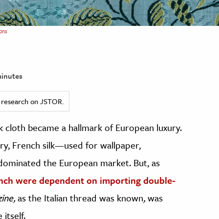
ons
inutes
ed research on JSTOR.
lk cloth became a hallmark of European luxury.
ry, French silk—used for wallpaper,
—dominated the European market. But, as
nch were dependent on importing double-
zine,
as the Italian thread was known
,
was
itself.