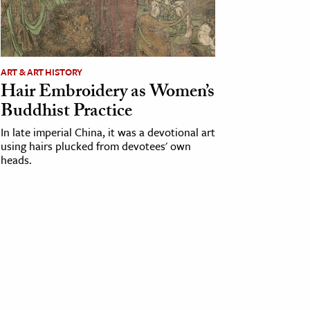
ART & ART HISTORY
Hair Embroidery as Women’s
Buddhist Practice
In late imperial China, it was a devotional art
using hairs plucked from devotees' own
heads.