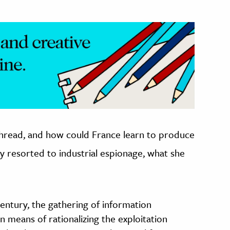
k thread, and how could France learn to produce
y resorted to industrial espionage, what she
century, the gathering of information
means of rationalizing the exploitation