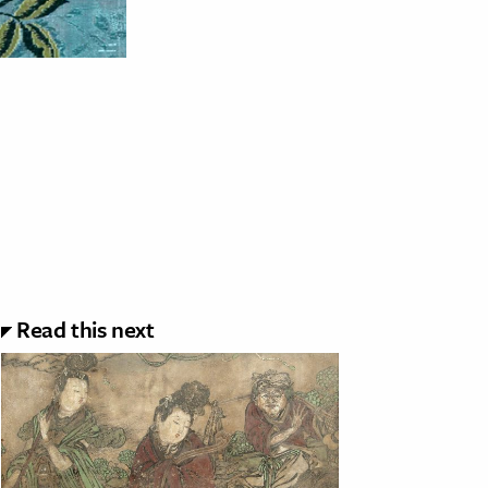
Read this next