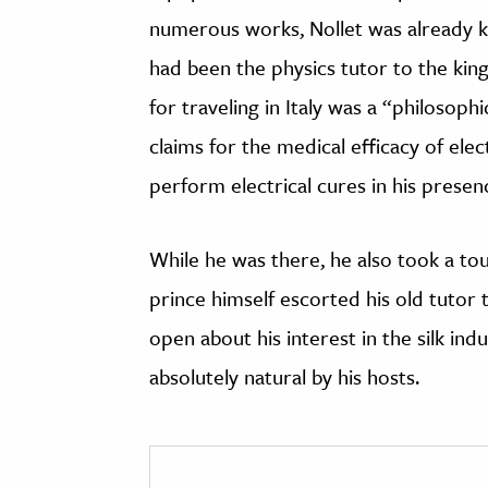
numerous works, Nollet was already 
had been the physics tutor to the king
for traveling in Italy was a “philosoph
claims for the medical efficacy of elec
perform electrical cures in his presen
While he was there, he also took a tou
prince himself escorted his old tutor 
open about his interest in the silk ind
absolutely natural by his hosts.