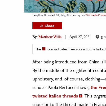
h
al Science
Length of Brocaded Silk, Italy, 18th century
via
Wikimedia Comm
s & Animals
Share
inability & The Environment
ology
3 m
By:
Matthew Wills
April 27, 2021
iness & Economics
The
icon indicates free access to the link
ess
After being introduced from China, si
omics
By the middle of the eighteenth centu
tact The Editors
upholstery, and, of course, clothing
scholar Paola Bertucci shows,
the Fre
twisted Italian threads
. This
organ
superior to the thread made in France 