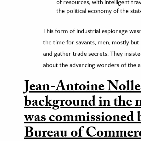
of resources, with intelligent tra
the political economy of the stat
This form of industrial espionage was
the time for savants, men, mostly but 
and gather trade secrets. They insiste
about the advancing wonders of the a
Jean-Antoine Nollet
background in the m
was commissioned b
Bureau of Commerce