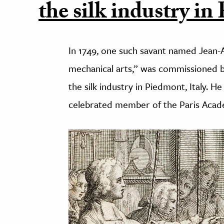
the silk industry in
In 1749, one such savant named Jean-A
mechanical arts,” was commissioned 
the silk industry in Piedmont, Italy. 
celebrated member of the Paris Acad