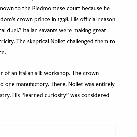
known to the Piedmontese court because he
dom’s crown prince in 1738. His official reason
ical duel.” Italian savants were making great
tricity. The skeptical Nollet challenged them to
ce.
r of an Italian silk workshop. The crown
to one manufactory. There, Nollet was entirely
ustry. His “learned curiosity” was considered