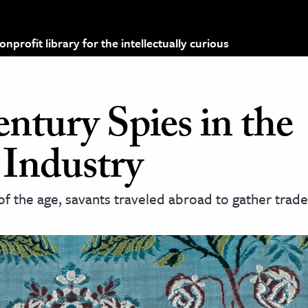
profit library for the intellectually curious
ntury Spies in the
 Industry
 the age, savants traveled abroad to gather trade