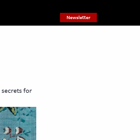
Newsletter
 secrets for