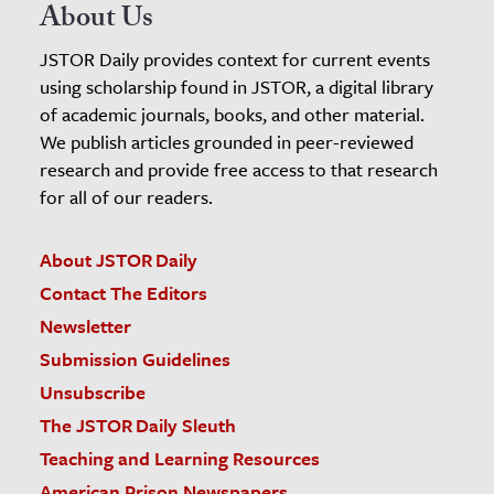
About Us
JSTOR Daily provides context for current events
using scholarship found in JSTOR, a digital library
of academic journals, books, and other material.
We publish articles grounded in peer-reviewed
research and provide free access to that research
for all of our readers.
About JSTOR Daily
Contact The Editors
Newsletter
Submission Guidelines
Unsubscribe
The JSTOR Daily Sleuth
Teaching and Learning Resources
American Prison Newspapers