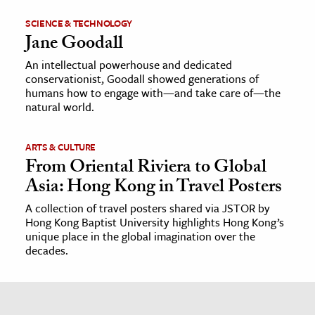
SCIENCE & TECHNOLOGY
Jane Goodall
An intellectual powerhouse and dedicated
conservationist, Goodall showed generations of
humans how to engage with—and take care of—the
natural world.
ARTS & CULTURE
From Oriental Riviera to Global
Asia: Hong Kong in Travel Posters
A collection of travel posters shared via JSTOR by
Hong Kong Baptist University highlights Hong Kong’s
unique place in the global imagination over the
decades.