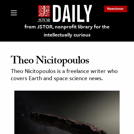
Newsletter
from JSTOR, nonprofit library for the
intellectually curious
Theo Nicitopoulos
Theo Nicitopoulos is a freelance writer who
lections on JSTOR
covers Earth and space science news.
ching and Learning Resources
s & Culture
 Art History
& Media