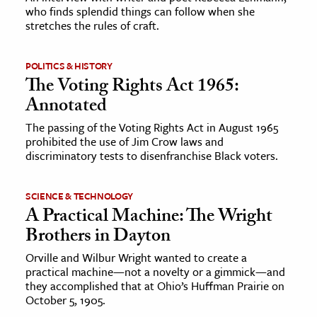
who finds splendid things can follow when she
stretches the rules of craft.
ence & Technology
h
POLITICS & HISTORY
al Science
The Voting Rights Act 1965:
Annotated
s & Animals
inability & The Environment
The passing of the Voting Rights Act in August 1965
prohibited the use of Jim Crow laws and
ology
discriminatory tests to disenfranchise Black voters.
iness & Economics
SCIENCE & TECHNOLOGY
ess
A Practical Machine: The Wright
omics
Brothers in Dayton
Orville and Wilbur Wright wanted to create a
tact The Editors
practical machine—not a novelty or a gimmick—and
they accomplished that at Ohio’s Huffman Prairie on
October 5, 1905.