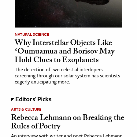
age & Literature
rming Arts
cation & Society
NATURAL SCIENCE
Why Interstellar Objects Like
tion
ʻOumuamua and Borisov May
yle
Hold Clues to Exoplanets
ion
The detection of two celestial interlopers
l Sciences
careening through our solar system has scientists
eagerly anticipating more.
tics & History
Editors' Picks
ics & Government
History
ARTS & CULTURE
Rebecca Lehmann on Breaking the
 History
Rules of Poetry
l History
y History
An interview with writer and poet Rebecca Lehmann,