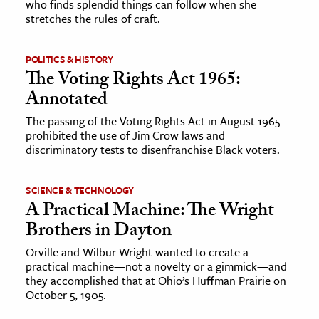
who finds splendid things can follow when she
stretches the rules of craft.
POLITICS & HISTORY
The Voting Rights Act 1965:
Annotated
The passing of the Voting Rights Act in August 1965
prohibited the use of Jim Crow laws and
discriminatory tests to disenfranchise Black voters.
SCIENCE & TECHNOLOGY
A Practical Machine: The Wright
Brothers in Dayton
Orville and Wilbur Wright wanted to create a
practical machine—not a novelty or a gimmick—and
they accomplished that at Ohio’s Huffman Prairie on
October 5, 1905.