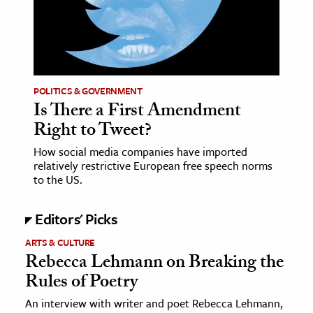
ence & Technology
h
al Science
POLITICS & GOVERNMENT
s & Animals
Is There a First Amendment
inability & The Environment
Right to Tweet?
ology
How social media companies have imported
relatively restrictive European free speech norms
iness & Economics
to the US.
ess
Editors' Picks
omics
ARTS & CULTURE
Rebecca Lehmann on Breaking the
tact The Editors
Rules of Poetry
An interview with writer and poet Rebecca Lehmann,