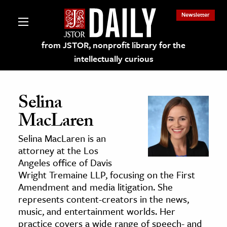
Newsletter
from JSTOR, nonprofit library for the
intellectually curious
Selina
MacLaren
lections on JSTOR
Selina MacLaren is an
attorney at the Los
ching and Learning Resources
Angeles office of Davis
Wright Tremaine LLP, focusing on the First
Amendment and media litigation. She
s & Culture
represents content-creators in the news,
 Art History
music, and entertainment worlds. Her
& Media
practice covers a wide range of speech- and