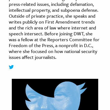
press-related issues, including defamation,
age & Literature
intellectual property, and subpoena defense.
rming Arts
Outside of private practice, she speaks and
writes publicly on First Amendment trends
cation & Society
and the rich area of law where internet and
speech intersect. Before joining DWT, she
tion
was a fellow at the Reporters Committee for
yle
Freedom of the Press, a nonprofit in D.C.,
ion
where she focused on how national security
l Sciences
issues affect journalists.
tics & History
ics & Government
History
 History
l History
y History