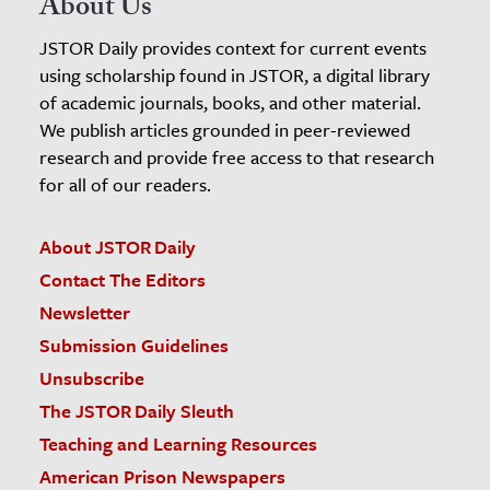
About Us
JSTOR Daily provides context for current events
using scholarship found in JSTOR, a digital library
of academic journals, books, and other material.
We publish articles grounded in peer-reviewed
research and provide free access to that research
for all of our readers.
About JSTOR Daily
Contact The Editors
Newsletter
Submission Guidelines
Unsubscribe
The JSTOR Daily Sleuth
Teaching and Learning Resources
American Prison Newspapers