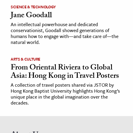
SCIENCE & TECHNOLOGY
Jane Goodall
An intellectual powerhouse and dedicated
conservationist, Goodall showed generations of
humans how to engage with—and take care of—the
natural world.
ARTS & CULTURE
From Oriental Riviera to Global
Asia: Hong Kong in Travel Posters
A collection of travel posters shared via JSTOR by
Hong Kong Baptist University highlights Hong Kong’s
unique place in the global imagination over the
decades.