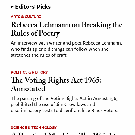
Editors' Picks
ence & Technology
ARTS & CULTURE
Rebecca Lehmann on Breaking the
h
Rules of Poetry
al Science
An interview with writer and poet Rebecca Lehmann,
s & Animals
who finds splendid things can follow when she
inability & The Environment
stretches the rules of craft.
ology
POLITICS & HISTORY
iness & Economics
The Voting Rights Act 1965:
Annotated
ess
omics
The passing of the Voting Rights Act in August 1965
prohibited the use of Jim Crow laws and
discriminatory tests to disenfranchise Black voters.
tact The Editors
SCIENCE & TECHNOLOGY