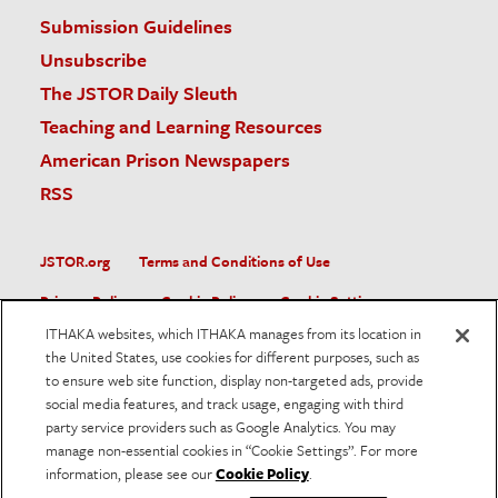
Submission Guidelines
Unsubscribe
The JSTOR Daily Sleuth
Teaching and Learning Resources
American Prison Newspapers
RSS
JSTOR.org
Terms and Conditions of Use
Privacy Policy
Cookie Policy
Cookie Settings
ITHAKA websites, which ITHAKA manages from its location in
Accessibility
the United States, use cookies for different purposes, such as
to ensure web site function, display non-targeted ads, provide
JSTOR is part of ITHAKA, a not-for-profit organization helping
social media features, and track usage, engaging with third
the academic community use digital technologies to preserve
the scholarly record and to advance research and teaching in
party service providers such as Google Analytics. You may
sustainable ways.
manage non-essential cookies in “Cookie Settings”. For more
information, please see our
Cookie Policy
.
©
2026
ITHAKA. All Rights Reserved. JSTOR®, the JSTOR