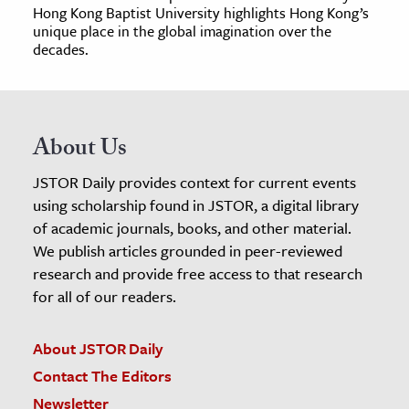
Hong Kong Baptist University highlights Hong Kong’s
unique place in the global imagination over the
decades.
About Us
JSTOR Daily provides context for current events
using scholarship found in JSTOR, a digital library
of academic journals, books, and other material.
We publish articles grounded in peer-reviewed
research and provide free access to that research
for all of our readers.
About JSTOR Daily
Contact The Editors
Newsletter