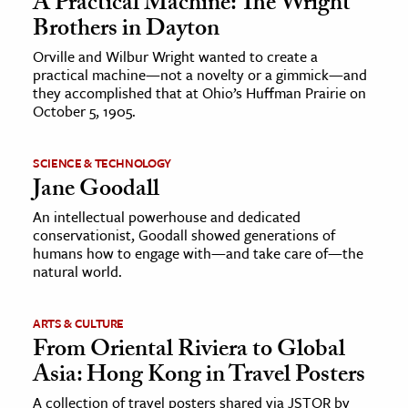
A Practical Machine: The Wright
Brothers in Dayton
Orville and Wilbur Wright wanted to create a
practical machine—not a novelty or a gimmick—and
they accomplished that at Ohio’s Huffman Prairie on
October 5, 1905.
SCIENCE & TECHNOLOGY
Jane Goodall
An intellectual powerhouse and dedicated
conservationist, Goodall showed generations of
humans how to engage with—and take care of—the
natural world.
ARTS & CULTURE
From Oriental Riviera to Global
Asia: Hong Kong in Travel Posters
A collection of travel posters shared via JSTOR by