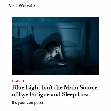
age & Literature
Visit Website
rming Arts
cation & Society
tion
yle
ion
l Sciences
tics & History
ics & Government
HEALTH
Blue Light Isn’t the Main Source
History
of Eye Fatigue and Sleep Loss
 History
l History
It's your computer.
y History