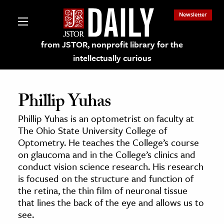
Newsletter
from JSTOR, nonprofit library for the
intellectually curious
Phillip Yuhas
Phillip Yuhas is an optometrist on faculty at
lections on JSTOR
The Ohio State University College of
Optometry. He teaches the College’s course
on glaucoma and in the College’s clinics and
ching and Learning Resources
conduct vision science research. His research
is focused on the structure and function of
s & Culture
the retina, the thin film of neuronal tissue
that lines the back of the eye and allows us to
 Art History
see.
& Media