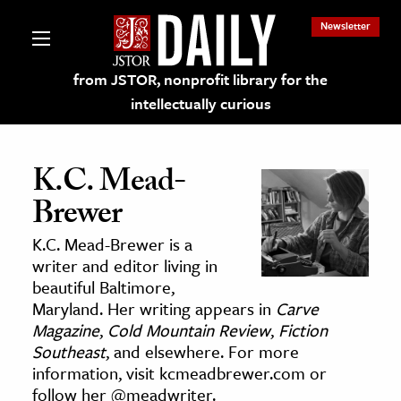
Newsletter
from JSTOR, nonprofit library for the
intellectually curious
K.C. Mead-
Brewer
lections on JSTOR
K.C. Mead-Brewer is a
writer and editor living in
ching and Learning Resources
beautiful Baltimore,
Maryland. Her writing appears in
Carve
Magazine
,
Cold Mountain Review
,
Fiction
s & Culture
Southeast
, and elsewhere. For more
 Art History
information, visit kcmeadbrewer.com or
& Media
follow her @meadwriter.