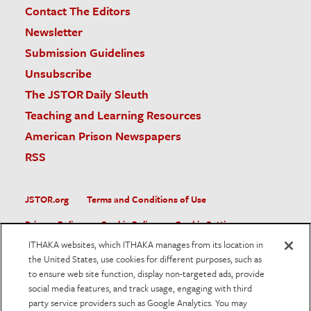
Contact The Editors
Newsletter
Submission Guidelines
Unsubscribe
The JSTOR Daily Sleuth
Teaching and Learning Resources
American Prison Newspapers
RSS
JSTOR.org
Terms and Conditions of Use
Privacy Policy
Cookie Policy
Cookie Settings
ITHAKA websites, which ITHAKA manages from its location in
Accessibility
the United States, use cookies for different purposes, such as
to ensure web site function, display non-targeted ads, provide
JSTOR is part of ITHAKA, a not-for-profit organization helping
social media features, and track usage, engaging with third
the academic community use digital technologies to preserve
the scholarly record and to advance research and teaching in
party service providers such as Google Analytics. You may
sustainable ways.