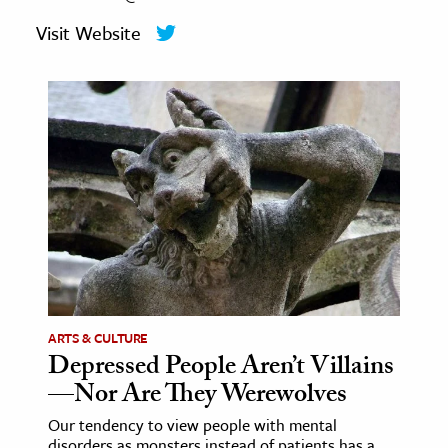
age & Literature
Visit Website
rming Arts
cation & Society
tion
yle
ion
l Sciences
tics & History
ics & Government
ARTS & CULTURE
History
Depressed People Aren’t Villains
 History
—Nor Are They Werewolves
l History
Our tendency to view people with mental
y History
disorders as monsters instead of patients has a