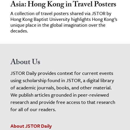
Asia: Hong Kong in Travel Posters
A collection of travel posters shared via JSTOR by
Hong Kong Baptist University highlights Hong Kong’s
unique place in the global imagination over the
decades.
About Us
JSTOR Daily provides context for current events
using scholarship found in JSTOR, a digital library
of academic journals, books, and other material.
We publish articles grounded in peer-reviewed
research and provide free access to that research
for all of our readers.
About JSTOR Daily