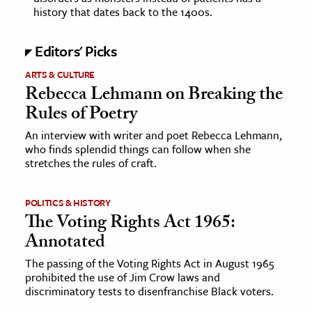
history that dates back to the 1400s.
ence & Technology
Editors' Picks
h
ARTS & CULTURE
al Science
Rebecca Lehmann on Breaking the
s & Animals
Rules of Poetry
inability & The Environment
An interview with writer and poet Rebecca Lehmann,
ology
who finds splendid things can follow when she
stretches the rules of craft.
iness & Economics
POLITICS & HISTORY
ess
The Voting Rights Act 1965:
omics
Annotated
tact The Editors
The passing of the Voting Rights Act in August 1965
prohibited the use of Jim Crow laws and
discriminatory tests to disenfranchise Black voters.