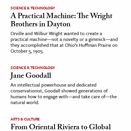
SCIENCE & TECHNOLOGY
A Practical Machine: The Wright
Brothers in Dayton
Orville and Wilbur Wright wanted to create a
practical machine—not a novelty or a gimmick—and
they accomplished that at Ohio’s Huffman Prairie on
October 5, 1905.
SCIENCE & TECHNOLOGY
Jane Goodall
An intellectual powerhouse and dedicated
conservationist, Goodall showed generations of
humans how to engage with—and take care of—the
natural world.
ARTS & CULTURE
From Oriental Riviera to Global