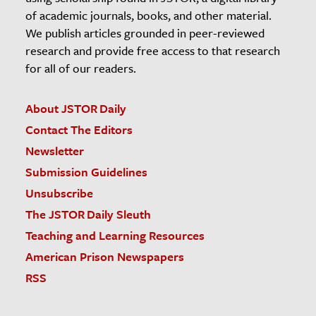
of academic journals, books, and other material.
We publish articles grounded in peer-reviewed
research and provide free access to that research
for all of our readers.
About JSTOR Daily
Contact The Editors
Newsletter
Submission Guidelines
Unsubscribe
The JSTOR Daily Sleuth
Teaching and Learning Resources
American Prison Newspapers
RSS