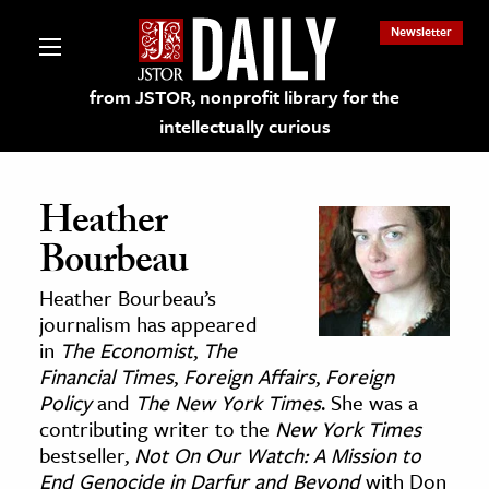
Newsletter
from JSTOR, nonprofit library for the
intellectually curious
Heather
Bourbeau
lections on JSTOR
Heather Bourbeau’s
journalism has appeared
ching and Learning Resources
in
The Economist
,
The
Financial Times
,
Foreign Affairs
,
Foreign
Policy
and
The New York Times
. She was a
s & Culture
contributing writer to the
New York Times
 Art History
bestseller,
Not On Our Watch: A Mission to
& Media
End Genocide in Darfur and Beyond
with Don