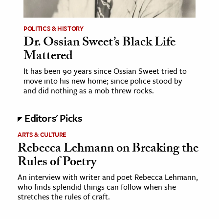
ence & Technology
POLITICS & HISTORY
Dr. Ossian Sweet’s Black Life
h
Mattered
al Science
s & Animals
It has been 90 years since Ossian Sweet tried to
move into his new home; since police stood by
inability & The Environment
and did nothing as a mob threw rocks.
ology
Editors' Picks
iness & Economics
ARTS & CULTURE
ess
Rebecca Lehmann on Breaking the
Rules of Poetry
omics
An interview with writer and poet Rebecca Lehmann,
tact The Editors
who finds splendid things can follow when she
stretches the rules of craft.