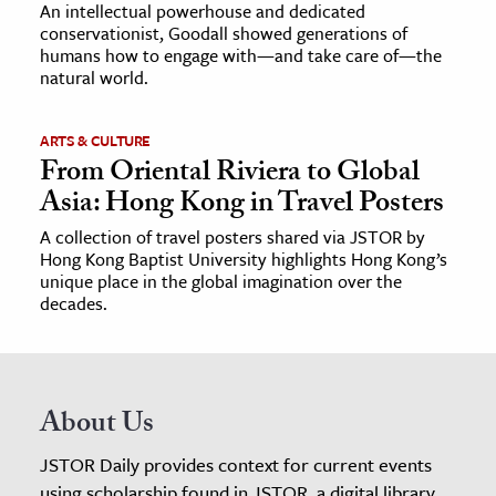
An intellectual powerhouse and dedicated
conservationist, Goodall showed generations of
humans how to engage with—and take care of—the
natural world.
ARTS & CULTURE
From Oriental Riviera to Global
Asia: Hong Kong in Travel Posters
A collection of travel posters shared via JSTOR by
Hong Kong Baptist University highlights Hong Kong’s
unique place in the global imagination over the
decades.
About Us
JSTOR Daily provides context for current events
using scholarship found in JSTOR, a digital library