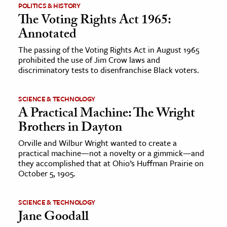
POLITICS & HISTORY
The Voting Rights Act 1965:
Annotated
The passing of the Voting Rights Act in August 1965
prohibited the use of Jim Crow laws and
discriminatory tests to disenfranchise Black voters.
SCIENCE & TECHNOLOGY
A Practical Machine: The Wright
Brothers in Dayton
Orville and Wilbur Wright wanted to create a
practical machine—not a novelty or a gimmick—and
they accomplished that at Ohio’s Huffman Prairie on
October 5, 1905.
SCIENCE & TECHNOLOGY
Jane Goodall