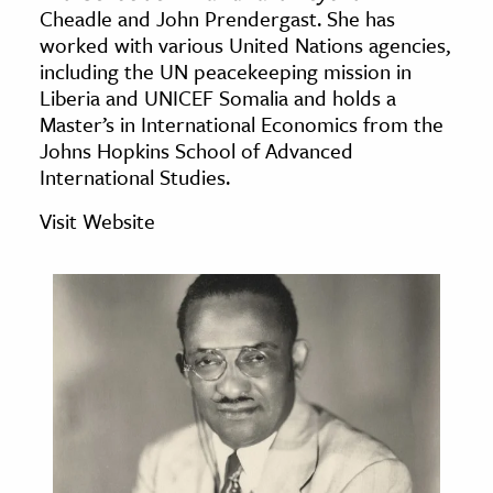
Cheadle and John Prendergast. She has
age & Literature
worked with various United Nations agencies,
rming Arts
including the UN peacekeeping mission in
Liberia and UNICEF Somalia and holds a
cation & Society
Master’s in International Economics from the
Johns Hopkins School of Advanced
tion
International Studies.
yle
ion
Visit Website
l Sciences
tics & History
ics & Government
History
 History
l History
y History